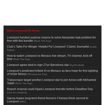
More Liverpool FC News
Liverpool handed surprise chance to solve Alexander Isak problem for
free with this transfer
(
Rush The Kop
)
Club’s Talks For Winger ‘Helpful For Liverpool’ Claims Journalist
(
Inside
Futbol
)
How to watch Liverpool vs Monaco live stream, TV channel, kick-off
time
(
Rush The Kop
)
Liverpool agree deal to sign 27yo Barcelona star
(
EyeFootball
)
Liverpool’s predicted Anfield XI vs Monaco as fans hope for first sighting
of Victor Munoz
(
Rousing the Kop
)
Trabzonspor target another Liverpool star to join forces with Mohamed
Salah
(
Rush The Kop
)
Report: Arsenal could hijack Liverpool transfer before Deadline Day
(
Live for Liverpool
)
Garcia hopes long-term friend Alonso's Chelsea finish second to
Liverpool
(
BBC
)