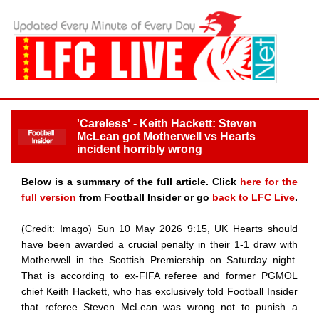
'Careless' - Keith Hackett: Steven
McLean got Motherwell vs Hearts
incident horribly wrong
Below is a summary of the full article. Click
here for the
full version
from Football Insider or go
back to LFC Live
.
(Credit: Imago) Sun 10 May 2026 9:15, UK Hearts should
have been awarded a crucial penalty in their 1-1 draw with
Motherwell in the Scottish Premiership on Saturday night.
That is according to ex-FIFA referee and former PGMOL
chief Keith Hackett, who has exclusively told Football Insider
that referee Steven McLean was wrong not to punish a