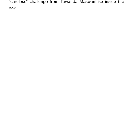
“careless” challenge from Tawanda Maswanhise inside the
box.