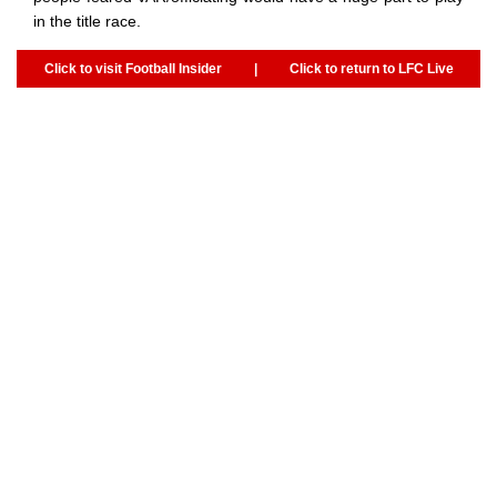
in the title race.
Click to visit Football Insider
|
Click to return to LFC Live