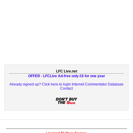
LFC Live.net
OFFER - LFCLive Ad-free only £6 for one year
Already signed up? Click here to login
Internet Commentator Database
Contact
Liverpool FC News Sources