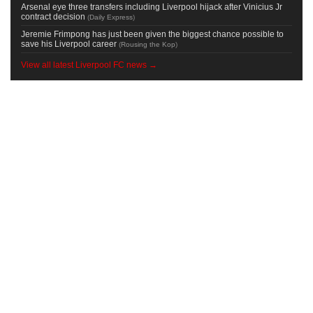
Arsenal eye three transfers including Liverpool hijack after Vinicius Jr
contract decision
(
Daily Express
)
Jeremie Frimpong has just been given the biggest chance possible to
save his Liverpool career
(
Rousing the Kop
)
View all latest Liverpool FC news →