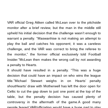
VAR official Greg Aitken called McLean over to the pitchside
monitor after a brief review, but the man in the middle still
upheld his initial decision that the challenge wasn’t enough to
warrant a penalty. “Maswanhise is not making an attempt to
play the ball and catches his opponent; it was a careless
challenge, and the VAR was correct to bring the referee to
the monitor,” the former official exclusively told Football
Insider.“McLean then makes the wrong call by not awarding
a penalty to Hearts.
It should have resulted in a penalty. “This was a huge
decision that could have an impact on who wins the league
title.”Michael Stewart weighs in on Hearts’ penalty
shoutHearts’ draw with Motherwell has left the door open for
Celtic to cut the gap down to just one point at the top of the
table, but the penalty decision has caused plenty of
controversy in the aftermath of the game.A good many
people feared VAR/officiating would have a huge part to play