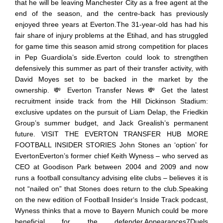
that he will be leaving Manchester City as a free agent at the
end of the season, and the centre-back has previously
enjoyed three years at Everton.The 31-year-old has had his
fair share of injury problems at the Etihad, and has struggled
for game time this season amid strong competition for places
in Pep Guardiola’s side.Everton could look to strengthen
defensively this summer as part of their transfer activity, with
David Moyes set to be backed in the market by the
ownership. 💸 Everton Transfer News 💸 Get the latest
recruitment inside track from the Hill Dickinson Stadium:
exclusive updates on the pursuit of Liam Delap, the Friedkin
Group’s summer budget, and Jack Grealish’s permanent
future. VISIT THE EVERTON TRANSFER HUB MORE
FOOTBALL INSIDER STORIES John Stones an ‘option’ for
EvertonEverton’s former chief Keith Wyness – who served as
CEO at Goodison Park between 2004 and 2009 and now
runs a football consultancy advising elite clubs – believes it is
not “nailed on” that Stones does return to the club.Speaking
on the new edition of Football Insider‘s Inside Track podcast,
Wyness thinks that a move to Bayern Munich could be more
beneficial for the defender.Appearances7Duels