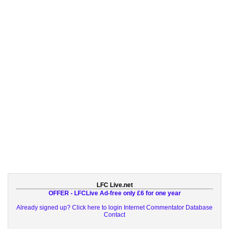
LFC Live.net
OFFER - LFCLive Ad-free only £6 for one year
Already signed up? Click here to login
Internet Commentator Database
Contact