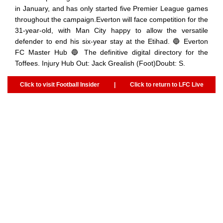
in January, and has only started five Premier League games
throughout the campaign.Everton will face competition for the
31-year-old, with Man City happy to allow the versatile
defender to end his six-year stay at the Etihad. 🔵 Everton
FC Master Hub 🔵 The definitive digital directory for the
Toffees. Injury Hub Out: Jack Grealish (Foot)Doubt: S.
Click to visit Football Insider
|
Click to return to LFC Live