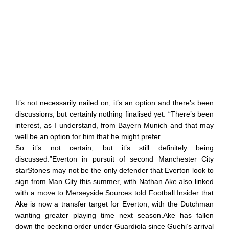
It’s not necessarily nailed on, it’s an option and there’s been
discussions, but certainly nothing finalised yet. “There’s been
interest, as I understand, from Bayern Munich and that may
well be an option for him that he might prefer.
So it’s not certain, but it’s still definitely being
discussed.”Everton in pursuit of second Manchester City
starStones may not be the only defender that Everton look to
sign from Man City this summer, with Nathan Ake also linked
with a move to Merseyside.Sources told Football Insider that
Ake is now a transfer target for Everton, with the Dutchman
wanting greater playing time next season.Ake has fallen
down the pecking order under Guardiola since Guehi’s arrival