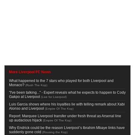
More Liverpool FC News
What happened to the 7 stars who played for both Liverpool and
Monaco?
(
Rush The Kop
)
"I've been talking..." - Expert reveals what he expects to happen to Cody
Gakpo at Liverpool
(
Live for Liverpool
)
Luis Garcia shows where his loyalties lie with telling remark about Xabi
Alonso and Liverpool
(
Empire Of The Kop
)
Report: Marquee Liverpool transfer under fresh threat as Arsenal line
up audacious hijack
(
Empire Of The Kop
)
Why Endrick could be the reason Liverpool’s Ibrahim Mbaye links have
suddenly gone cold
(
Rousing the Kop
)