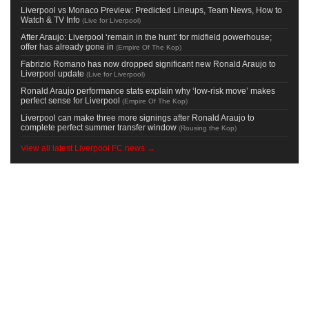
Liverpool vs Monaco Preview: Predicted Lineups, Team News, How to
Watch & TV Info
(
Live for Liverpool
)
After Araujo: Liverpool ‘remain in the hunt’ for midfield powerhouse;
offer has already gone in
(
Empire Of The Kop
)
Fabrizio Romano has now dropped significant new Ronald Araujo to
Liverpool update
(
Live for Liverpool
)
Ronald Araujo performance stats explain why ‘low-risk move’ makes
perfect sense for Liverpool
(
Empire Of The Kop
)
Liverpool can make three more signings after Ronald Araujo to
complete perfect summer transfer window
(
Rousing the Kop
)
View all latest Liverpool FC news →