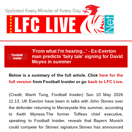
'From what I'm hearing...' - Ex-Everton
man predicts 'fairy tale' signing for David
Moyes in summer
Below is a summary of the full article. Click
here for the
full version
from Football Insider or go
back to LFC Live
.
(Credit: Manh Tung, Football Insider) Sun 10 May 2026
11:13, UK Everton have been in talks with John Stones over
the defender returning to Merseyside this summer, according
to Keith Wyness.The former Toffees chief executive,
speaking to Football Insider, reveals that Bayern Munich
could compete for Stones’ signature.Stones has announced