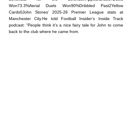
Won73.3%Aerial Duels Won90%Dribbled Past2Yellow
Cards0John Stones’ 2025-26 Premier League stats at
Manchester City.He told Football Insider‘s Inside Track
podcast: “People think it’s a nice fairy tale for John to come
back to the club where he came from.