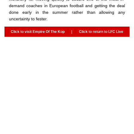
demand coaches in European football and getting the deal
done early in the summer rather than allowing any
uncertainty to fester.
Click to visit Empire Of The Kop
|
Click to return to LFC Live