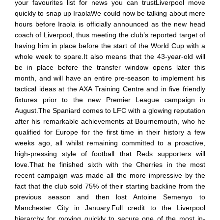
your favourites list for news you can trustLiverpool move
quickly to snap up IraolaWe could now be talking about mere
hours before Iraola is officially announced as the new head
coach of Liverpool, thus meeting the club’s reported target of
having him in place before the start of the World Cup with a
whole week to spare.It also means that the 43-year-old will
be in place before the transfer window opens later this
month, and will have an entire pre-season to implement his
tactical ideas at the AXA Training Centre and in five friendly
fixtures prior to the new Premier League campaign in
August.The Spaniard comes to LFC with a glowing reputation
after his remarkable achievements at Bournemouth, who he
qualified for Europe for the first time in their history a few
weeks ago, all whilst remaining committed to a proactive,
high-pressing style of football that Reds supporters will
love.That he finished sixth with the Cherries in the most
recent campaign was made all the more impressive by the
fact that the club sold 75% of their starting backline from the
previous season and then lost Antoine Semenyo to
Manchester City in January.Full credit to the Liverpool
hierarchy for moving quickly to secure one of the most in-