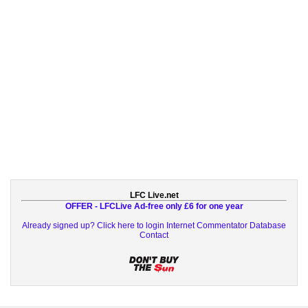
LFC Live.net
OFFER - LFCLive Ad-free only £6 for one year
Already signed up? Click here to login
Internet Commentator Database
Contact