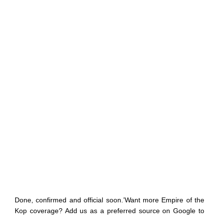
Done, confirmed and official soon.’Want more Empire of the
Kop coverage? Add us as a preferred source on Google to