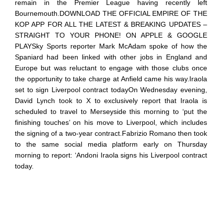
remain in the Premier League having recently left
Bournemouth.DOWNLOAD THE OFFICIAL EMPIRE OF THE
KOP APP FOR ALL THE LATEST & BREAKING UPDATES –
STRAIGHT TO YOUR PHONE! ON APPLE & GOOGLE
PLAYSky Sports reporter Mark McAdam spoke of how the
Spaniard had been linked with other jobs in England and
Europe but was reluctant to engage with those clubs once
the opportunity to take charge at Anfield came his way.Iraola
set to sign Liverpool contract todayOn Wednesday evening,
David Lynch took to X to exclusively report that Iraola is
scheduled to travel to Merseyside this morning to ‘put the
finishing touches’ on his move to Liverpool, which includes
the signing of a two-year contract.Fabrizio Romano then took
to the same social media platform early on Thursday
morning to report: ‘Andoni Iraola signs his Liverpool contract
today.