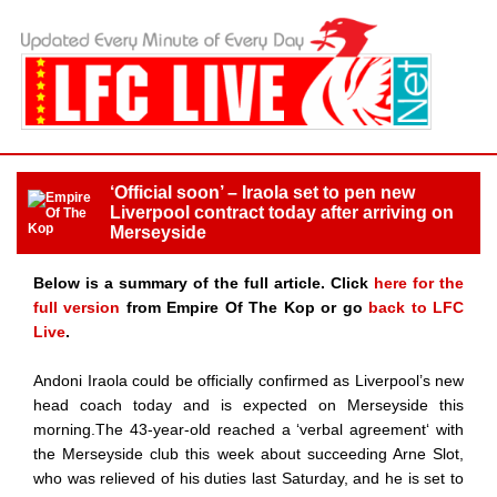
‘Official soon’ – Iraola set to pen new
Liverpool contract today after arriving on
Merseyside
Below is a summary of the full article. Click
here for the
full version
from Empire Of The Kop or go
back to LFC
Live
.
Andoni Iraola could be officially confirmed as Liverpool’s new
head coach today and is expected on Merseyside this
morning.The 43-year-old reached a ‘verbal agreement‘ with
the Merseyside club this week about succeeding Arne Slot,
who was relieved of his duties last Saturday, and he is set to