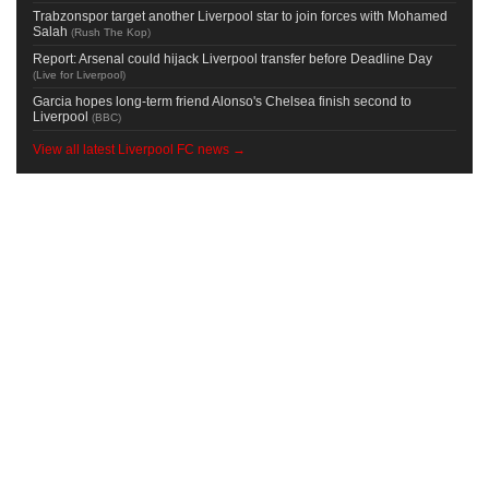
Trabzonspor target another Liverpool star to join forces with Mohamed
Salah
(
Rush The Kop
)
Report: Arsenal could hijack Liverpool transfer before Deadline Day
(
Live for Liverpool
)
Garcia hopes long-term friend Alonso's Chelsea finish second to
Liverpool
(
BBC
)
View all latest Liverpool FC news →