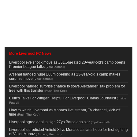
More Liverpool FC News
Liverpool eye shock move as £51.5m-rated 20-year-old’s camp opens
Premier League talks
(
VitalFootball
)
Arsenal handed huge £68m opening as 23-year-old’s camp makes
surprise move
(
VitalFootball
)
Liverpool handed surprise chance to solve Alexander Isak problem for
free with this transfer
(
Rush The Kop
)
Club’s Talks For Winger ‘Helpful For Liverpool’ Claims Journalist
(
Inside
Futbol
)
How to watch Liverpool vs Monaco live stream, TV channel, kick-off
time
(
Rush The Kop
)
Liverpool agree deal to sign 27yo Barcelona star
(
EyeFootball
)
Liverpool’s predicted Anfield XI vs Monaco as fans hope for first sighting
of Victor Munoz
(
Rousing the Kop
)