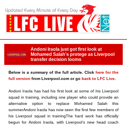
Andoni Iraola just got first look at
Mohamed Salah's protege as Liverpool
transfer decision looms
Below is a summary of the full article. Click
here for the
full version
from Liverpool.com or go
back to LFC Live
.
Andoni Iraola has had his first look at some of his Liverpool
squad in training, including one player who could provide an
alternative option to replace Mohamed Salah this
summerAndoni Iraola has now seen the first few members of
his Liverpool squad in trainingThe hard work has officially
begun for Andoni Iraola, with Liverpool’s new head coach