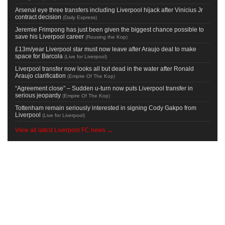
Arsenal eye three transfers including Liverpool hijack after Vinicius Jr
contract decision
(
Daily Express
)
Jeremie Frimpong has just been given the biggest chance possible to
save his Liverpool career
(
Rousing the Kop
)
£13m/year Liverpool star must now leave after Araujo deal to make
space for Barcola
(
Live for Liverpool
)
Liverpool transfer now looks all but dead in the water after Ronald
Araujo clarification
(
Empire Of The Kop
)
“Agreement close” – Sudden u-turn now puts Liverpool transfer in
serious jeopardy
(
Empire Of The Kop
)
Tottenham remain seriously interested in signing Cody Gakpo from
Liverpool
(
Live for Liverpool
)
View all latest Liverpool FC news →