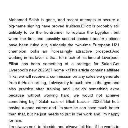
Mohamed Salah is gone, and recent attempts to secure a
big-name signing have proved fruitless.Elliott is probably still
unlikely to be the frontrunner to replace the Egyptian, but
when the first and possibly second-choice transfer options
have been ruled out, suddenly the two-time European U21
champion looks an increasingly attractive prospect.And
working in his favor is that, for much of his time at Liverpool,
Elliott has been something of a protege for Salah.Get
Liverpool's new 2026/27 home kitThis article contains affiliate
links, we will receive a commission on any sales we generate
from it. He’s learning, I always try to push him in the gym and
also practice after training and just do something extra
because without working hard, we would not achieve
something big,” Salah said of Elliott back in 2023.“But he’s
having a good career and I’m sure he can have much better
than that, but he just needs to put in the work and I’m happy
for him.
I’m always next to his side and always tell him, if he wants to