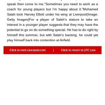
speak then come to me.“Sometimes you need to work as a
coach for young players but I’m happy about it.”Mohamed
Salah took Harvey Elliott under his wing at Liverpool(Image:
Getty Images)For a player of Salah’s stature to take an
interest in a younger player suggests that they may have the
potential to go on do something special. He has to do right by
himself this summer, but with Salah’s backing, he could yet
play himself back into contention at Anfield.
Click to visit Liverpool.com
|
Click to return to LFC Live