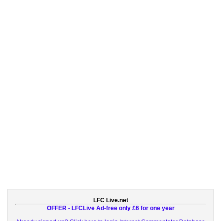
LFC Live.net
OFFER - LFCLive Ad-free only £6 for one year