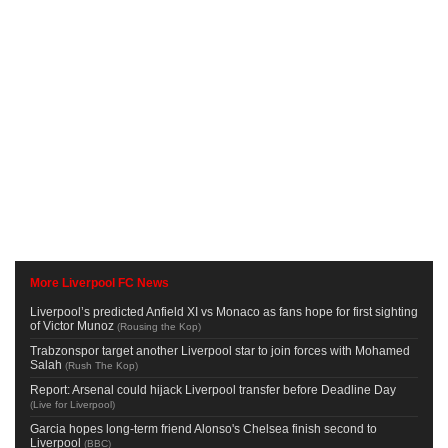
More Liverpool FC News
Liverpool’s predicted Anfield XI vs Monaco as fans hope for first sighting
of Victor Munoz
(
Rousing the Kop
)
Trabzonspor target another Liverpool star to join forces with Mohamed
Salah
(
Rush The Kop
)
Report: Arsenal could hijack Liverpool transfer before Deadline Day
(
Live for Liverpool
)
Garcia hopes long-term friend Alonso's Chelsea finish second to
Liverpool
(
BBC
)