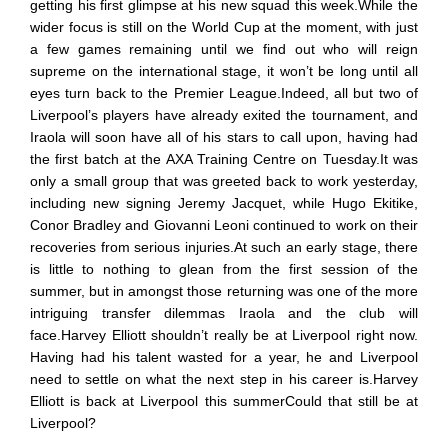
getting his first glimpse at his new squad this week.While the
wider focus is still on the World Cup at the moment, with just
a few games remaining until we find out who will reign
supreme on the international stage, it won’t be long until all
eyes turn back to the Premier League.Indeed, all but two of
Liverpool’s players have already exited the tournament, and
Iraola will soon have all of his stars to call upon, having had
the first batch at the AXA Training Centre on Tuesday.It was
only a small group that was greeted back to work yesterday,
including new signing Jeremy Jacquet, while Hugo Ekitike,
Conor Bradley and Giovanni Leoni continued to work on their
recoveries from serious injuries.At such an early stage, there
is little to nothing to glean from the first session of the
summer, but in amongst those returning was one of the more
intriguing transfer dilemmas Iraola and the club will
face.Harvey Elliott shouldn’t really be at Liverpool right now.
Having had his talent wasted for a year, he and Liverpool
need to settle on what the next step in his career is.Harvey
Elliott is back at Liverpool this summerCould that still be at
Liverpool?