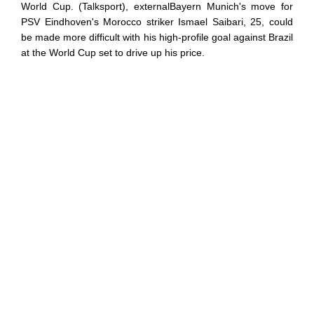
World Cup. (Talksport), externalBayern Munich's move for
PSV Eindhoven's Morocco striker Ismael Saibari, 25, could
be made more difficult with his high-profile goal against Brazil
at the World Cup set to drive up his price.