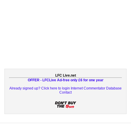
LFC Live.net
OFFER - LFCLive Ad-free only £6 for one year
Already signed up? Click here to login
Internet Commentator Database
Contact