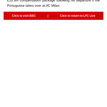
£15.9m compensation package following his departure if the
Portuguese takes over at AC Milan.
Click to visit BBC
|
Click to return to LFC Live