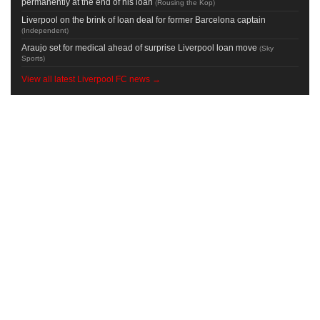
permanently at the end of his loan
(
Rousing the Kop
)
Liverpool on the brink of loan deal for former Barcelona captain
(
Independent
)
Araujo set for medical ahead of surprise Liverpool loan move
(
Sky
Sports
)
View all latest Liverpool FC news →