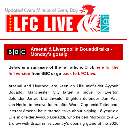
Arsenal & Liverpool in Bouaddi talks -
Monday's gossip
Below is a summary of the full article. Click
here for the
full version
from BBC or go
back to LFC Live
.
Arsenal and Liverpool are keen on Lille midfielder Ayyoub
Bouaddi, Manchester City target a move for Everton
defender Jarrad Branthwaite, Brighton defender Jan Paul
van Hecke to resolve future after World Cup amid Tottenham
interest.Arsenal have started talks about signing 18-year-old
Lille midfielder Ayyoub Bouaddi, who helped Morocco to a 1-
1 draw with Brazil in his country's opening game of the 2026