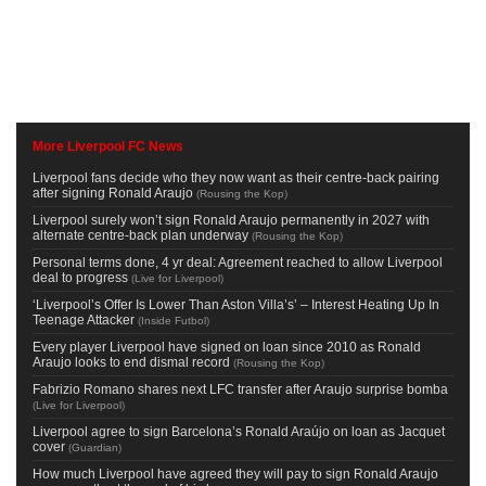
More Liverpool FC News
Liverpool fans decide who they now want as their centre-back pairing
after signing Ronald Araujo
(
Rousing the Kop
)
Liverpool surely won’t sign Ronald Araujo permanently in 2027 with
alternate centre-back plan underway
(
Rousing the Kop
)
Personal terms done, 4 yr deal: Agreement reached to allow Liverpool
deal to progress
(
Live for Liverpool
)
‘Liverpool’s Offer Is Lower Than Aston Villa’s’ – Interest Heating Up In
Teenage Attacker
(
Inside Futbol
)
Every player Liverpool have signed on loan since 2010 as Ronald
Araujo looks to end dismal record
(
Rousing the Kop
)
Fabrizio Romano shares next LFC transfer after Araujo surprise bomba
(
Live for Liverpool
)
Liverpool agree to sign Barcelona’s Ronald Araújo on loan as Jacquet
cover
(
Guardian
)
How much Liverpool have agreed they will pay to sign Ronald Araujo