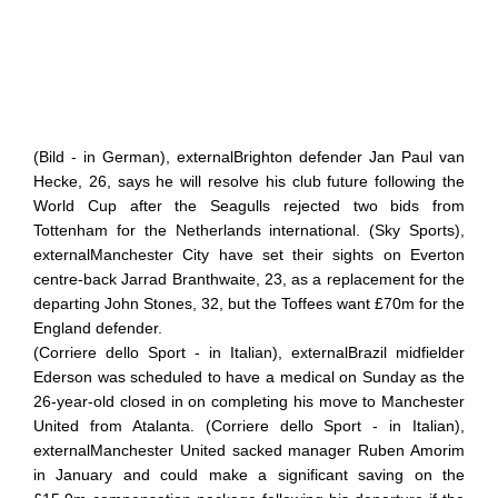
(Bild - in German), externalBrighton defender Jan Paul van
Hecke, 26, says he will resolve his club future following the
World Cup after the Seagulls rejected two bids from
Tottenham for the Netherlands international. (Sky Sports),
externalManchester City have set their sights on Everton
centre-back Jarrad Branthwaite, 23, as a replacement for the
departing John Stones, 32, but the Toffees want £70m for the
England defender.
(Corriere dello Sport - in Italian), externalBrazil midfielder
Ederson was scheduled to have a medical on Sunday as the
26-year-old closed in on completing his move to Manchester
United from Atalanta. (Corriere dello Sport - in Italian),
externalManchester United sacked manager Ruben Amorim
in January and could make a significant saving on the