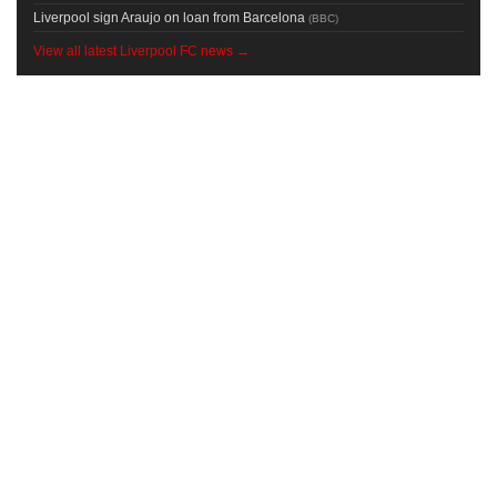
Liverpool sign Araujo on loan from Barcelona
(
BBC
)
View all latest Liverpool FC news →