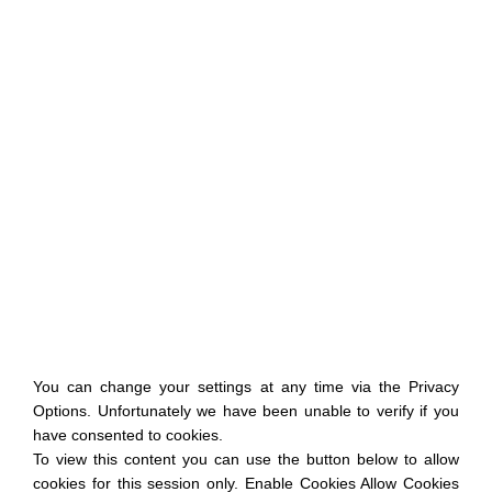
You can change your settings at any time via the Privacy
Options. Unfortunately we have been unable to verify if you
have consented to cookies.
To view this content you can use the button below to allow
cookies for this session only. Enable Cookies Allow Cookies