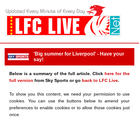
'Big summer for Liverpool' - Have your
say!
Below is a summary of the full article. Click
here for the
full version
from Sky Sports or go
back to LFC Live
.
To show you this content, we need your permission to use
cookies. You can use the buttons below to amend your
preferences to enable cookies or to allow those cookies just
once.