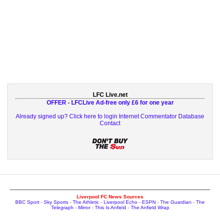
LFC Live.net
OFFER - LFCLive Ad-free only £6 for one year
Already signed up? Click here to login
Internet Commentator Database
Contact
Liverpool FC News Sources
BBC Sport
-
Sky Sports
-
The Athletic
-
Liverpool Echo
-
ESPN
-
The Guardian
-
The
Telegraph
-
Mirror
-
This Is Anfield
-
The Anfield Wrap