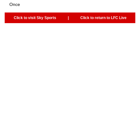
Once
Click to visit Sky Sports
|
Click to return to LFC Live