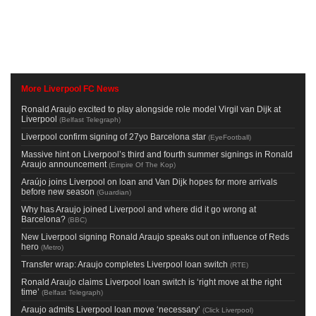
More Liverpool FC News
Ronald Araujo excited to play alongside role model Virgil van Dijk at
Liverpool
(
Belfast Telegraph
)
Liverpool confirm signing of 27yo Barcelona star
(
EyeFootball
)
Massive hint on Liverpool’s third and fourth summer signings in Ronald
Araujo announcement
(
Empire Of The Kop
)
Araújo joins Liverpool on loan and Van Dijk hopes for more arrivals
before new season
(
Guardian
)
Why has Araujo joined Liverpool and where did it go wrong at
Barcelona?
(
BBC
)
New Liverpool signing Ronald Araujo speaks out on influence of Reds
hero
(
Metro
)
Transfer wrap: Araujo completes Liverpool loan switch
(
RTE
)
Ronald Araujo claims Liverpool loan switch is ‘right move at the right
time’
(
Belfast Telegraph
)
Araujo admits Liverpool loan move ‘necessary’
(
Click Liverpool
)