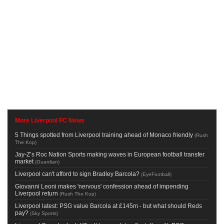
More Liverpool FC News
5 Things spotted from Liverpool training ahead of Monaco friendly
(
Rush
The Kop
)
Jay-Z’s Roc Nation Sports making waves in European football transfer
market
(
Guardian
)
Liverpool can't afford to sign Bradley Barcola?
(
EyeFootball
)
Giovanni Leoni makes 'nervous' confession ahead of impending
Liverpool return
(
Rush The Kop
)
Liverpool latest: PSG value Barcola at £145m - but what should Reds
pay?
(
Sky Sports
)