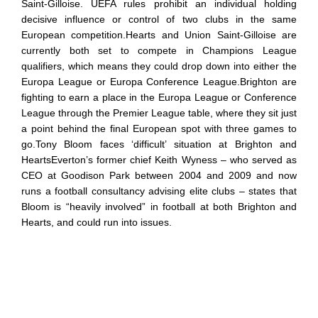
Saint-Gilloise. UEFA rules prohibit an individual holding
decisive influence or control of two clubs in the same
European competition.Hearts and Union Saint-Gilloise are
currently both set to compete in Champions League
qualifiers, which means they could drop down into either the
Europa League or Europa Conference League.Brighton are
fighting to earn a place in the Europa League or Conference
League through the Premier League table, where they sit just
a point behind the final European spot with three games to
go.Tony Bloom faces ‘difficult’ situation at Brighton and
HeartsEverton’s former chief Keith Wyness – who served as
CEO at Goodison Park between 2004 and 2009 and now
runs a football consultancy advising elite clubs – states that
Bloom is “heavily involved” in football at both Brighton and
Hearts, and could run into issues.