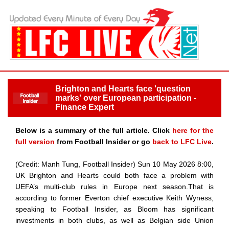
Brighton and Hearts face 'question
marks' over European participation -
Finance Expert
Below is a summary of the full article. Click
here for the
full version
from Football Insider or go
back to LFC Live
.
(Credit: Manh Tung, Football Insider) Sun 10 May 2026 8:00,
UK Brighton and Hearts could both face a problem with
UEFA’s multi-club rules in Europe next season.That is
according to former Everton chief executive Keith Wyness,
speaking to Football Insider, as Bloom has significant
investments in both clubs, as well as Belgian side Union