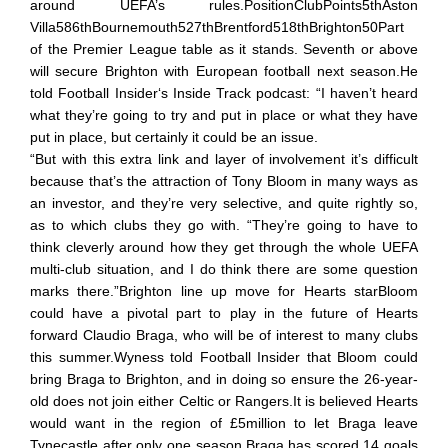
around UEFA’s rules.PositionClubPoints5thAston
Villa586thBournemouth527thBrentford518thBrighton50Part
of the Premier League table as it stands. Seventh or above
will secure Brighton with European football next season.He
told Football Insider‘s Inside Track podcast: “I haven’t heard
what they’re going to try and put in place or what they have
put in place, but certainly it could be an issue.
“But with this extra link and layer of involvement it’s difficult
because that’s the attraction of Tony Bloom in many ways as
an investor, and they’re very selective, and quite rightly so,
as to which clubs they go with. “They’re going to have to
think cleverly around how they get through the whole UEFA
multi-club situation, and I do think there are some question
marks there.”Brighton line up move for Hearts starBloom
could have a pivotal part to play in the future of Hearts
forward Claudio Braga, who will be of interest to many clubs
this summer.Wyness told Football Insider that Bloom could
bring Braga to Brighton, and in doing so ensure the 26-year-
old does not join either Celtic or Rangers.It is believed Hearts
would want in the region of £5million to let Braga leave
Tynecastle after only one season.Braga has scored 14 goals