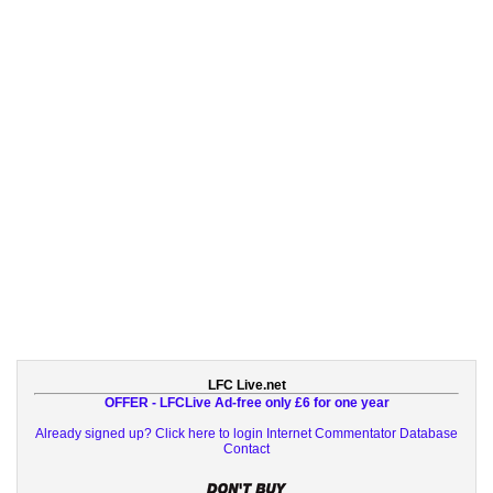
LFC Live.net
OFFER - LFCLive Ad-free only £6 for one year
Already signed up? Click here to login
Internet Commentator Database
Contact