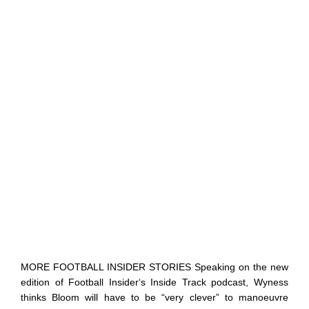
MORE FOOTBALL INSIDER STORIES Speaking on the new
edition of Football Insider‘s Inside Track podcast, Wyness
thinks Bloom will have to be “very clever” to manoeuvre