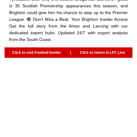
in 35 Scottish Premiership appearances this season, and
Brighton could give him his chance to step up to the Premier
League. 🔵 Don’t Miss a Beat: Your Brighton Insider Access
Get the full story from the Amex and Lancing with our
dedicated expert hubs: Updated 24/7 with expert analysis
from the South Coast.
Click to visit Football Insider
|
Click to return to LFC Live