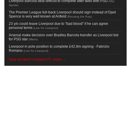
Liverpool Barcola deal difficult to complete after talks with PSG
(
Sky
Sports
)
The Premier League full-back Liverpool should sign instead of Djed
Spence is very well known at Anfield
(
Rousing the Kop
)
23 y/o could leave Liverpool due to "bad blood" if he can agree
personal terms
(
Live for Liverpool
)
Arsenal make decision over Bradley Barcola transfer as Liverpool bid
for PSG star
(
Metro
)
Liverpool in pole position to complete £42.8m signing - Fabrizio
Romano
(
Live for Liverpool
)
View all latest Liverpool FC news →