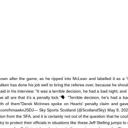
own after the game, as he ripped into McLean and labelled it as a “t
 Aitken has done his job well to bring the referee over, because he shoul
id in his interview. “It was a terrible decision, he had a bad night, and 
all are that it’s a penalty kick.”🗣️ "Terrible decision, he's had a ba
oth of them"Derek McInnes spoke on Hearts' penalty claim and gave
itter.com/hmawknJSDJ— Sky Sports Scotland (@ScotlandSky) May 9, 20
n from the SFA, and it is certainly not out of the question that he cou
to protect their officials in situations like these.Jeff Stelling jumps to