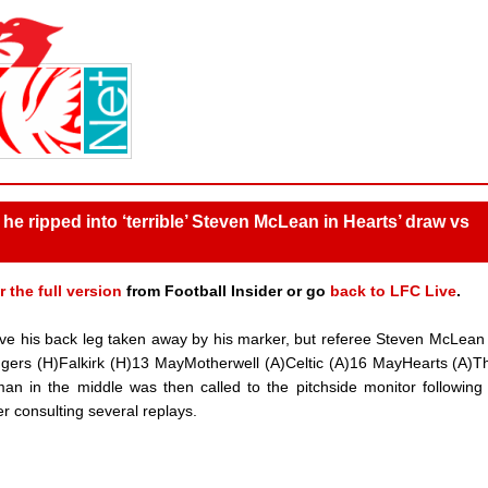
he ripped into ‘terrible’ Steven McLean in Hearts’ draw vs
r the full version
from Football Insider or go
back to LFC Live
.
 have his back leg taken away by his marker, but referee Steven McLea
ngers (H)Falkirk (H)13 MayMotherwell (A)Celtic (A)16 MayHearts (A)Th
an in the middle was then called to the pitchside monitor followin
fter consulting several replays.