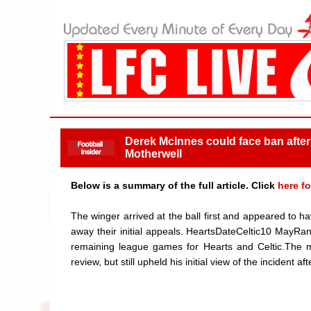
Derek McInnes could face ban after 
Motherwell
Below is a summary of the full article. Click
here fo
The winger arrived at the ball first and appeared to
away their initial appeals. HeartsDateCeltic10 MayRa
remaining league games for Hearts and Celtic.The m
review, but still upheld his initial view of the incident a