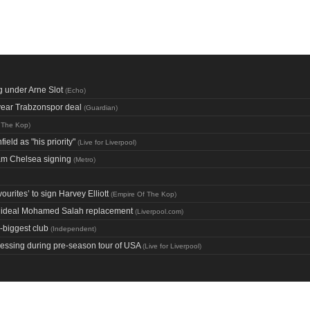
g under Arne Slot
(
Echo
)
year Trabzonspor deal
(
Guardian
)
 The Kop
)
ield as "his priority"
(
Live for Liverpool
)
eam Chelsea signing
(
Metro
)
urites’ to sign Harvey Elliott
(
Empire Of The Kop
)
on ideal Mohamed Salah replacement
(
Liverpool.com
)
-biggest club
(
Independent
)
pressing during pre-season tour of USA
(
Live for Liverpool
)