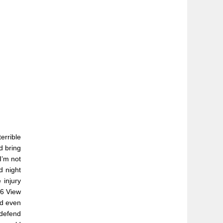
errible
d bring
I’m not
d night
 injury
26 View
ld even
 defend