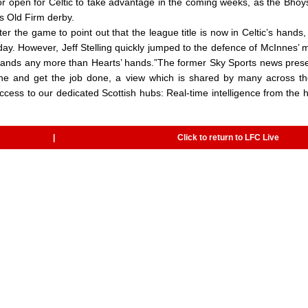
or open for Celtic to take advantage in the coming weeks, as the Bhoy
’s Old Firm derby.
r the game to point out that the league title is now in Celtic’s hands,
day. However, Jeff Stelling quickly jumped to the defence of McInnes’ 
c’s hands any more than Hearts’ hands.”The former Sky Sports news prese
 line and get the job done, a view which is shared by many across t
irect access to our dedicated Scottish hubs: Real-time intelligence from the 
|
Click to return to LFC Live