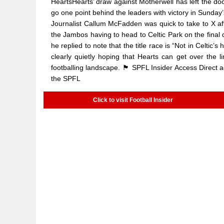
HeartsHearts’ draw against Motherwell has left the do
go one point behind the leaders with victory in Sunday
Journalist Callum McFadden was quick to take to X afte
the Jambos having to head to Celtic Park on the final 
he replied to note that the title race is “Not in Celti
clearly quietly hoping that Hearts can get over the
footballing landscape. 🏴󠁧󠁢󠁳󠁣󠁴󠁿 SPFL Insider Access D
the SPFL
Click to visit Football Insider