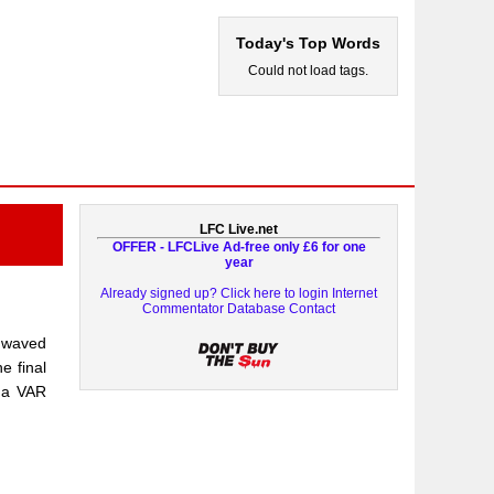
Today's Top Words
Could not load tags.
LFC Live.net
OFFER - LFCLive Ad-free only £6 for one
year
Already signed up? Click here to login
Internet
Commentator Database
Contact
n waved
e final
g a VAR