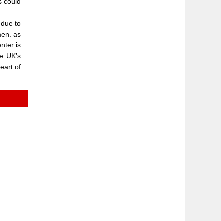
s could
 due to
men, as
nter is
he UK’s
heart of