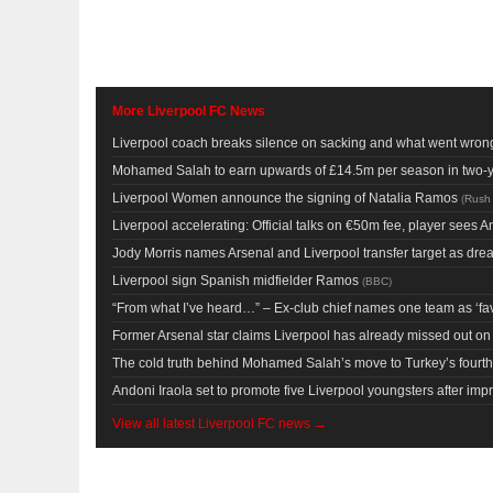
More Liverpool FC News
Liverpool coach breaks silence on sacking and what went wron
Mohamed Salah to earn upwards of £14.5m per season in two-
Liverpool Women announce the signing of Natalia Ramos
(
Rush
Liverpool accelerating: Official talks on €50m fee, player sees Anf
Jody Morris names Arsenal and Liverpool transfer target as dr
Liverpool sign Spanish midfielder Ramos
(
BBC
)
“From what I’ve heard…” – Ex-club chief names one team as ‘favo
Former Arsenal star claims Liverpool has already missed out 
The cold truth behind Mohamed Salah’s move to Turkey’s fourth
Andoni Iraola set to promote five Liverpool youngsters after im
View all latest Liverpool FC news →