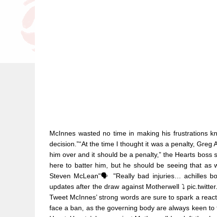
McInnes wasted no time in making his frustrations kn
decision.”“At the time I thought it was a penalty, Greg
him over and it should be a penalty,” the Hearts boss sa
here to batter him, but he should be seeing that as we 
Steven McLean"🗣️ "Really bad injuries… achilles b
updates after the draw against Motherwell ⤵️ pic.tw
Tweet McInnes’ strong words are sure to spark a reactio
face a ban, as the governing body are always keen to try 