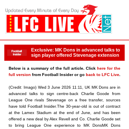
Exclusive: MK Dons in advanced talks to
sign player offered Stevenage extension
Below is a summary of the full article. Click
here for the
full version
from Football Insider or go
back to LFC Live
.
(Credit: Imago) Wed 3 June 2026 11:11, UK MK Dons are in
advanced talks to sign centre-back Charlie Goode from
League One rivals Stevenage on a free transfer, sources
have told Football Insider.The 30-year-old is out of contract
at the Lamex Stadium at the end of June, and has been
offered a new deal by Alex Revell and Co. Charlie Goode set
to bring League One experience to MK DonsMK Dons