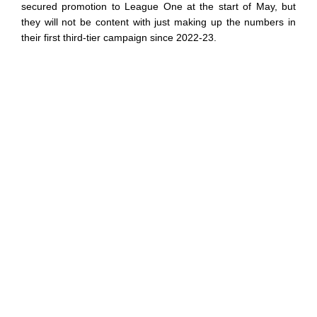
secured promotion to League One at the start of May, but
they will not be content with just making up the numbers in
their first third-tier campaign since 2022-23.