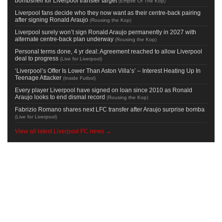
bombshell for Liverpool transfer target
(
Empire Of The Kop
)
Liverpool fans decide who they now want as their centre-back pairing
after signing Ronald Araujo
(
Rousing the Kop
)
Liverpool surely won’t sign Ronald Araujo permanently in 2027 with
alternate centre-back plan underway
(
Rousing the Kop
)
Personal terms done, 4 yr deal: Agreement reached to allow Liverpool
deal to progress
(
Live for Liverpool
)
‘Liverpool’s Offer Is Lower Than Aston Villa’s’ – Interest Heating Up In
Teenage Attacker
(
Inside Futbol
)
Every player Liverpool have signed on loan since 2010 as Ronald
Araujo looks to end dismal record
(
Rousing the Kop
)
Fabrizio Romano shares next LFC transfer after Araujo surprise bomba
(
Live for Liverpool
)
View all latest Liverpool FC news →