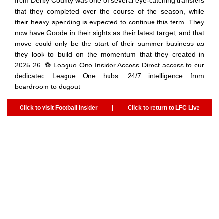
from Derby County was one of several eye-catching transfers
that they completed over the course of the season, while
their heavy spending is expected to continue this term. They
now have Goode in their sights as their latest target, and that
move could only be the start of their summer business as
they look to build on the momentum that they created in
2025-26. ⚽ League One Insider Access Direct access to our
dedicated League One hubs: 24/7 intelligence from
boardroom to dugout
Click to visit Football Insider
|
Click to return to LFC Live