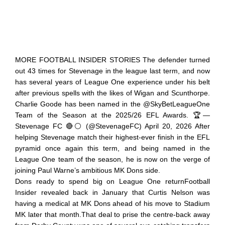
MORE FOOTBALL INSIDER STORIES The defender turned
out 43 times for Stevenage in the league last term, and now
has several years of League One experience under his belt
after previous spells with the likes of Wigan and Scunthorpe.
Charlie Goode has been named in the @SkyBetLeagueOne
Team of the Season at the 2025/26 EFL Awards. 🏆—
Stevenage FC 🔴⚪ (@StevenageFC) April 20, 2026 After
helping Stevenage match their highest-ever finish in the EFL
pyramid once again this term, and being named in the
League One team of the season, he is now on the verge of
joining Paul Warne’s ambitious MK Dons side.
Dons ready to spend big on League One returnFootball
Insider revealed back in January that Curtis Nelson was
having a medical at MK Dons ahead of his move to Stadium
MK later that month.That deal to prise the centre-back away