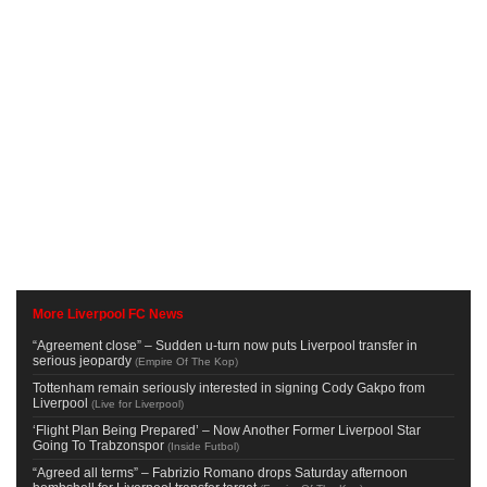
More Liverpool FC News
“Agreement close” – Sudden u-turn now puts Liverpool transfer in
serious jeopardy
(
Empire Of The Kop
)
Tottenham remain seriously interested in signing Cody Gakpo from
Liverpool
(
Live for Liverpool
)
‘Flight Plan Being Prepared’ – Now Another Former Liverpool Star
Going To Trabzonspor
(
Inside Futbol
)
“Agreed all terms” – Fabrizio Romano drops Saturday afternoon