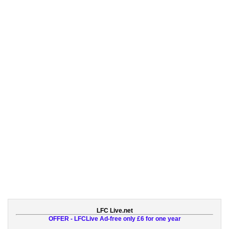
LFC Live.net
OFFER - LFCLive Ad-free only £6 for one year