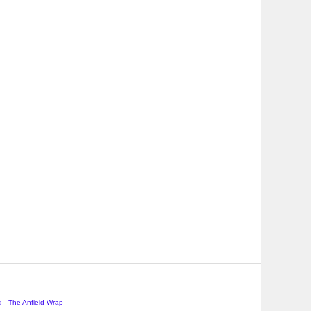
d
-
The Anfield Wrap