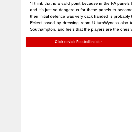
“I think that is a valid point because in the FA panels
and it’s just so dangerous for these panels to become 
their initial defence was very cack handed is probably 
Eckert saved by dressing room U-turnWyness also tol
Southampton, and feels that the players are the ones 
Click to visit Football Insider