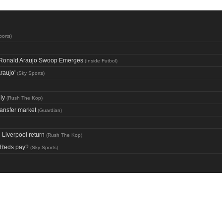
ports
)
ng Ronald Araujo Swoop Emerges
(
Inside Futbol
)
raujo'
(
Sky Sports
)
ly
(
Rush The Kop
)
ransfer market
(
Guardian
)
Liverpool return
(
Rush The Kop
)
d Reds pay?
(
Sky Sports
)