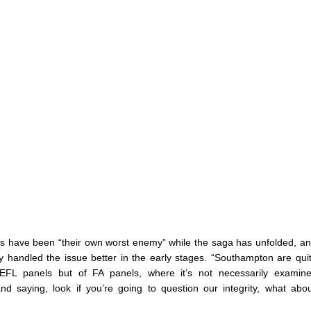
ts have been “their own worst enemy” while the saga has unfolded, an
y handled the issue better in the early stages. “Southampton are quit
EFL panels but of FA panels, where it’s not necessarily examine
d saying, look if you’re going to question our integrity, what abo