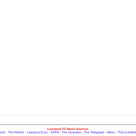
Liverpool FC News Sources
orts
-
The Athletic
-
Liverpool Echo
-
ESPN
-
The Guardian
-
The Telegraph
-
Mirror
-
This Is Anfiel