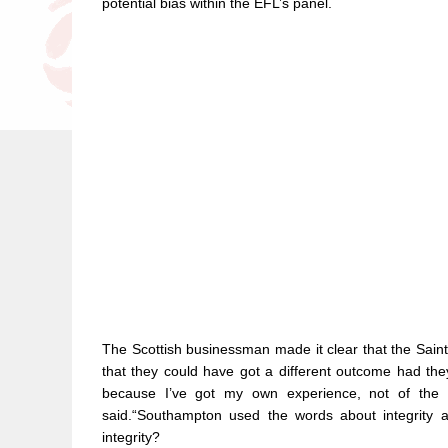
potential bias within the EFL’s panel.
The Scottish businessman made it clear that the Sain
that they could have got a different outcome had the
because I’ve got my own experience, not of the 
said.“Southampton used the words about integrity an
integrity?