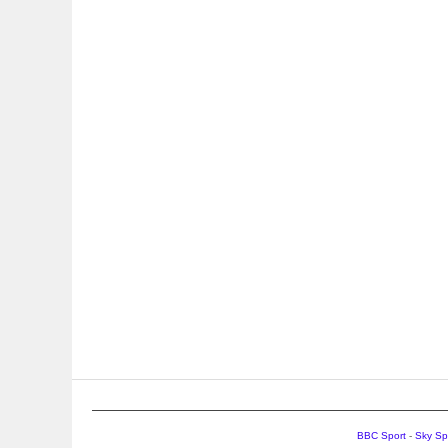
BBC Sport
-
Sky Sp