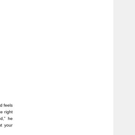
d feels
e right
d,” he
ut your