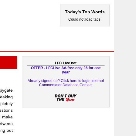
Today's Top Words
Could not load tags.
LFC Live.net
OFFER - LFCLive Ad-free only £6 for one
year
Already signed up? Click here to login
Internet
Commentator Database
Contact
Spygate
peaking
pletely
estions
on make
between
ing out