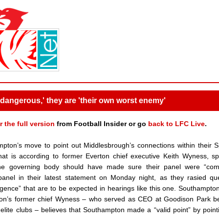
dangerous,' they are 'their own worst enemy'
r the full version
from Football Insider or go
back to LFC Live
.
ton’s move to point out Middlesbrough’s connections within their 
That is according to former Everton chief executive Keith Wyness, s
t the governing body should have made sure their panel were “com
 panel in their latest statement on Monday night, as they rasied qu
digence” that are to be expected in hearings like this one. Southampt
erton’s former chief Wyness – who served as CEO at Goodison Park 
ite clubs – believes that Southampton made a “valid point” by point