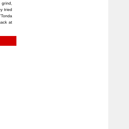
 grind,
y tried
.”Tonda
sack at