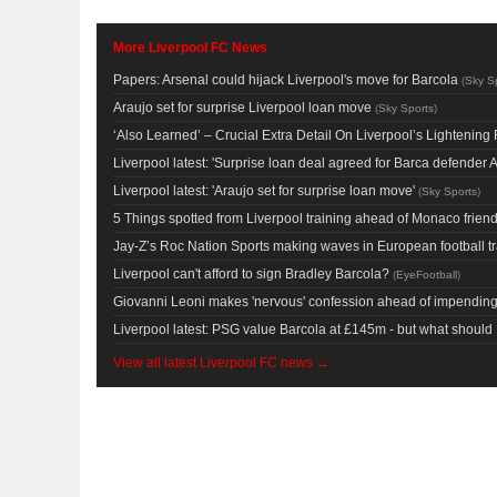
More Liverpool FC News
Papers: Arsenal could hijack Liverpool's move for Barcola
(
Sky S
Araujo set for surprise Liverpool loan move
(
Sky Sports
)
‘Also Learned’ – Crucial Extra Detail On Liverpool’s Lighteni
Liverpool latest: 'Surprise loan deal agreed for Barca defender A
Liverpool latest: 'Araujo set for surprise loan move'
(
Sky Sports
)
5 Things spotted from Liverpool training ahead of Monaco friend
Jay-Z’s Roc Nation Sports making waves in European football t
Liverpool can't afford to sign Bradley Barcola?
(
EyeFootball
)
Giovanni Leoni makes 'nervous' confession ahead of impending 
Liverpool latest: PSG value Barcola at £145m - but what shoul
View all latest Liverpool FC news →