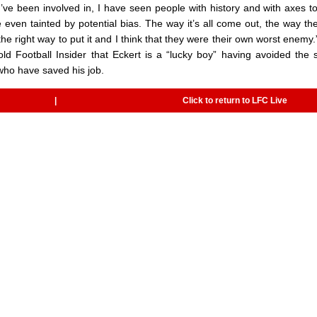
 I’ve been involved in, I have seen people with history and with axes to
even tainted by potential bias. The way it’s all come out, the way the
the right way to put it and I think that they were their own worst enemy
d Football Insider that Eckert is a “lucky boy” having avoided the 
who have saved his job.
|
Click to return to LFC Live