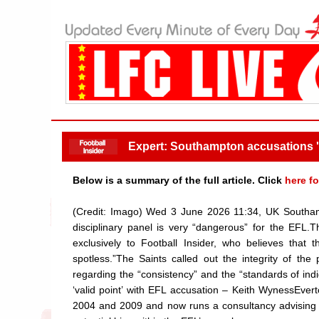
Expert: Southampton accusations '
Below is a summary of the full article. Click
here fo
(Credit: Imago) Wed 3 June 2026 11:34, UK Southamp
disciplinary panel is very “dangerous” for the EFL.
exclusively to Football Insider, who believes tha
spotless.”The Saints called out the integrity of the
regarding the “consistency” and the “standards of in
‘valid point’ with EFL accusation – Keith WynessEv
2004 and 2009 and now runs a consultancy advising el