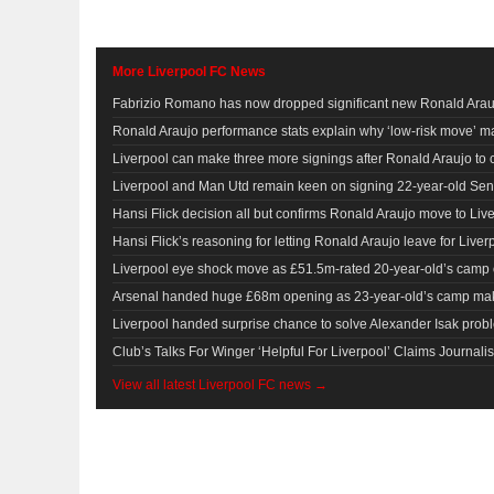
More Liverpool FC News
Fabrizio Romano has now dropped significant new Ronald Arauj
Ronald Araujo performance stats explain why ‘low-risk move’ ma
Liverpool can make three more signings after Ronald Araujo to
Liverpool and Man Utd remain keen on signing 22-year-old Sen
Hansi Flick decision all but confirms Ronald Araujo move to Li
Hansi Flick’s reasoning for letting Ronald Araujo leave for Liv
Liverpool eye shock move as £51.5m-rated 20-year-old’s camp
Arsenal handed huge £68m opening as 23-year-old’s camp ma
Liverpool handed surprise chance to solve Alexander Isak problem
Club’s Talks For Winger ‘Helpful For Liverpool’ Claims Journalis
View all latest Liverpool FC news →