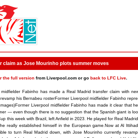
er claim as Jose Mourinho plots summer moves
r the full version
from Liverpool.com or go
back to LFC Live
.
midfielder Fabinho has made a Real Madrid transfer claim with n
revamp his Bernabeu rosterFormer Liverpool midfielder Fabinho repr
 Images)Former Liverpool midfielder Fabinho has made it clear that h
r — even though there is no suggestion that the Spanish giant is loo
this week with Brazil, left Anfield in 2023. He played for Real Madrid 
he really established himself in the European game.Now at Al Ittihad
ble to turn Real Madrid down, with Jose Mourinho currently revamp