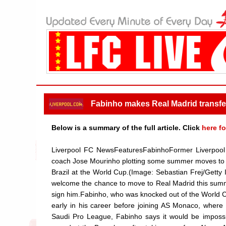
Fabinho makes Real Madrid transf
Below is a summary of the full article. Click
here fo
Liverpool FC NewsFeaturesFabinhoFormer Liverpool 
coach Jose Mourinho plotting some summer moves to 
Brazil at the World Cup.(Image: Sebastian Frej/Getty
welcome the chance to move to Real Madrid this summe
sign him.Fabinho, who was knocked out of the World Cup 
early in his career before joining AS Monaco, where 
Saudi Pro League, Fabinho says it would be impossi