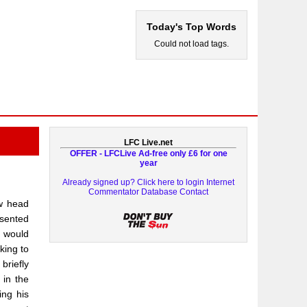
Today's Top Words
Could not load tags.
LFC Live.net
OFFER - LFCLive Ad-free only £6 for one
year
Already signed up? Click here to login
Internet
Commentator Database
Contact
ew head
esented
e would
king to
briefly
 in the
ing his