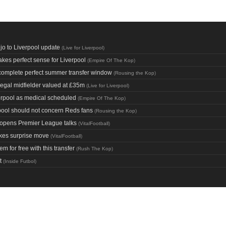
o to Liverpool update
(
Live for Liverpool
)
kes perfect sense for Liverpool
(
Empire Of The Kop
)
 complete perfect summer transfer window
(
Rousing the Kop
)
egal midfielder valued at £35m
(
Live for Liverpool
)
verpool as medical scheduled
(
Empire Of The Kop
)
erpool should not concern Reds fans
(
Rousing the Kop
)
 opens Premier League talks
(
VitalFootball
)
kes surprise move
(
VitalFootball
)
 for free with this transfer
(
Rush The Kop
)
t
(
Inside Futbol
)