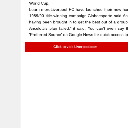
World Cup.
Learn moreLiverpool FC have launched their new home 
1989/90 title-winning campaign.Globoesporte said Anc
having been brought in to get the best out of a grou
Ancelotti’s plan failed," it said. You can’t even sa
'Preferred Source' on Google News for quick access 
Click to visit Liverpool.com