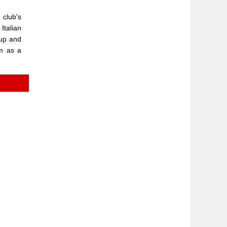
 club's
Italian
Cup and
om as a