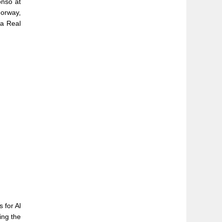
onso at
Norway,
 a Real
 for Al
ing the