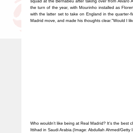
squad at the Bernabeu after taking over from Alvaro 
the turn of the year, with Mourinho installed as Flore
with the latter set to take on England in the quarter-
Madrid move, and made his thoughts clear."Would I lik
Who wouldn’t like being at Real Madrid? It’s the best c
Ittihad in Saudi Arabia.(Image: Abdullah Ahmed/Getty 