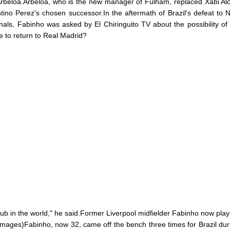
Arbeloa.Arbeloa, who is the new manager of Fulham, replaced Xabi Al
ntino Perez's chosen successor.In the aftermath of Brazil's defeat to 
finals, Fabinho was asked by El Chiringuito TV about the possibility of
e to return to Real Madrid?
lub in the world," he said.Former Liverpool midfielder Fabinho now plays
Images)Fabinho, now 32, came off the bench three times for Brazil dur