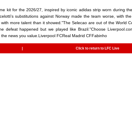
kit for the 2026/27, inspired by iconic adidas strip worn during the
elotti's substitutions against Norway made the team worse, with the 
p with more talent than it showed."The Selecao are out of the World 
y the defeat happened but we played like Brazil."Choose Liverpool.c
to the news you value.Liverpool FCReal Madrid CFFabinho
|
Click to return to LFC Live