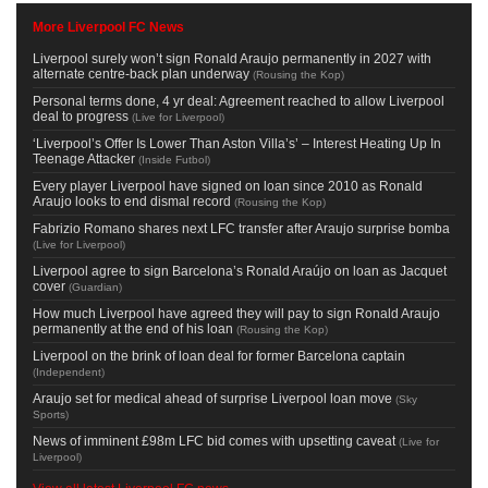
More Liverpool FC News
Liverpool surely won’t sign Ronald Araujo permanently in 2027 with
alternate centre-back plan underway
(
Rousing the Kop
)
Personal terms done, 4 yr deal: Agreement reached to allow Liverpool
deal to progress
(
Live for Liverpool
)
‘Liverpool’s Offer Is Lower Than Aston Villa’s’ – Interest Heating Up In
Teenage Attacker
(
Inside Futbol
)
Every player Liverpool have signed on loan since 2010 as Ronald
Araujo looks to end dismal record
(
Rousing the Kop
)
Fabrizio Romano shares next LFC transfer after Araujo surprise bomba
(
Live for Liverpool
)
Liverpool agree to sign Barcelona’s Ronald Araújo on loan as Jacquet
cover
(
Guardian
)
How much Liverpool have agreed they will pay to sign Ronald Araujo
permanently at the end of his loan
(
Rousing the Kop
)
Liverpool on the brink of loan deal for former Barcelona captain
(
Independent
)
Araujo set for medical ahead of surprise Liverpool loan move
(
Sky
Sports
)
News of imminent £98m LFC bid comes with upsetting caveat
(
Live for
Liverpool
)