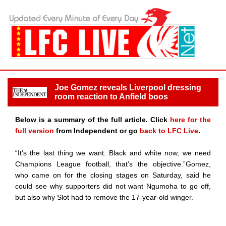
Joe Gomez reveals Liverpool dressing
room reaction to Anfield boos
Below is a summary of the full article. Click
here for the
full version
from Independent or go
back to LFC Live
.
“It's the last thing we want. Black and white now, we need
Champions League football, that’s the objective.”Gomez,
who came on for the closing stages on Saturday, said he
could see why supporters did not want Ngumoha to go off,
but also why Slot had to remove the 17-year-old winger.