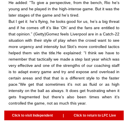
He added: “To give a perspective, from the bench, Rio he's
young and he played in the high-intense game. But it was the
later stages of the game and he’s tired.
But I get it: he's flying, he looks good for us, he’s a big threat
and if he comes off it’s like ‘Oh’ and the fans are entitled to
that opinion.” (Getty)Gomez feels Liverpool are in a Catch-22
situation with their style of play when the crowd want to see
more urgency and intensity but Slot’s more controlled tactics
helped them win the title.He explained: “I think we have to
remember that tactically we made a step last year which was
very effective and one of the strengths of our coaching staff
is to adapt every game and try and expose and overload in
certain areas and that that is a different style to the faster
pace.“We get that sometimes it's not as fluid or as high
intensity on the ball as always. It does get frustrating when it
gets fragmented but there’s also been times when it’s
controlled the game, not as much this year.
Click to visit Independent
|
Click to return to LFC Live