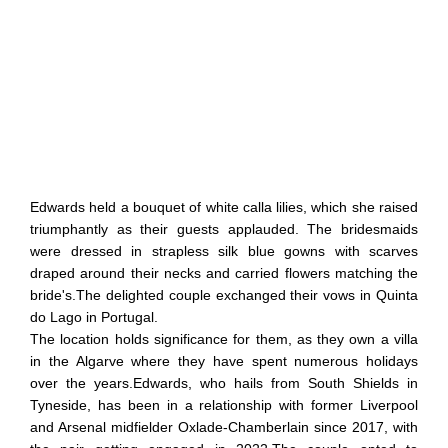
Edwards held a bouquet of white calla lilies, which she raised
triumphantly as their guests applauded. The bridesmaids
were dressed in strapless silk blue gowns with scarves
draped around their necks and carried flowers matching the
bride's.The delighted couple exchanged their vows in Quinta
do Lago in Portugal.
The location holds significance for them, as they own a villa
in the Algarve where they have spent numerous holidays
over the years.Edwards, who hails from South Shields in
Tyneside, has been in a relationship with former Liverpool
and Arsenal midfielder Oxlade-Chamberlain since 2017, with