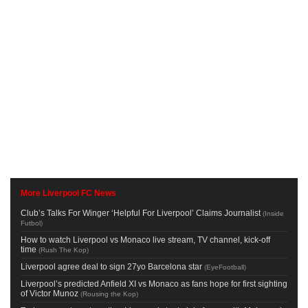
More Liverpool FC News
Club’s Talks For Winger ‘Helpful For Liverpool’ Claims Journalist
(
Inside
Futbol
)
How to watch Liverpool vs Monaco live stream, TV channel, kick-off
time
(
Rush The Kop
)
Liverpool agree deal to sign 27yo Barcelona star
(
EyeFootball
)
Liverpool’s predicted Anfield XI vs Monaco as fans hope for first sighting
of Victor Munoz
(
Rousing the Kop
)