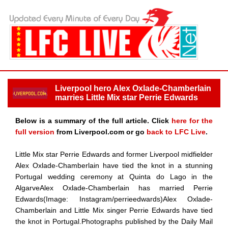
Liverpool hero Alex Oxlade-Chamberlain
marries Little Mix star Perrie Edwards
Below is a summary of the full article. Click
here for the
full version
from Liverpool.com or go
back to LFC Live
.
Little Mix star Perrie Edwards and former Liverpool midfielder
Alex Oxlade-Chamberlain have tied the knot in a stunning
Portugal wedding ceremony at Quinta do Lago in the
AlgarveAlex Oxlade-Chamberlain has married Perrie
Edwards(Image: Instagram/perrieedwards)Alex Oxlade-
Chamberlain and Little Mix singer Perrie Edwards have tied
the knot in Portugal.Photographs published by the Daily Mail