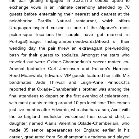
the pair getting engaged in 2022.The couple opted to
exchange vows in an intimate ceremony attended by 70
guests before entertaining their nearest and dearest at the
neighboring Parrilla Natural restaurant, which offers
Uruguayan-inspired cuisine in one of the Algarve's most
picturesque locations.The couple have got married in
Portugal(Image: Instagram/perrieedwards)Ahead of their
wedding day, the pair threw an extravagant pre-wedding
bash for their guests to socialize. Amongst the stars who
traveled out were Oxlade-Chamberlain's soccer mates: ex-
Arsenal footballer Carl Jenkinson and Fulham's Harrison
Reed.Meanwhile, Edwards' VIP guests featured her Little Mix
bandmates Jade Thirwall and Leigh-Anne Pinnock.It's
reported that Oxlade-Chamberlain's brother was among the
final attendees to depart on the first evening of celebrations,
with most guests retiring around 10 pm local time.This comes
just five months after Edwards, who also has a son, Axel, with
the ex-England midfielder, welcomed their second child, a
daughter named Alanis Valentine.Oxlade-Chamberlain, who
made 35 senior appearances for England earlier in his
career, graduated from Southampton's academy and played