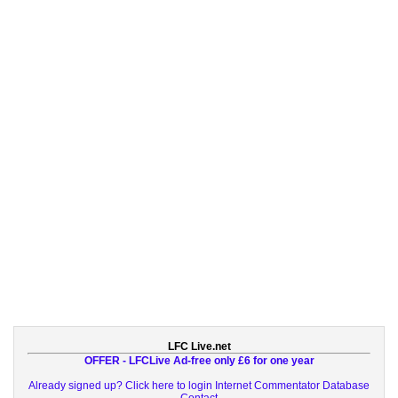
LFC Live.net
OFFER - LFCLive Ad-free only £6 for one year
Already signed up? Click here to login
Internet Commentator Database
Contact