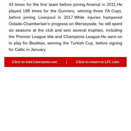
43 times for the first team before joining Arsenal in 2011.He
played 198 times for the Gunners, winning three FA Cups,
before joining Liverpool in 2017.While injuries hampered
Oxlade-Chamberlain's progress on Merseyside, he still spent
six seasons at the club and won several trophies, including
the Premier League title and Champions League.He went on
to play for Besiktas, winning the Turkish Cup, before signing
for Celtic in January.
Click to visit Liverpool.com
|
Click to return to LFC Live