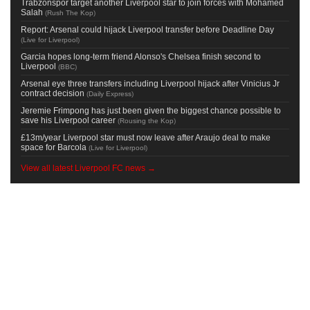
Trabzonspor target another Liverpool star to join forces with Mohamed
Salah
(
Rush The Kop
)
Report: Arsenal could hijack Liverpool transfer before Deadline Day
(
Live for Liverpool
)
Garcia hopes long-term friend Alonso's Chelsea finish second to
Liverpool
(
BBC
)
Arsenal eye three transfers including Liverpool hijack after Vinicius Jr
contract decision
(
Daily Express
)
Jeremie Frimpong has just been given the biggest chance possible to
save his Liverpool career
(
Rousing the Kop
)
£13m/year Liverpool star must now leave after Araujo deal to make
space for Barcola
(
Live for Liverpool
)
View all latest Liverpool FC news →