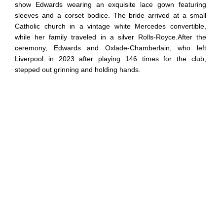
show Edwards wearing an exquisite lace gown featuring
sleeves and a corset bodice. The bride arrived at a small
Catholic church in a vintage white Mercedes convertible,
while her family traveled in a silver Rolls-Royce.After the
ceremony, Edwards and Oxlade-Chamberlain, who left
Liverpool in 2023 after playing 146 times for the club,
stepped out grinning and holding hands.