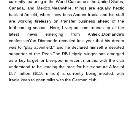
currently featuring in the World Cup across the United States,
Canada, and Mexico.Meanwhile, things are equally hectic
back at Anfield, where new boss Andoni Iraola and his staff
are working tirelessly on transfer business ahead of the
forthcoming season. Here, Liverpool.com rounds up all the
latest news emerging from Anfield.Diomande's
confessionYan Diomande revealed last year that his dream
was to "play at Anfield," and he declared himself a devoted
supporter of the Reds.The RB Leipzig winger has emerged
as a key target for Liverpool in recent months, with the club
understood to be leading the race for his signature.A fee of
£87 million ($116 million) is currently being mooted, with
Iraola keen to open talks with the German club.