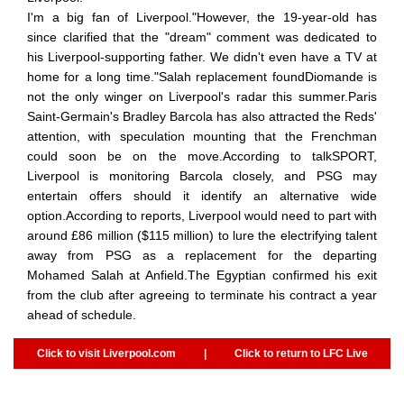
I'm a big fan of Liverpool."However, the 19-year-old has
since clarified that the "dream" comment was dedicated to
his Liverpool-supporting father. We didn't even have a TV at
home for a long time."Salah replacement foundDiomande is
not the only winger on Liverpool's radar this summer.Paris
Saint-Germain's Bradley Barcola has also attracted the Reds'
attention, with speculation mounting that the Frenchman
could soon be on the move.According to talkSPORT,
Liverpool is monitoring Barcola closely, and PSG may
entertain offers should it identify an alternative wide
option.According to reports, Liverpool would need to part with
around £86 million ($115 million) to lure the electrifying talent
away from PSG as a replacement for the departing
Mohamed Salah at Anfield.The Egyptian confirmed his exit
from the club after agreeing to terminate his contract a year
ahead of schedule.
Click to visit Liverpool.com
|
Click to return to LFC Live