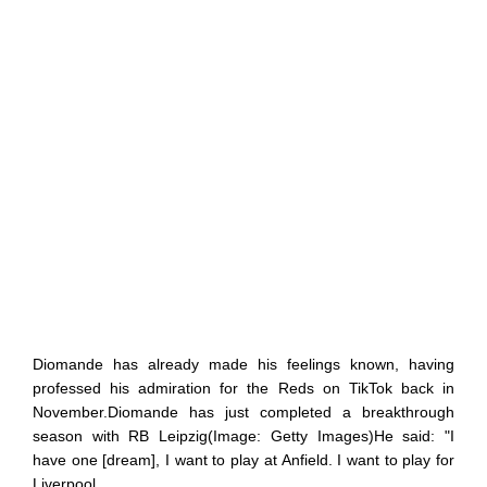
Diomande has already made his feelings known, having
professed his admiration for the Reds on TikTok back in
November.Diomande has just completed a breakthrough
season with RB Leipzig(Image: Getty Images)He said: "I
have one [dream], I want to play at Anfield. I want to play for
Liverpool.