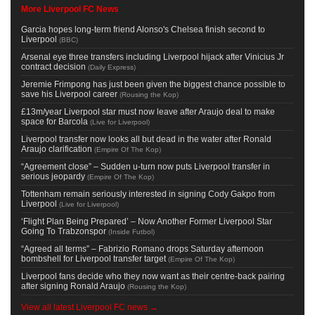
More Liverpool FC News
Garcia hopes long-term friend Alonso's Chelsea finish second to
Liverpool
(
BBC
)
Arsenal eye three transfers including Liverpool hijack after Vinicius Jr
contract decision
(
Daily Express
)
Jeremie Frimpong has just been given the biggest chance possible to
save his Liverpool career
(
Rousing the Kop
)
£13m/year Liverpool star must now leave after Araujo deal to make
space for Barcola
(
Live for Liverpool
)
Liverpool transfer now looks all but dead in the water after Ronald
Araujo clarification
(
Empire Of The Kop
)
“Agreement close” – Sudden u-turn now puts Liverpool transfer in
serious jeopardy
(
Empire Of The Kop
)
Tottenham remain seriously interested in signing Cody Gakpo from
Liverpool
(
Live for Liverpool
)
‘Flight Plan Being Prepared’ – Now Another Former Liverpool Star
Going To Trabzonspor
(
Inside Futbol
)
“Agreed all terms” – Fabrizio Romano drops Saturday afternoon
bombshell for Liverpool transfer target
(
Empire Of The Kop
)
Liverpool fans decide who they now want as their centre-back pairing
after signing Ronald Araujo
(
Rousing the Kop
)
View all latest Liverpool FC news →