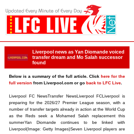
Liverpool news as Yan Diomande voiced
transfer dream and Mo Salah successor
found
Below is a summary of the full article. Click
here for the
full version
from Liverpool.com or go
back to LFC Live
.
Liverpool FC NewsTransfer NewsLiverpool FCLiverpool is
preparing for the 2026/27 Premier League season, with a
number of transfer targets already in action at the World Cup
as the Reds seek a Mohamed Salah replacement this
summerYan Diomande continues to be linked with
Liverpool(Image: Getty Images)Seven Liverpool players are