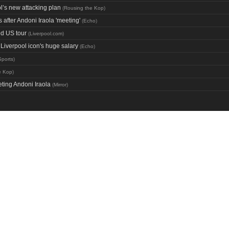
’s new attacking plan
(
Rousing the Kop
)
after Andoni Iraola 'meeting'
(
Echo
)
ed US tour
(
Liverpool.com
)
iverpool icon's huge salary
(
Echo
)
Sports
)
e Kop
)
ting Andoni Iraola
(
Mirror
)