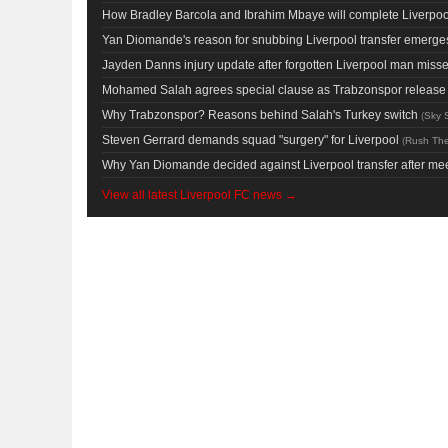
How Bradley Barcola and Ibrahim Mbaye will complete Liverpool
Yan Diomande's reason for snubbing Liverpool transfer emerges 
Jayden Danns injury update after forgotten Liverpool man miss
Mohamed Salah agrees special clause as Trabzonspor release L
Why Trabzonspor? Reasons behind Salah's Turkey switch
(
Sky 
Steven Gerrard demands squad "surgery" for Liverpool
(
Rush Th
Why Yan Diomande decided against Liverpool transfer after mee
View all latest Liverpool FC news →