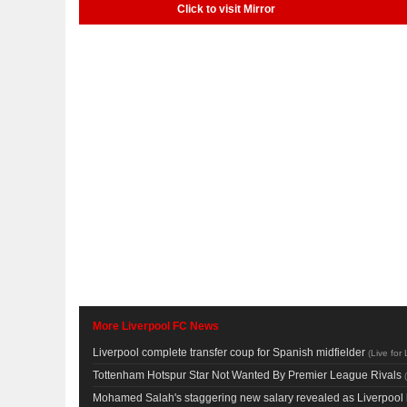
Click to visit Mirror
More Liverpool FC News
Liverpool complete transfer coup for Spanish midfielder
(
Live for 
Tottenham Hotspur Star Not Wanted By Premier League Rivals
(
Mohamed Salah's staggering new salary revealed as Liverpool 