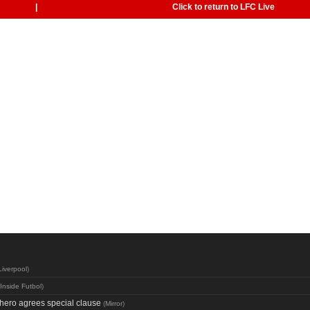
|
Click to return to LFC Live
Liverpool
)
Inside Futbol
)
hero agrees special clause
(
Mirror
)