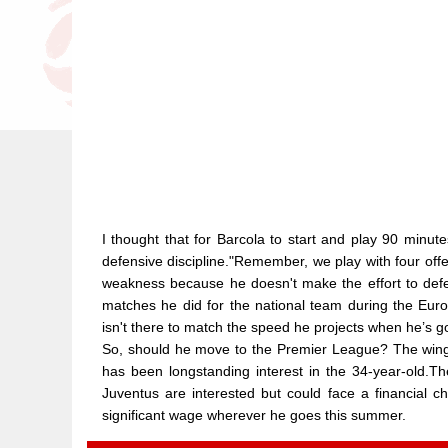
I thought that for Barcola to start and play 90 minutes
defensive discipline."Remember, we play with four off
weakness because he doesn't make the effort to def
matches he did for the national team during the Euro
isn't there to match the speed he projects when he’s go
So, should he move to the Premier League? The winger
has been longstanding interest in the 34-year-old.T
Juventus are interested but could face a financial c
significant wage wherever he goes this summer.