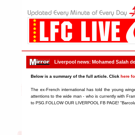
Liverpool news: Mohamed Salah dea
Below is a summary of the full article. Click
here fo
The ex-French international has told the young winge
attentions to the wide man - who is currently with Fr
to PSG.FOLLOW OUR LIVERPOOL FB PAGE! "Barcola doe