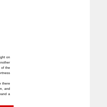
ight on
another
 of the
ertness
e there
om, and
mmand a