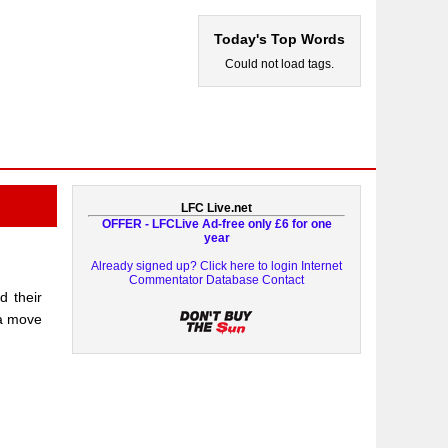
Today's Top Words
Could not load tags.
LFC Live.net
OFFER - LFCLive Ad-free only £6 for one
year
Already signed up? Click here to login
Internet
Commentator Database
Contact
d their
 a move