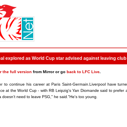
l explored as World Cup star advised against leaving club
r the full version
from Mirror or go
back to LFC Live
.
r to continue his career at Paris Saint-Germain.Liverpool have turne
ance at the World Cup - with RB Leipzig's Yan Diomande said to prefer
sn’t need to leave PSG," he said."He's too young.