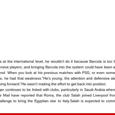
 at the international level, he wouldn’t do it because Barcola is too l
ensive players, and bringing Barcola into the system could have been 
end. When you look at his previous matches with PSG, or even some
s, he had that weakness."He's young; the attention and defensive al
ing forward."He wasn't making the effort to get back into position.
 continues to be linked with clubs, particularly in Saudi Arabia wher
he Mail have reported that Roma, the club Salah joined Liverpool fr
hallenge to bring the Egyptian star to Italy.Salah is expected to co