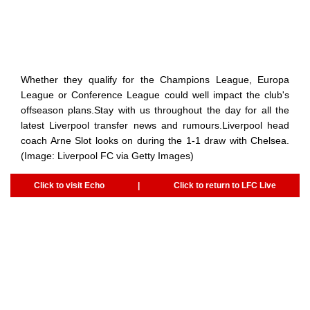
Whether they qualify for the Champions League, Europa
League or Conference League could well impact the club's
offseason plans.Stay with us throughout the day for all the
latest Liverpool transfer news and rumours.Liverpool head
coach Arne Slot looks on during the 1-1 draw with Chelsea.
(Image: Liverpool FC via Getty Images)
Click to visit Echo
|
Click to return to LFC Live