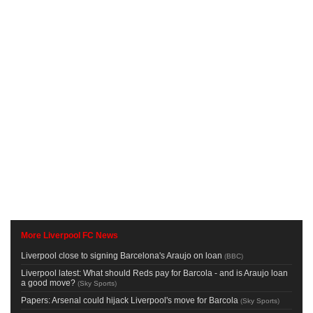
More Liverpool FC News
Liverpool close to signing Barcelona's Araujo on loan
(
BBC
)
Liverpool latest: What should Reds pay for Barcola - and is Araujo loan
a good move?
(
Sky Sports
)
Papers: Arsenal could hijack Liverpool's move for Barcola
(
Sky Sports
)