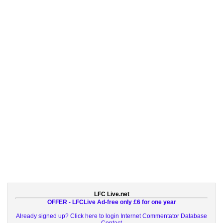
LFC Live.net
OFFER - LFCLive Ad-free only £6 for one year
Already signed up? Click here to login
Internet Commentator Database
Contact