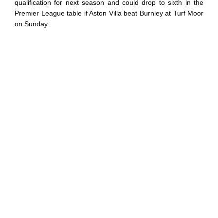
qualification for next season and could drop to sixth in the
Premier League table if Aston Villa beat Burnley at Turf Moor
on Sunday.