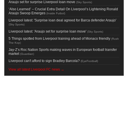
Araujo set for surprise Liverpool loan move
(
Sky Sports
)
‘Also Learned’ – Crucial Extra Detail On Liverpool’s Lightening Ronald
Araujo Swoop Emerges
(
Inside Futbol
)
Liverpool latest: 'Surprise loan deal agreed for Barca defender Araujo'
(
Sky Sports
)
Liverpool latest: 'Araujo set for surprise loan move'
(
Sky Sports
)
5 Things spotted from Liverpool training ahead of Monaco friendly
(
Rush
The Kop
)
Jay-Z’s Roc Nation Sports making waves in European football transfer
market
(
Guardian
)
Liverpool can't afford to sign Bradley Barcola?
(
EyeFootball
)
View all latest Liverpool FC news →