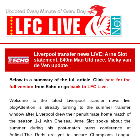
Liverpool transfer news LIVE: Arne Slot
statement, £40m Man Utd race, Micky van
de Ven update
Below is a summary of the full article. Click
here for the
full version
from Echo or go
back to LFC Live
.
Welcome to the latest Liverpool transfer news live
blogAttention is already turning to the summer transfer
window after Liverpool drew their penultimate home match of
the season 1-1 with Chelsea. Arne Slot spoke about the
summer during his post-match press conference at
Anfield.The Reds are yet to secure Champions League