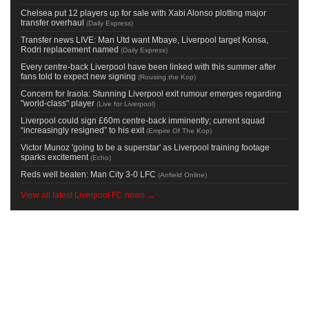
Chelsea put 12 players up for sale with Xabi Alonso plotting major
transfer overhaul
(
Daily Express
)
Transfer news LIVE: Man Utd want Mbaye, Liverpool target Konsa,
Rodri replacement named
(
Daily Express
)
Every centre-back Liverpool have been linked with this summer after
fans told to expect new signing
(
Rousing the Kop
)
Concern for Iraola: Stunning Liverpool exit rumour emerges regarding
"world-class" player
(
Live for Liverpool
)
Liverpool could sign £60m centre-back imminently; current squad
“increasingly resigned” to his exit
(
Empire Of The Kop
)
Victor Munoz 'going to be a superstar' as Liverpool training footage
sparks excitement
(
Echo
)
Reds well beaten: Man City 3-0 LFC
(
Anfield Online
)
View all latest Liverpool FC news →