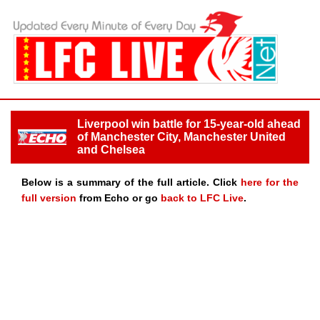
Liverpool win battle for 15-year-old ahead
of Manchester City, Manchester United
and Chelsea
Below is a summary of the full article. Click
here for the
full version
from Echo or go
back to LFC Live
.