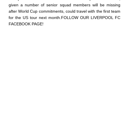
given a number of senior squad members will be missing
after World Cup commitments, could travel with the first team
for the US tour next month.FOLLOW OUR LIVERPOOL FC
FACEBOOK PAGE!