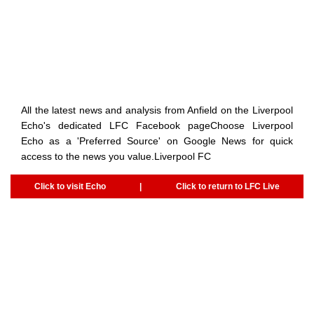
All the latest news and analysis from Anfield on the Liverpool
Echo's dedicated LFC Facebook pageChoose Liverpool
Echo as a 'Preferred Source' on Google News for quick
access to the news you value.Liverpool FC
Click to visit Echo
|
Click to return to LFC Live