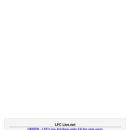
LFC Live.net
OFFER - LFCLive Ad-free only £6 for one year