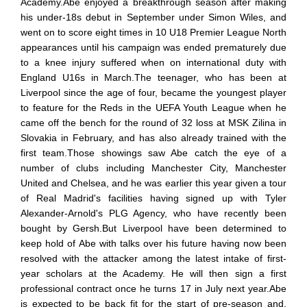
Academy.Abe enjoyed a breakthrough season after making
his under-18s debut in September under Simon Wiles, and
went on to score eight times in 10 U18 Premier League North
appearances until his campaign was ended prematurely due
to a knee injury suffered when on international duty with
England U16s in March.The teenager, who has been at
Liverpool since the age of four, became the youngest player
to feature for the Reds in the UEFA Youth League when he
came off the bench for the round of 32 loss at MSK Zilina in
Slovakia in February, and has also already trained with the
first team.Those showings saw Abe catch the eye of a
number of clubs including Manchester City, Manchester
United and Chelsea, and he was earlier this year given a tour
of Real Madrid's facilities having signed up with Tyler
Alexander-Arnold's PLG Agency, who have recently been
bought by Gersh.But Liverpool have been determined to
keep hold of Abe with talks over his future having now been
resolved with the attacker among the latest intake of first-
year scholars at the Academy. He will then sign a first
professional contract once he turns 17 in July next year.Abe
is expected to be back fit for the start of pre-season and,