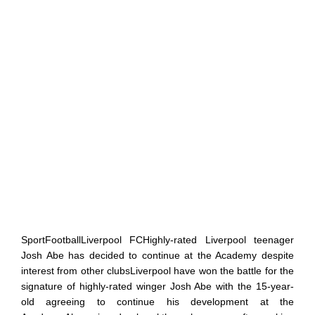
SportFootballLiverpool FCHighly-rated Liverpool teenager
Josh Abe has decided to continue at the Academy despite
interest from other clubsLiverpool have won the battle for the
signature of highly-rated winger Josh Abe with the 15-year-
old agreeing to continue his development at the