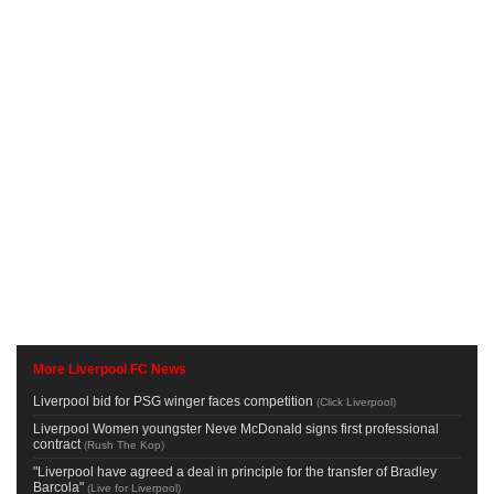
More Liverpool FC News
Liverpool bid for PSG winger faces competition
(
Click Liverpool
)
Liverpool Women youngster Neve McDonald signs first professional
contract
(
Rush The Kop
)
"Liverpool have agreed a deal in principle for the transfer of Bradley
Barcola"
(
Live for Liverpool
)