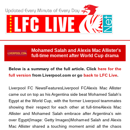
Mohamed Salah and Alexis Mac Allister's
full-time moment after World Cup drama
Below is a summary of the full article. Click
here for the
full version
from Liverpool.com or go
back to LFC Live
.
Liverpool FC NewsFeaturesLiverpool FCAlexis Mac Allister
came out on top as his Argentina side beat Mohamed Salah's
Egypt at the World Cup, with the former Liverpool teammates
showing their respect for each other at full-timeAlexis Mac
Allister and Mohamed Salah embrace after Argentina's win
over Egypt(Image: Getty Images)Mohamed Salah and Alexis
Mac Allister shared a touching moment amid all the chaos