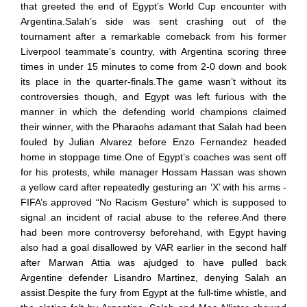
that greeted the end of Egypt’s World Cup encounter with
Argentina.Salah’s side was sent crashing out of the
tournament after a remarkable comeback from his former
Liverpool teammate’s country, with Argentina scoring three
times in under 15 minutes to come from 2-0 down and book
its place in the quarter-finals.The game wasn’t without its
controversies though, and Egypt was left furious with the
manner in which the defending world champions claimed
their winner, with the Pharaohs adamant that Salah had been
fouled by Julian Alvarez before Enzo Fernandez headed
home in stoppage time.One of Egypt’s coaches was sent off
for his protests, while manager Hossam Hassan was shown
a yellow card after repeatedly gesturing an ‘X’ with his arms -
FIFA’s approved “No Racism Gesture” which is supposed to
signal an incident of racial abuse to the referee.And there
had been more controversy beforehand, with Egypt having
also had a goal disallowed by VAR earlier in the second half
after Marwan Attia was ajudged to have pulled back
Argentine defender Lisandro Martinez, denying Salah an
assist.Despite the fury from Egypt at the full-time whistle, and