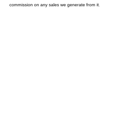
commission on any sales we generate from it.