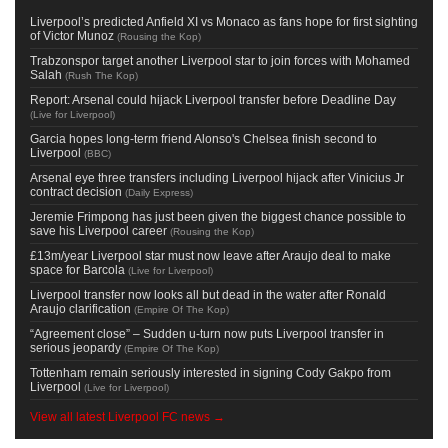
Liverpool’s predicted Anfield XI vs Monaco as fans hope for first sighting
of Victor Munoz
(
Rousing the Kop
)
Trabzonspor target another Liverpool star to join forces with Mohamed
Salah
(
Rush The Kop
)
Report: Arsenal could hijack Liverpool transfer before Deadline Day
(
Live for Liverpool
)
Garcia hopes long-term friend Alonso's Chelsea finish second to
Liverpool
(
BBC
)
Arsenal eye three transfers including Liverpool hijack after Vinicius Jr
contract decision
(
Daily Express
)
Jeremie Frimpong has just been given the biggest chance possible to
save his Liverpool career
(
Rousing the Kop
)
£13m/year Liverpool star must now leave after Araujo deal to make
space for Barcola
(
Live for Liverpool
)
Liverpool transfer now looks all but dead in the water after Ronald
Araujo clarification
(
Empire Of The Kop
)
“Agreement close” – Sudden u-turn now puts Liverpool transfer in
serious jeopardy
(
Empire Of The Kop
)
Tottenham remain seriously interested in signing Cody Gakpo from
Liverpool
(
Live for Liverpool
)
View all latest Liverpool FC news →