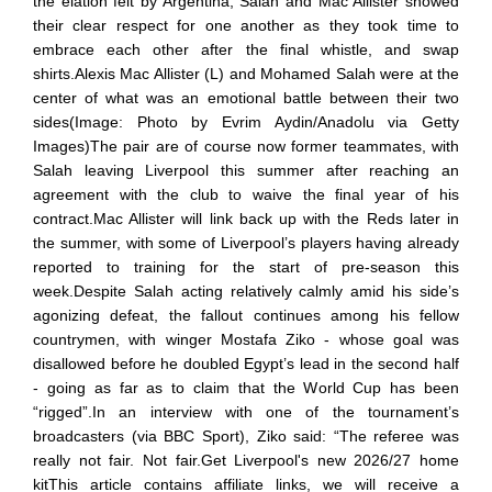
the elation felt by Argentina, Salah and Mac Allister showed
their clear respect for one another as they took time to
embrace each other after the final whistle, and swap
shirts.Alexis Mac Allister (L) and Mohamed Salah were at the
center of what was an emotional battle between their two
sides(Image: Photo by Evrim Aydin/Anadolu via Getty
Images)The pair are of course now former teammates, with
Salah leaving Liverpool this summer after reaching an
agreement with the club to waive the final year of his
contract.Mac Allister will link back up with the Reds later in
the summer, with some of Liverpool’s players having already
reported to training for the start of pre-season this
week.Despite Salah acting relatively calmly amid his side’s
agonizing defeat, the fallout continues among his fellow
countrymen, with winger Mostafa Ziko - whose goal was
disallowed before he doubled Egypt’s lead in the second half
- going as far as to claim that the World Cup has been
“rigged”.In an interview with one of the tournament’s
broadcasters (via BBC Sport), Ziko said: “The referee was
really not fair. Not fair.Get Liverpool's new 2026/27 home
kitThis article contains affiliate links, we will receive a