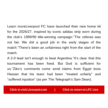
Learn moreLiverpool FC have launched their new home kit
for the 2026/27, inspired by iconic adidas strip worn during
the club's 1989/90 title-winning campaign.“The referee was
not fair. We did a good job in the early stages of the
match.“There’s been an unfairness right from the start of the
match.
A 2-0 lead isn’t enough to beat Argentina.“It’s clear that this
tournament has been fixed. But God is sufficient for
us.”Ziko’s comments come amid claims from Egypt boss
Hassan that his team had been “treated unfairly” and
“suffered injustice” (as per The Telegraph’s Sam Dean).
Click to visit Liverpool.com
|
Click to return to LFC Live