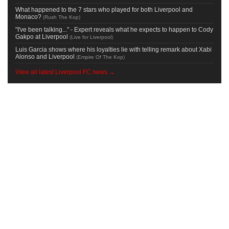
What happened to the 7 stars who played for both Liverpool and
Monaco?
(
Rush The Kop
)
"I've been talking..." - Expert reveals what he expects to happen to Cody
Gakpo at Liverpool
(
Live for Liverpool
)
Luis Garcia shows where his loyalties lie with telling remark about Xabi
Alonso and Liverpool
(
Empire Of The Kop
)
View all latest Liverpool FC news →