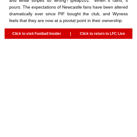
and white stripes so wrong?”@eap101: “When it rains, it
pours. The expectations of Newcastle fans have been altered
dramatically ever since PIF bought the club, and Wyness
feels that they are now at a pivotal point in their ownership.
Click to visit Football Insider
|
Click to return to LFC Live