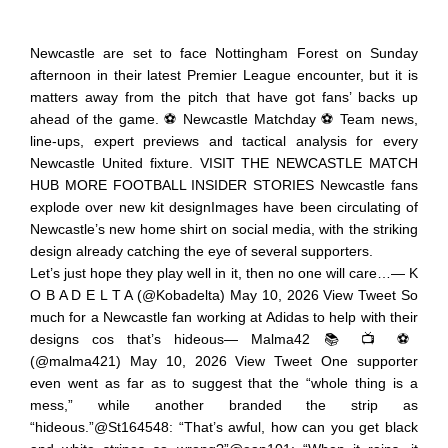
Newcastle are set to face Nottingham Forest on Sunday
afternoon in their latest Premier League encounter, but it is
matters away from the pitch that have got fans’ backs up
ahead of the game. ⚽ Newcastle Matchday ⚽ Team news,
line-ups, expert previews and tactical analysis for every
Newcastle United fixture. VISIT THE NEWCASTLE MATCH
HUB MORE FOOTBALL INSIDER STORIES Newcastle fans
explode over new kit designImages have been circulating of
Newcastle’s new home shirt on social media, with the striking
design already catching the eye of several supporters.
Let’s just hope they play well in it, then no one will care…— K
O B A D E L T A (@Kobadelta) May 10, 2026 View Tweet So
much for a Newcastle fan working at Adidas to help with their
designs cos that’s hideous— Malma42 📚 📺 ⚽️
(@malma421) May 10, 2026 View Tweet One supporter
even went as far as to suggest that the “whole thing is a
mess,” while another branded the strip as
“hideous.”@St164548: “That’s awful, how can you get black