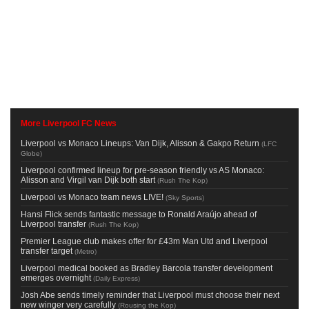
More Liverpool FC News
Liverpool vs Monaco Lineups: Van Dijk, Alisson & Gakpo Return
(
LFC
Globe
)
Liverpool confirmed lineup for pre-season friendly vs AS Monaco:
Alisson and Virgil van Dijk both start
(
Rush The Kop
)
Liverpool vs Monaco team news LIVE!
(
Sky Sports
)
Hansi Flick sends fantastic message to Ronald Araújo ahead of
Liverpool transfer
(
Rush The Kop
)
Premier League club makes offer for £43m Man Utd and Liverpool
transfer target
(
Metro
)
Liverpool medical booked as Bradley Barcola transfer development
emerges overnight
(
Daily Express
)
Josh Abe sends timely reminder that Liverpool must choose their next
new winger very carefully
(
Rousing the Kop
)