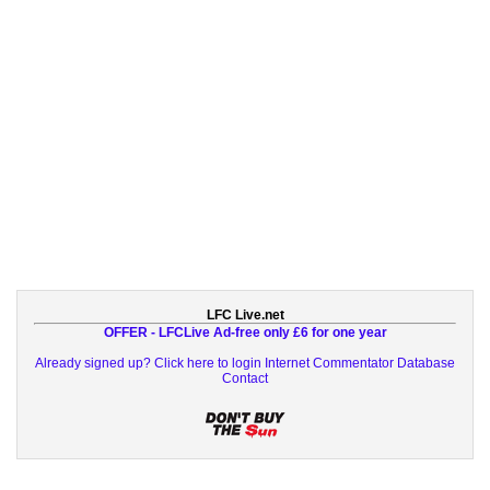
LFC Live.net
OFFER - LFCLive Ad-free only £6 for one year
Already signed up? Click here to login
Internet Commentator Database
Contact