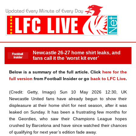
Newcastle 26-27 home shirt leaks, and
fans call it the ‘worst kit ever’
Below is a summary of the full article. Click
here for the
full version
from Football Insider or go
back to LFC Live
.
(Credit: Getty, Imago) Sun 10 May 2026 12:30, UK
Newcastle United fans have already begun to show their
displeasure at their home shirt for next season, after it was
leaked on Sunday. It has been a frustrating few months for
the Geordies, who saw their Champions League hopes
crushed by Barcelona and have since watched their chances
of qualifying for next year’s edition fade away.