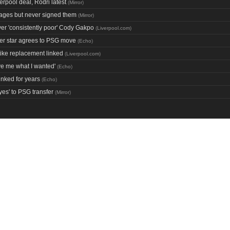
rpool deal, Rodri latest
(
Mirror
)
 ages but never signed them
(
Mirror
)
er 'consistently poor' Cody Gakpo
(
Liverpool.com
)
her star agrees to PSG move
(
Echo
)
ke replacement linked
(
Liverpool.com
)
ive me what I wanted'
(
Echo
)
inked for years
(
Echo
)
yes' to PSG transfer
(
Mirror
)