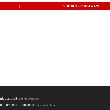
|
Click to return to LFC Live
ried about it
(
Live for Liverpool
)
ng return date is confirmed
(
Rousing the Kop
)