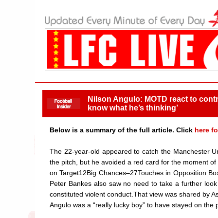
Nilson Angulo: MOTD react to contro
know what he’s thinking’
Below is a summary of the full article. Click
here fo
The 22-year-old appeared to catch the Manchester Uni
the pitch, but he avoided a red card for the momen
on Target12Big Chances–27Touches in Opposition Box
Peter Bankes also saw no need to take a further look
constituted violent conduct.That view was shared by As
Angulo was a “really lucky boy” to have stayed on the p