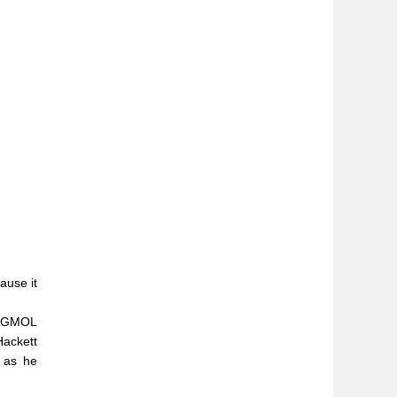
ause it
r PGMOL
Hackett
” as he