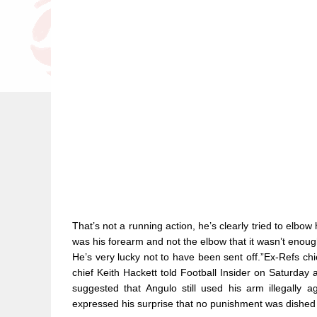
That’s not a running action, he’s clearly tried to elbo
was his forearm and not the elbow that it wasn’t enough 
He’s very lucky not to have been sent off.”Ex-Refs c
chief Keith Hackett told Football Insider on Saturday 
suggested that Angulo still used his arm illegally
expressed his surprise that no punishment was dished 