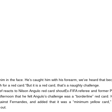
w him in the face. He’s caught him with his forearm, we’ve heard that bec
for a red card.“But it is a red card, that’s a naughty challenge.
hief reacts to Nilson Angulo red card shoutEx-FIFA referee and forme
afternoon that he felt Angulo’s challenge was a “borderline” red card. 
 against Fernandes, and added that it was a “minimum yellow card,
out.