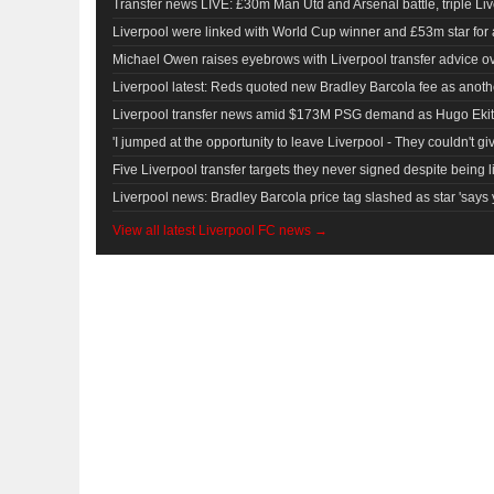
Transfer news LIVE: £30m Man Utd and Arsenal battle, triple Live
Liverpool were linked with World Cup winner and £53m star for
Michael Owen raises eyebrows with Liverpool transfer advice ov
Liverpool latest: Reds quoted new Bradley Barcola fee as anot
Liverpool transfer news amid $173M PSG demand as Hugo Ekiti
'I jumped at the opportunity to leave Liverpool - They couldn't g
Five Liverpool transfer targets they never signed despite being l
Liverpool news: Bradley Barcola price tag slashed as star 'says 
View all latest Liverpool FC news →