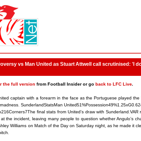
versy vs Man United as Stuart Attwell call scrutinised: ‘I do
r the full version
from Football Insider or go
back to LFC Live
.
ted captain with a forearm in the face as the Portuguese played the 
t of madness. SunderlandStatsMan United51%Possession49%1.25xG0.6
216Corners7The final stats from United’s draw with Sunderland.VAR 
 at the incident, leaving many people to question whether Angulo’s ch
hley Williams on Match of the Day on Saturday night, as he made it cle
itch.