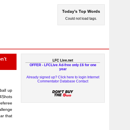
Today's Top Words
Could not load tags.
n’t
LFC Live.net
OFFER - LFCLive Ad-free only £6 for one
year
Already signed up? Click here to login
Internet
Commentator Database
Contact
ball up
24Shots
referee
allenge
ar that