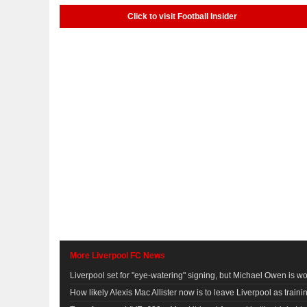
Click to visit Football Insider
More Liverpool FC News
Liverpool set for "eye-watering" signing, but Michael Owen is wor
How likely Alexis Mac Allister now is to leave Liverpool as traini