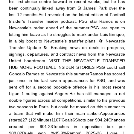
his first-choice centre-forward in recent weeks, but he has
been continually linked away from St James’ Park over the
last 12 months.As I revealed on the latest edition of Football
Insider’s Transfer Insider podcast, PSG star Ramos is on
Newcastle’s radar ahead of the summer.PSG are open to
letting him leave as he struggles to mark under Luis Enrique,
in a big boost to Newcastle’s transfer plans. 🔄 Newcastle
Transfer Update 🔄 Breaking news on deals in progress,
signings, departures, and contract news from the Newcastle
United boardroom. VISIT THE NEWCASTLE TRANSFER
HUB MORE FOOTBALL INSIDER STORIES PSG could sell
Goncalo Ramos to Newcastle this summerRamos has scored
just once in his last seven appearances for PSG, and was
sent off for a second bookable offence in his most recent
Ligue 1 outing against Angers.He has still managed to net
double figures across all competitions, similar to his previous
two seasons in Paris, but could be moved on this summer to
a team that will make him their main striker.Appearances
(starts)27 (12)Minutes1167′Goals6Shots per 904.24Chances
created per 901.23Touches in opposition box per
908.02Duels won %45.9%Ramos’ 2025-26 Ligue 1