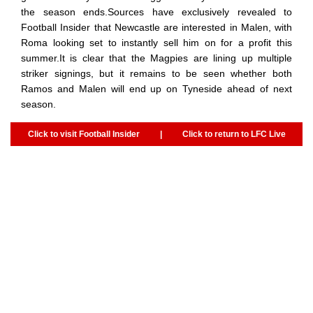
the season ends.Sources have exclusively revealed to
Football Insider that Newcastle are interested in Malen, with
Roma looking set to instantly sell him on for a profit this
summer.It is clear that the Magpies are lining up multiple
striker signings, but it remains to be seen whether both
Ramos and Malen will end up on Tyneside ahead of next
season.
Click to visit Football Insider
|
Click to return to LFC Live