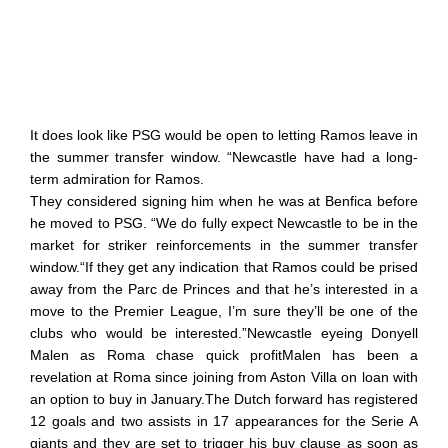
It does look like PSG would be open to letting Ramos leave in
the summer transfer window. “Newcastle have had a long-
term admiration for Ramos.
They considered signing him when he was at Benfica before
he moved to PSG. “We do fully expect Newcastle to be in the
market for striker reinforcements in the summer transfer
window.“If they get any indication that Ramos could be prised
away from the Parc de Princes and that he’s interested in a
move to the Premier League, I’m sure they’ll be one of the
clubs who would be interested.”Newcastle eyeing Donyell
Malen as Roma chase quick profitMalen has been a
revelation at Roma since joining from Aston Villa on loan with
an option to buy in January.The Dutch forward has registered
12 goals and two assists in 17 appearances for the Serie A
giants and they are set to trigger his buy clause as soon as