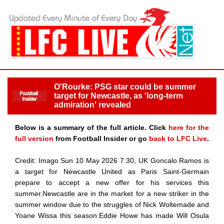
O'Rourke: PSG star could be summer
target for Newcastle, as 'long-term
admiration' revealed
Below is a summary of the full article. Click
here for the
full version
from Football Insider or go
back to LFC Live
.
Credit: Imago Sun 10 May 2026 7:30, UK Goncalo Ramos is
a target for Newcastle United as Paris Saint-Germain
prepare to accept a new offer for his services this
summer.Newcastle are in the market for a new striker in the
summer window due to the struggles of Nick Woltemade and
Yoane Wissa this season.Eddie Howe has made Will Osula