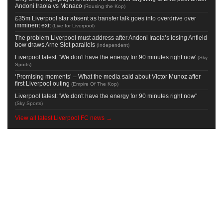
Andoni Iraola vs Monaco
(
Rousing the Kop
)
£35m Liverpool star absent as transfer talk goes into overdrive over
imminent exit
(
Live for Liverpool
)
The problem Liverpool must address after Andoni Iraola’s losing Anfield
bow draws Arne Slot parallels
(
Independent
)
Liverpool latest: 'We don't have the energy for 90 minutes right now'
(
Sky
Sports
)
‘Promising moments’ – What the media said about Victor Munoz after
first Liverpool outing
(
Empire Of The Kop
)
Liverpool latest: 'We don't have the energy for 90 minutes right now''
(
Sky Sports
)
View all latest Liverpool FC news →