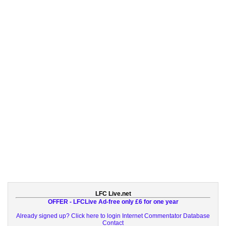
LFC Live.net
OFFER - LFCLive Ad-free only £6 for one year
Already signed up? Click here to login
Internet Commentator Database
Contact