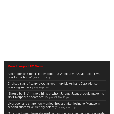
More Liverpool FC News
Alexander Isak reacts to Liverpool's 3-2 defeat vs AS Monaco: "It was
good to be home"
(
Rush The Kop
)
Chelsea star left teary-eyed as two injury blows hand Xabi Alonso
troubling setback
(
Daily Express
)
‘Should be fine’ – Iraola hints at when Jeremy Jacquet could make his
first Liverpool appearance
(
Empire Of The Kop
)
Liverpool fans share how worried they are after losing to Monaco in
second successive friendly defeat
(
Rousing the Kop
)
Only one fringe player showed he can offer anything to Liverpool under