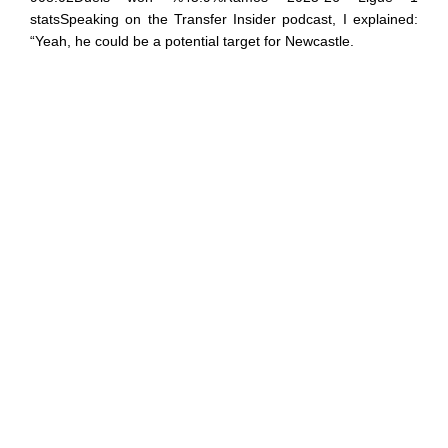
statsSpeaking on the Transfer Insider podcast, I explained:
“Yeah, he could be a potential target for Newcastle.