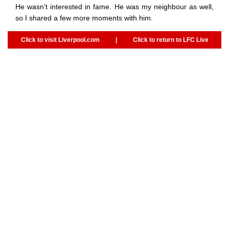
He wasn't interested in fame. He was my neighbour as well,
so I shared a few more moments with him.
Click to visit Liverpool.com
|
Click to return to LFC Live