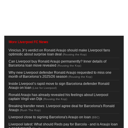
More Liverpool FC News
Vinicius Jr’s verdict on Ronald Araujo should make Liverpool fans
optimistic about surprise loan deal
(
Rousing the Kop
)
Can Liverpool buy Ronald Araujo permanently? Inner details of
Barcelona loan move revealed
(
Rousing the Kop
)
Why new Liverpool defender Ronald Araujo requested to miss one
month of Barcelona’s 2025/26 season
(
Rousing the Kop
)
Inside Liverpool’s rapid move to sign Barcelona defender Ronald
Araujo on loan
(
Live for Liverpool
)
Ronald Araujo has already revealed his feelings about Liverpool
captain Virgil van Dijk
(
Rousing the Kop
)
Breaking transfer news: Liverpool agree deal for Barcelona's Ronald
Araujo
(
Rush The Kop
)
Liverpool close to signing Barcelona's Araujo on loan
(
BBC
)
Liverpool latest: What should Reds pay for Barcola - and is Araujo loan