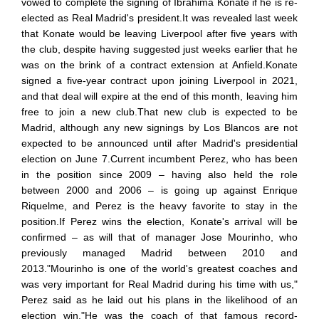
vowed to complete the signing of Ibrahima Konate if he is re-
elected as Real Madrid's president.It was revealed last week
that Konate would be leaving Liverpool after five years with
the club, despite having suggested just weeks earlier that he
was on the brink of a contract extension at Anfield.Konate
signed a five-year contract upon joining Liverpool in 2021,
and that deal will expire at the end of this month, leaving him
free to join a new club.That new club is expected to be
Madrid, although any new signings by Los Blancos are not
expected to be announced until after Madrid's presidential
election on June 7.Current incumbent Perez, who has been
in the position since 2009 – having also held the role
between 2000 and 2006 – is going up against Enrique
Riquelme, and Perez is the heavy favorite to stay in the
position.If Perez wins the election, Konate's arrival will be
confirmed – as will that of manager Jose Mourinho, who
previously managed Madrid between 2010 and
2013."Mourinho is one of the world's greatest coaches and
was very important for Real Madrid during his time with us,"
Perez said as he laid out his plans in the likelihood of an
election win."He was the coach of that famous record-