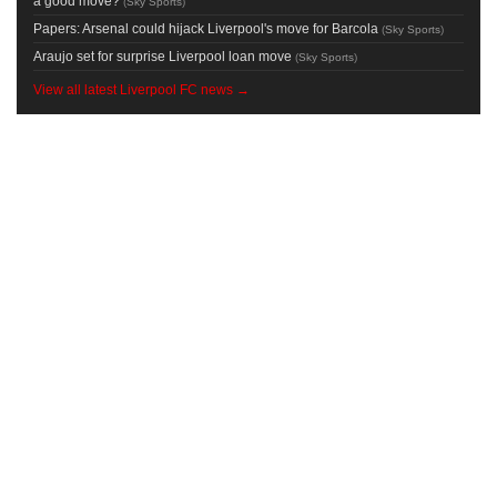
a good move?
(
Sky Sports
)
Papers: Arsenal could hijack Liverpool's move for Barcola
(
Sky Sports
)
Araujo set for surprise Liverpool loan move
(
Sky Sports
)
View all latest Liverpool FC news →