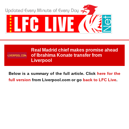
Real Madrid chief makes promise ahead
of Ibrahima Konate transfer from
Liverpool
Below is a summary of the full article. Click
here for the
full version
from Liverpool.com or go
back to LFC Live
.