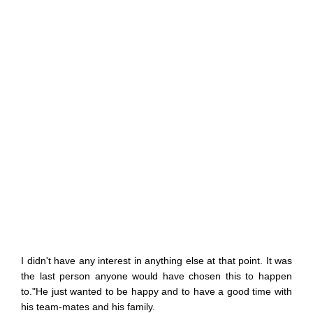
I didn't have any interest in anything else at that point. It was
the last person anyone would have chosen this to happen
to."He just wanted to be happy and to have a good time with
his team-mates and his family.