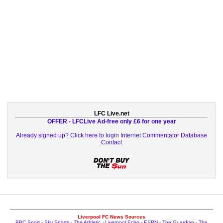
LFC Live.net
OFFER - LFCLive Ad-free only £6 for one year
Already signed up? Click here to login
Internet Commentator Database
Contact
Liverpool FC News Sources
BBC Sport
-
Sky Sports
-
The Athletic
-
Liverpool Echo
-
ESPN
-
The Guardian
-
The