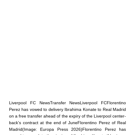
Liverpool FC NewsTransfer NewsLiverpool FCFlorentino
Perez has vowed to delivery Ibrahima Konate to Real Madrid
on a free transfer ahead of the expiry of the Liverpool center-
back's contract at the end of JuneFlorentino Perez of Real
Madrid(Image: Europa Press 2026)Florentino Perez has