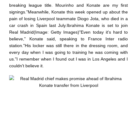
breaking league title. Mourinho and Konate are my first
signings."Meanwhile, Konate this week opened up about the
pain of losing Liverpool teammate Diogo Jota, who died in a
car crash in Spain last July.Ibrahima Konate is set to join
Real Madrid(Image: Getty Images)"Even today it's hard to
believe," Konate said, speaking to France Inter radio
station."His locker was still there in the dressing room, and
every day when I was going to training he was coming with
us."I remember when I found out I was in Los Angeles and I
couldn't believe it.