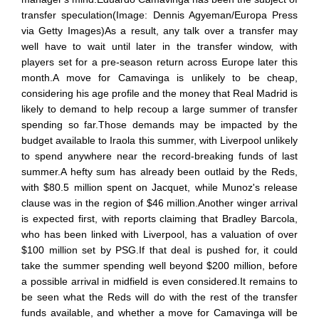
transfer speculation(Image: Dennis Agyeman/Europa Press
via Getty Images)As a result, any talk over a transfer may
well have to wait until later in the transfer window, with
players set for a pre-season return across Europe later this
month.A move for Camavinga is unlikely to be cheap,
considering his age profile and the money that Real Madrid is
likely to demand to help recoup a large summer of transfer
spending so far.Those demands may be impacted by the
budget available to Iraola this summer, with Liverpool unlikely
to spend anywhere near the record-breaking funds of last
summer.A hefty sum has already been outlaid by the Reds,
with $80.5 million spent on Jacquet, while Munoz's release
clause was in the region of $46 million.Another winger arrival
is expected first, with reports claiming that Bradley Barcola,
who has been linked with Liverpool, has a valuation of over
$100 million set by PSG.If that deal is pushed for, it could
take the summer spending well beyond $200 million, before
a possible arrival in midfield is even considered.It remains to
be seen what the Reds will do with the rest of the transfer
funds available, and whether a move for Camavinga will be