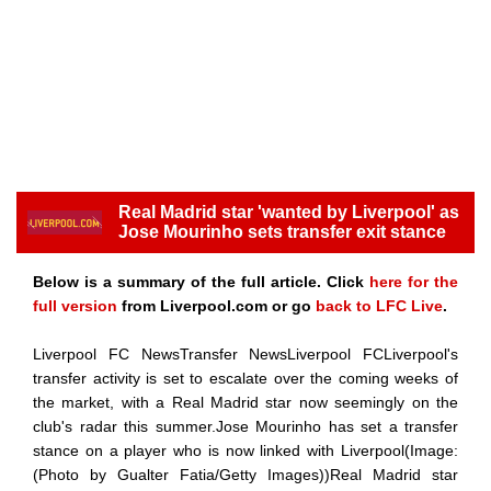
Real Madrid star 'wanted by Liverpool' as
Jose Mourinho sets transfer exit stance
Below is a summary of the full article. Click
here for the
full version
from Liverpool.com or go
back to LFC Live
.
Liverpool FC NewsTransfer NewsLiverpool FCLiverpool's
transfer activity is set to escalate over the coming weeks of
the market, with a Real Madrid star now seemingly on the
club's radar this summer.Jose Mourinho has set a transfer
stance on a player who is now linked with Liverpool(Image:
(Photo by Gualter Fatia/Getty Images))Real Madrid star