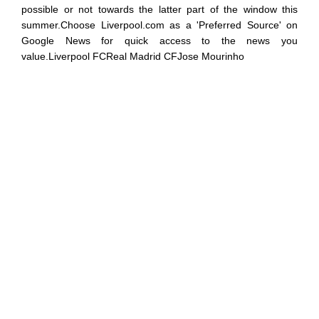
possible or not towards the latter part of the window this
summer.Choose Liverpool.com as a 'Preferred Source' on
Google News for quick access to the news you
value.Liverpool FCReal Madrid CFJose Mourinho