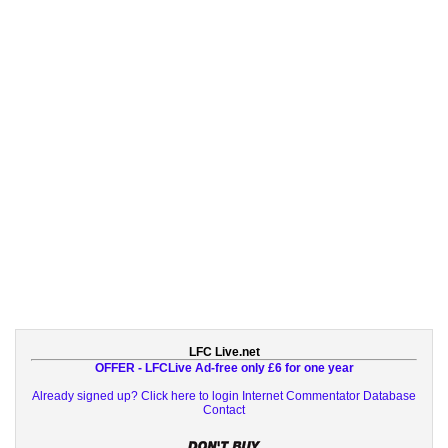
LFC Live.net
OFFER - LFCLive Ad-free only £6 for one year
Already signed up? Click here to login
Internet Commentator Database
Contact