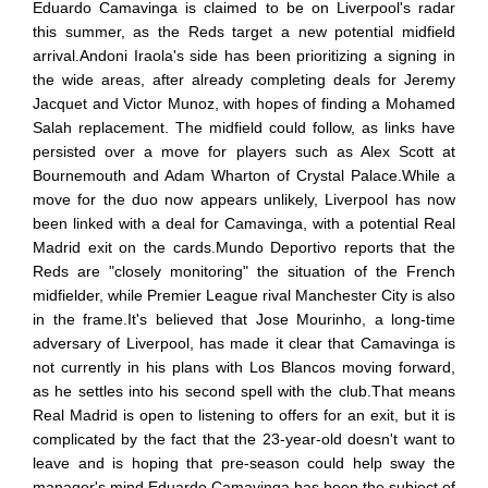
Eduardo Camavinga is claimed to be on Liverpool's radar
this summer, as the Reds target a new potential midfield
arrival.Andoni Iraola's side has been prioritizing a signing in
the wide areas, after already completing deals for Jeremy
Jacquet and Victor Munoz, with hopes of finding a Mohamed
Salah replacement. The midfield could follow, as links have
persisted over a move for players such as Alex Scott at
Bournemouth and Adam Wharton of Crystal Palace.While a
move for the duo now appears unlikely, Liverpool has now
been linked with a deal for Camavinga, with a potential Real
Madrid exit on the cards.Mundo Deportivo reports that the
Reds are "closely monitoring" the situation of the French
midfielder, while Premier League rival Manchester City is also
in the frame.It's believed that Jose Mourinho, a long-time
adversary of Liverpool, has made it clear that Camavinga is
not currently in his plans with Los Blancos moving forward,
as he settles into his second spell with the club.That means
Real Madrid is open to listening to offers for an exit, but it is
complicated by the fact that the 23-year-old doesn't want to
leave and is hoping that pre-season could help sway the
manager's mind.Eduardo Camavinga has been the subject of