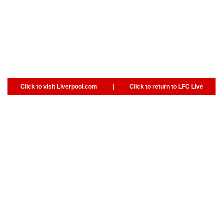
Click to visit Liverpool.com
|
Click to return to LFC Live