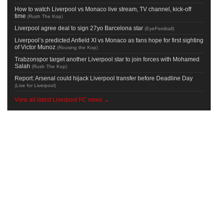
How to watch Liverpool vs Monaco live stream, TV channel, kick-off
time
(
Rush The Kop
)
Liverpool agree deal to sign 27yo Barcelona star
(
EyeFootball
)
Liverpool’s predicted Anfield XI vs Monaco as fans hope for first sighting
of Victor Munoz
(
Rousing the Kop
)
Trabzonspor target another Liverpool star to join forces with Mohamed
Salah
(
Rush The Kop
)
Report: Arsenal could hijack Liverpool transfer before Deadline Day
(
Live for Liverpool
)
View all latest Liverpool FC news →