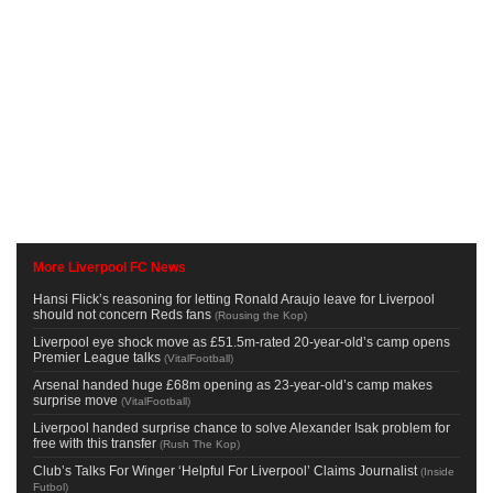
More Liverpool FC News
Hansi Flick’s reasoning for letting Ronald Araujo leave for Liverpool
should not concern Reds fans
(
Rousing the Kop
)
Liverpool eye shock move as £51.5m-rated 20-year-old’s camp opens
Premier League talks
(
VitalFootball
)
Arsenal handed huge £68m opening as 23-year-old’s camp makes
surprise move
(
VitalFootball
)
Liverpool handed surprise chance to solve Alexander Isak problem for
free with this transfer
(
Rush The Kop
)
Club’s Talks For Winger ‘Helpful For Liverpool’ Claims Journalist
(
Inside
Futbol
)