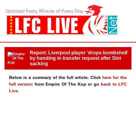
Report: Liverpool player ‘drops bombshell’
by handing in transfer request after Slot
sacking
Below is a summary of the full article. Click
here for the
full version
from Empire Of The Kop or go
back to LFC
Live
.