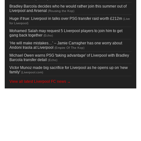
Bradley Barcola decides who he would rather join this summer out of
Liverpool and Arsenal
(
Rousing the Kop
)
Huge if true: Liverpool in talks over PSG transfer raid worth £212m
(
Live
for Liverpool
)
Mohamed Salah may request 5 Liverpool players to join him to get
gang back together
(
Echo
)
‘He will make mistakes…’ – Jamie Carragher has one worry about
Andoni Iraola at Liverpool
(
Empire Of The Kop
)
Michael Owen warns PSG 'taking advantage' of Liverpool with Bradley
Barcola transfer detail
(
Echo
)
Victor Munoz made big sacrifice for Liverpool as he opens up on 'new
family'
(
Liverpool.com
)
View all latest Liverpool FC news →