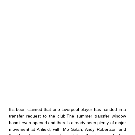
It’s been claimed that one Liverpool player has handed in a
transfer request to the club.The summer transfer window
hasn’t even opened and there’s already been plenty of major
movement at Anfield, with Mo Salah, Andy Robertson and