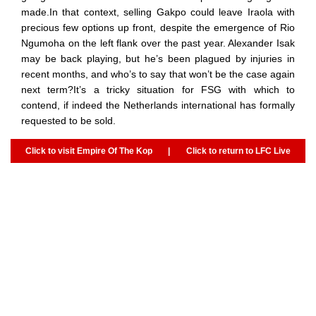
made.In that context, selling Gakpo could leave Iraola with
precious few options up front, despite the emergence of Rio
Ngumoha on the left flank over the past year. Alexander Isak
may be back playing, but he’s been plagued by injuries in
recent months, and who’s to say that won’t be the case again
next term?It’s a tricky situation for FSG with which to
contend, if indeed the Netherlands international has formally
requested to be sold.
Click to visit Empire Of The Kop
|
Click to return to LFC Live