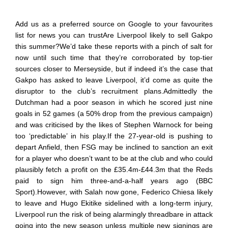
Add us as a preferred source on Google to your favourites
list for news you can trustAre Liverpool likely to sell Gakpo
this summer?We’d take these reports with a pinch of salt for
now until such time that they’re corroborated by top-tier
sources closer to Merseyside, but if indeed it’s the case that
Gakpo has asked to leave Liverpool, it’d come as quite the
disruptor to the club’s recruitment plans.Admittedly the
Dutchman had a poor season in which he scored just nine
goals in 52 games (a 50% drop from the previous campaign)
and was criticised by the likes of Stephen Warnock for being
too ‘predictable’ in his play.If the 27-year-old is pushing to
depart Anfield, then FSG may be inclined to sanction an exit
for a player who doesn’t want to be at the club and who could
plausibly fetch a profit on the £35.4m-£44.3m that the Reds
paid to sign him three-and-a-half years ago (BBC
Sport).However, with Salah now gone, Federico Chiesa likely
to leave and Hugo Ekitike sidelined with a long-term injury,
Liverpool run the risk of being alarmingly threadbare in attack
going into the new season unless multiple new signings are