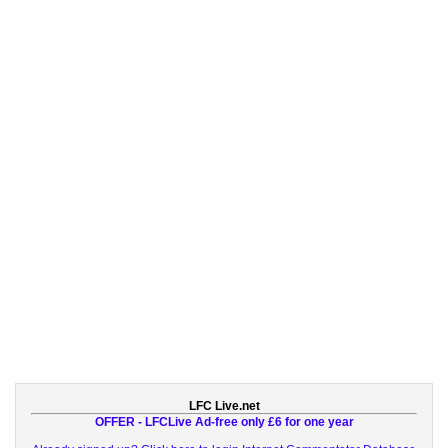
LFC Live.net
OFFER - LFCLive Ad-free only £6 for one year