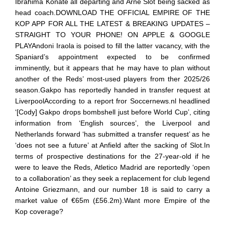
Ibrahima Konate all departing and Arne Slot being sacked as
head coach.DOWNLOAD THE OFFICIAL EMPIRE OF THE
KOP APP FOR ALL THE LATEST & BREAKING UPDATES –
STRAIGHT TO YOUR PHONE! ON APPLE & GOOGLE
PLAYAndoni Iraola is poised to fill the latter vacancy, with the
Spaniard’s appointment expected to be confirmed
imminently, but it appears that he may have to plan without
another of the Reds’ most-used players from ther 2025/26
season.Gakpo has reportedly handed in transfer request at
LiverpoolAccording to a report fror Soccernews.nl headlined
‘[Cody] Gakpo drops bombshell just before World Cup’, citing
information from ‘English sources’, the Liverpool and
Netherlands forward ‘has submitted a transfer request’ as he
‘does not see a future’ at Anfield after the sacking of Slot.In
terms of prospective destinations for the 27-year-old if he
were to leave the Reds, Atletico Madrid are reportedly ‘open
to a collaboration’ as they seek a replacement for club legend
Antoine Griezmann, and our number 18 is said to carry a
market value of €65m (£56.2m).Want more Empire of the
Kop coverage?