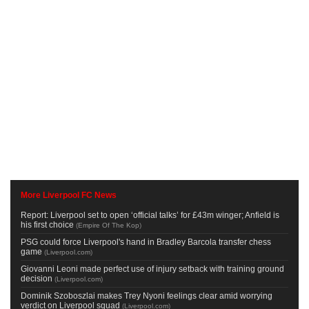
More Liverpool FC News
Report: Liverpool set to open ‘official talks’ for £43m winger; Anfield is
his first choice
(
Empire Of The Kop
)
PSG could force Liverpool's hand in Bradley Barcola transfer chess
game
(
Liverpool.com
)
Giovanni Leoni made perfect use of injury setback with training ground
decision
(
Liverpool.com
)
Dominik Szoboszlai makes Trey Nyoni feelings clear amid worrying
verdict on Liverpool squad
(
Liverpool.com
)