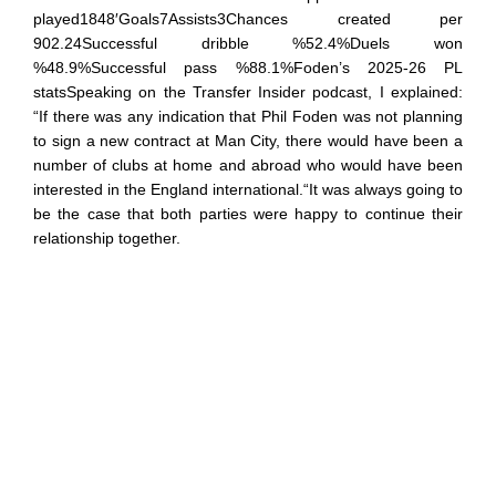
played1848′Goals7Assists3Chances created per
902.24Successful dribble %52.4%Duels won
%48.9%Successful pass %88.1%Foden’s 2025-26 PL
statsSpeaking on the Transfer Insider podcast, I explained:
“If there was any indication that Phil Foden was not planning
to sign a new contract at Man City, there would have been a
number of clubs at home and abroad who would have been
interested in the England international.“It was always going to
be the case that both parties were happy to continue their
relationship together.