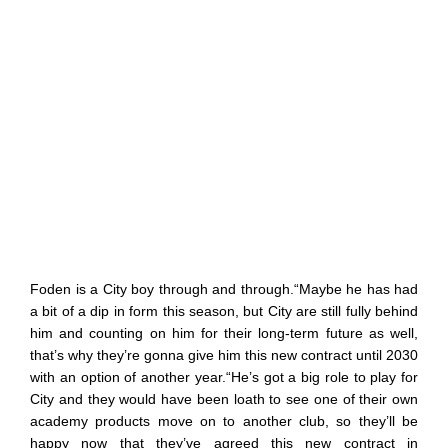
Foden is a City boy through and through.“Maybe he has had
a bit of a dip in form this season, but City are still fully behind
him and counting on him for their long-term future as well,
that’s why they’re gonna give him this new contract until 2030
with an option of another year.“He’s got a big role to play for
City and they would have been loath to see one of their own
academy products move on to another club, so they’ll be
happy now that they’ve agreed this new contract in