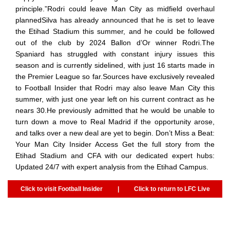
principle.”Rodri could leave Man City as midfield overhaul
plannedSilva has already announced that he is set to leave
the Etihad Stadium this summer, and he could be followed
out of the club by 2024 Ballon d’Or winner Rodri.The
Spaniard has struggled with constant injury issues this
season and is currently sidelined, with just 16 starts made in
the Premier League so far.Sources have exclusively revealed
to Football Insider that Rodri may also leave Man City this
summer, with just one year left on his current contract as he
nears 30.He previously admitted that he would be unable to
turn down a move to Real Madrid if the opportunity arose,
and talks over a new deal are yet to begin. Don’t Miss a Beat:
Your Man City Insider Access Get the full story from the
Etihad Stadium and CFA with our dedicated expert hubs:
Updated 24/7 with expert analysis from the Etihad Campus.
Click to visit Football Insider
|
Click to return to LFC Live