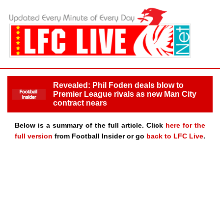
Revealed: Phil Foden deals blow to
Premier League rivals as new Man City
contract nears
Below is a summary of the full article. Click
here for the
full version
from Football Insider or go
back to LFC Live
.