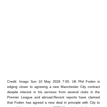
Credit: Imago Sun 10 May 2026 7:00, UK Phil Foden is
edging closer to agreeing a new Manchester City contract
despite interest in his services from several clubs in the
Premier League and abroad.Recent reports have claimed
that Foden has agreed a new deal in principle with City to