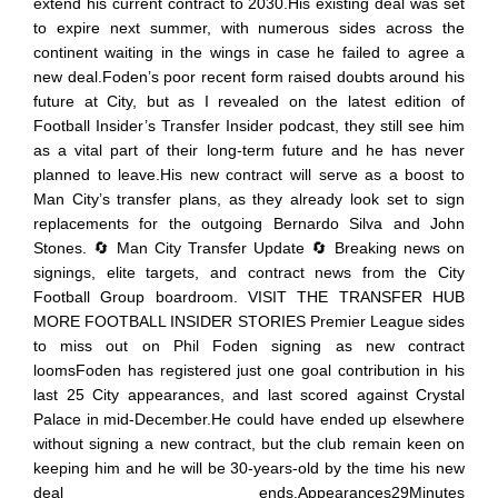
extend his current contract to 2030.His existing deal was set
to expire next summer, with numerous sides across the
continent waiting in the wings in case he failed to agree a
new deal.Foden’s poor recent form raised doubts around his
future at City, but as I revealed on the latest edition of
Football Insider’s Transfer Insider podcast, they still see him
as a vital part of their long-term future and he has never
planned to leave.His new contract will serve as a boost to
Man City’s transfer plans, as they already look set to sign
replacements for the outgoing Bernardo Silva and John
Stones. 🔄 Man City Transfer Update 🔄 Breaking news on
signings, elite targets, and contract news from the City
Football Group boardroom. VISIT THE TRANSFER HUB
MORE FOOTBALL INSIDER STORIES Premier League sides
to miss out on Phil Foden signing as new contract
loomsFoden has registered just one goal contribution in his
last 25 City appearances, and last scored against Crystal
Palace in mid-December.He could have ended up elsewhere
without signing a new contract, but the club remain keen on
keeping him and he will be 30-years-old by the time his new
deal ends.Appearances29Minutes