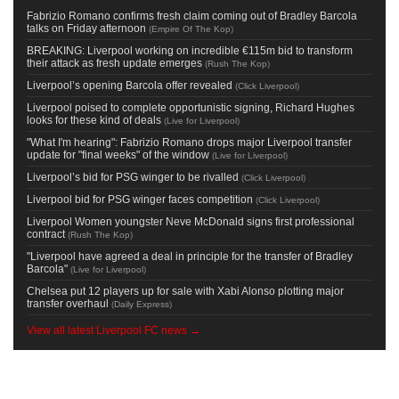
Fabrizio Romano confirms fresh claim coming out of Bradley Barcola
talks on Friday afternoon
(
Empire Of The Kop
)
BREAKING: Liverpool working on incredible €115m bid to transform
their attack as fresh update emerges
(
Rush The Kop
)
Liverpool’s opening Barcola offer revealed
(
Click Liverpool
)
Liverpool poised to complete opportunistic signing, Richard Hughes
looks for these kind of deals
(
Live for Liverpool
)
"What I'm hearing": Fabrizio Romano drops major Liverpool transfer
update for "final weeks" of the window
(
Live for Liverpool
)
Liverpool’s bid for PSG winger to be rivalled
(
Click Liverpool
)
Liverpool bid for PSG winger faces competition
(
Click Liverpool
)
Liverpool Women youngster Neve McDonald signs first professional
contract
(
Rush The Kop
)
"Liverpool have agreed a deal in principle for the transfer of Bradley
Barcola"
(
Live for Liverpool
)
Chelsea put 12 players up for sale with Xabi Alonso plotting major
transfer overhaul
(
Daily Express
)
View all latest Liverpool FC news →