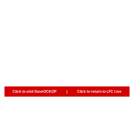
Click to visit DaveOCKOP
|
Click to return to LFC Live