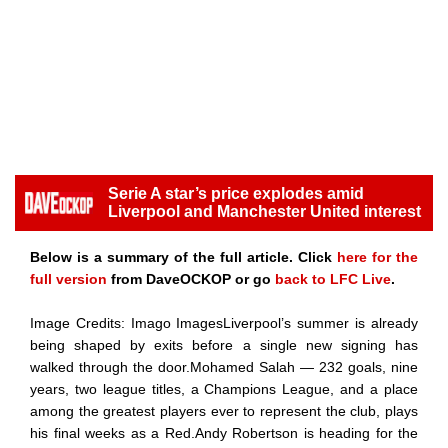
Serie A star’s price explodes amid
Liverpool and Manchester United interest
Below is a summary of the full article. Click
here for the
full version
from DaveOCKOP or go
back to LFC Live
.
Image Credits: Imago ImagesLiverpool’s summer is already
being shaped by exits before a single new signing has
walked through the door.Mohamed Salah — 232 goals, nine
years, two league titles, a Champions League, and a place
among the greatest players ever to represent the club, plays
his final weeks as a Red.Andy Robertson is heading for the