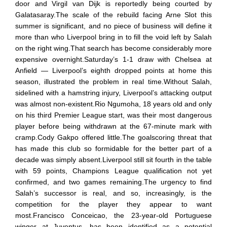
door and Virgil van Dijk is reportedly being courted by
Galatasaray.The scale of the rebuild facing Arne Slot this
summer is significant, and no piece of business will define it
more than who Liverpool bring in to fill the void left by Salah
on the right wing.That search has become considerably more
expensive overnight.Saturday’s 1-1 draw with Chelsea at
Anfield — Liverpool’s eighth dropped points at home this
season, illustrated the problem in real time.Without Salah,
sidelined with a hamstring injury, Liverpool’s attacking output
was almost non-existent.Rio Ngumoha, 18 years old and only
on his third Premier League start, was their most dangerous
player before being withdrawn at the 67-minute mark with
cramp.Cody Gakpo offered little.The goalscoring threat that
has made this club so formidable for the better part of a
decade was simply absent.Liverpool still sit fourth in the table
with 59 points, Champions League qualification not yet
confirmed, and two games remaining.The urgency to find
Salah’s successor is real, and so, increasingly, is the
competition for the player they appear to want
most.Francisco Conceicao, the 23-year-old Portuguese
winger at Juventus, has been identified as a potential