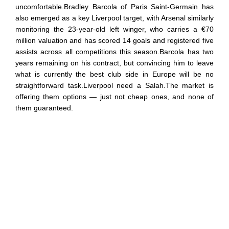
uncomfortable.Bradley Barcola of Paris Saint-Germain has
also emerged as a key Liverpool target, with Arsenal similarly
monitoring the 23-year-old left winger, who carries a €70
million valuation and has scored 14 goals and registered five
assists across all competitions this season.Barcola has two
years remaining on his contract, but convincing him to leave
what is currently the best club side in Europe will be no
straightforward task.Liverpool need a Salah.The market is
offering them options — just not cheap ones, and none of
them guaranteed.