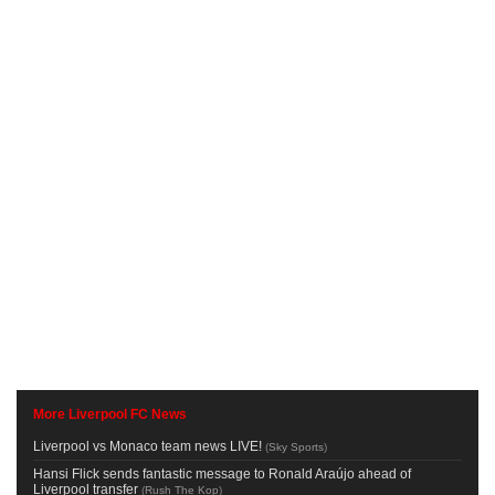
More Liverpool FC News
Liverpool vs Monaco team news LIVE!
(
Sky Sports
)
Hansi Flick sends fantastic message to Ronald Araújo ahead of
Liverpool transfer
(
Rush The Kop
)