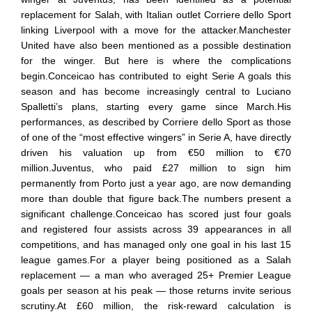
replacement for Salah, with Italian outlet Corriere dello Sport
linking Liverpool with a move for the attacker.Manchester
United have also been mentioned as a possible destination
for the winger. But here is where the complications
begin.Conceicao has contributed to eight Serie A goals this
season and has become increasingly central to Luciano
Spalletti’s plans, starting every game since March.His
performances, as described by Corriere dello Sport as those
of one of the “most effective wingers” in Serie A, have directly
driven his valuation up from €50 million to €70
million.Juventus, who paid £27 million to sign him
permanently from Porto just a year ago, are now demanding
more than double that figure back.The numbers present a
significant challenge.Conceicao has scored just four goals
and registered four assists across 39 appearances in all
competitions, and has managed only one goal in his last 15
league games.For a player being positioned as a Salah
replacement — a man who averaged 25+ Premier League
goals per season at his peak — those returns invite serious
scrutiny.At £60 million, the risk-reward calculation is