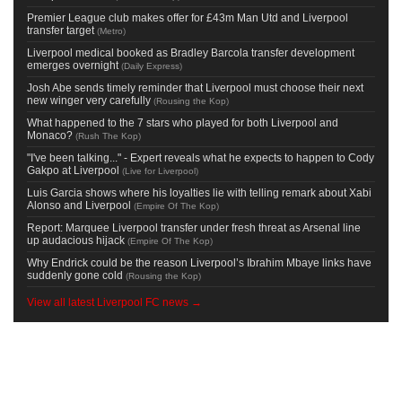
Premier League club makes offer for £43m Man Utd and Liverpool
transfer target
(
Metro
)
Liverpool medical booked as Bradley Barcola transfer development
emerges overnight
(
Daily Express
)
Josh Abe sends timely reminder that Liverpool must choose their next
new winger very carefully
(
Rousing the Kop
)
What happened to the 7 stars who played for both Liverpool and
Monaco?
(
Rush The Kop
)
"I've been talking..." - Expert reveals what he expects to happen to Cody
Gakpo at Liverpool
(
Live for Liverpool
)
Luis Garcia shows where his loyalties lie with telling remark about Xabi
Alonso and Liverpool
(
Empire Of The Kop
)
Report: Marquee Liverpool transfer under fresh threat as Arsenal line
up audacious hijack
(
Empire Of The Kop
)
Why Endrick could be the reason Liverpool’s Ibrahim Mbaye links have
suddenly gone cold
(
Rousing the Kop
)
View all latest Liverpool FC news →