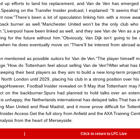
ped up efforts to land his replacement, and Van de Ven has emerged
.Speaking on the Transfer Insider podcast, I explained: “It seems that
ight now.“There’s been a lot of speculation linking him with a move aw
 back burner as well.“Manchester United won’t be the only club who 
m.“Liverpool have been linked as well, and they see Van de Ven as a p
ring for the future without him.“Obviously, Van Dijk isn’t going to be
y when he does eventually move on.“There’ll be interest from abroad a
n mentioned as possible suitors for Van de Ven.“The player himself m
llenge.”How do Tottenham feel about selling Van de Ven?After what has
eeping their best players as they aim to build a new long-term projec
orth London until 2029, placing his club in a strong position over his 
t: ImagoHowever, Football Insider revealed on 9 May that Tottenham may 
act on the backburner.Spurs had planned to hold talks over an exten
 is unhappy, the Netherlands international has delayed talks.That has i
uding Man United and Real Madrid, and it move prove difficult for Totte
Insider Access Get the full story from Anfield and the AXA Training Cent
nalysis from the heart of Merseyside.
|
Click to return to LFC Live