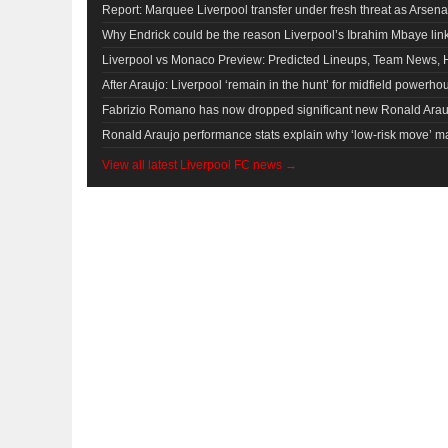
Report: Marquee Liverpool transfer under fresh threat as Arsena
Why Endrick could be the reason Liverpool’s Ibrahim Mbaye li
Liverpool vs Monaco Preview: Predicted Lineups, Team News, 
After Araujo: Liverpool ‘remain in the hunt’ for midfield powerho
Fabrizio Romano has now dropped significant new Ronald Arauj
Ronald Araujo performance stats explain why ‘low-risk move’ ma
View all latest Liverpool FC news →