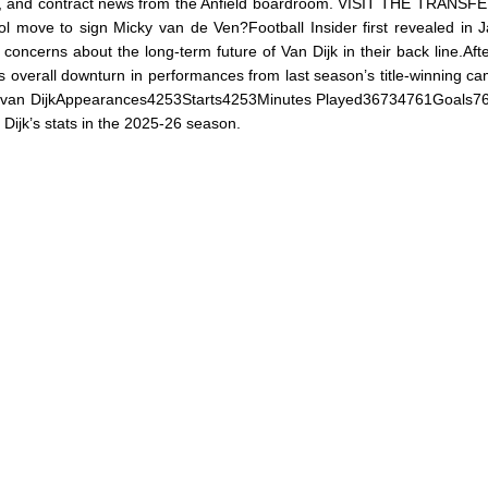
res, and contract news from the Anfield boardroom. VISIT THE TRANS
ve to sign Micky van de Ven?Football Insider first revealed in J
concerns about the long-term future of Van Dijk in their back line.Aft
is overall downturn in performances from last season’s title-winning c
il van DijkAppearances4253Starts4253Minutes Played36734761Goals7
ijk’s stats in the 2025-26 season.