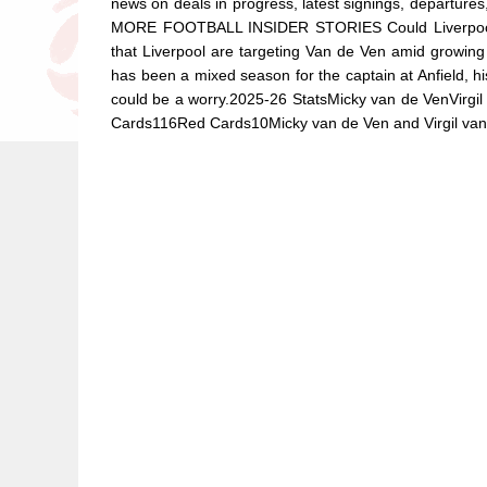
news on deals in progress, latest signings, departu
MORE FOOTBALL INSIDER STORIES Could Liverpool mo
that Liverpool are targeting Van de Ven amid growing 
has been a mixed season for the captain at Anfield, h
could be a worry.2025-26 StatsMicky van de VenVirg
Cards116Red Cards10Micky van de Ven and Virgil van D