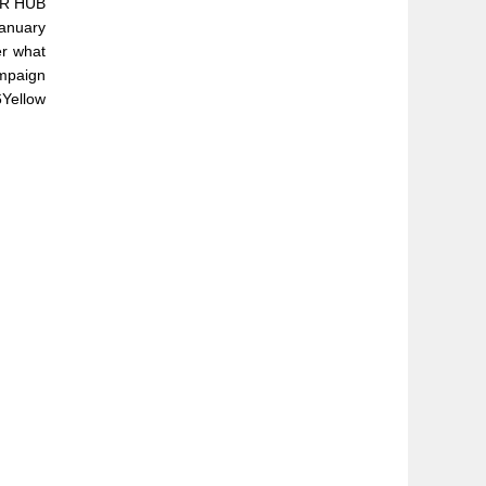
FER HUB
anuary
er what
ampaign
6Yellow