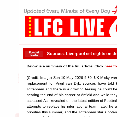
Sources: Liverpool set sights on dea
Below is a summary of the full article. Click
here fo
(Credit: Imago) Sun 10 May 2026 9:30, UK Micky van 
replacement for Virgil van Dijk, sources have told
Tottenham and there is a growing feeling he could be
nearing the end of his career at Anfield and while t
assessed.As I revealed on the latest edition of Footbal
attempts to replace his international teammate.The ad
priorities this summer, and the Tottenham star’s potent