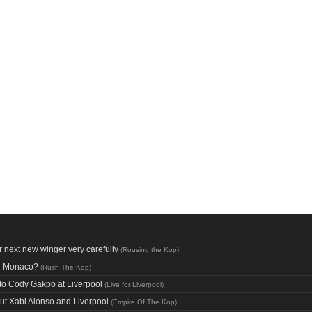
 next new winger very carefully
(
Rousing the Kop
)
nd Monaco?
(
Rush The Kop
)
n to Cody Gakpo at Liverpool
(
Live for Liverpool
)
out Xabi Alonso and Liverpool
(
Empire Of The Kop
)