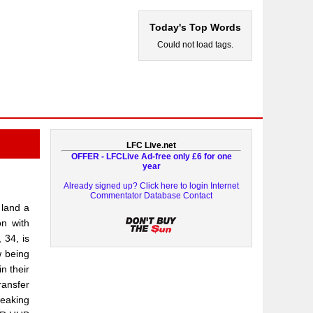
Today's Top Words
Could not load tags.
LFC Live.net
OFFER - LFCLive Ad-free only £6 for one
year
Already signed up? Click here to login
Internet
Commentator Database
Contact
 land a
on with
 34, is
w being
n their
ransfer
reaking