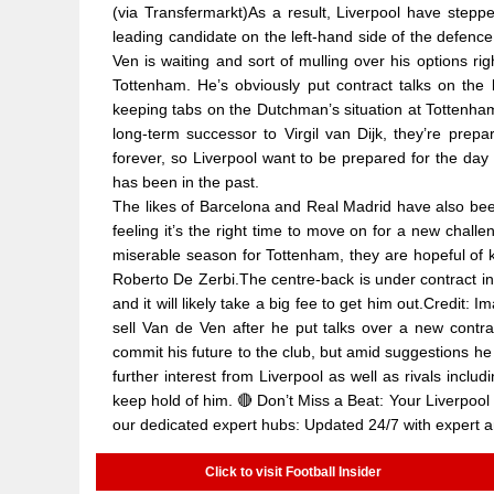
(via Transfermarkt)As a result, Liverpool have step
leading candidate on the left-hand side of the defence
Ven is waiting and sort of mulling over his options r
Tottenham. He’s obviously put contract talks on the
keeping tabs on the Dutchman’s situation at Tottenha
long-term successor to Virgil van Dijk, they’re prepa
forever, so Liverpool want to be prepared for the da
has been in the past.
The likes of Barcelona and Real Madrid have also bee
feeling it’s the right time to move on for a new cha
miserable season for Tottenham, they are hopeful of k
Roberto De Zerbi.The centre-back is under contract in N
and it will likely take a big fee to get him out.Credi
sell Van de Ven after he put talks over a new contr
commit his future to the club, but amid suggestions he
further interest from Liverpool as well as rivals incl
keep hold of him. 🔴 Don’t Miss a Beat: Your Liverpool 
our dedicated expert hubs: Updated 24/7 with expert a
Click to visit Football Insider