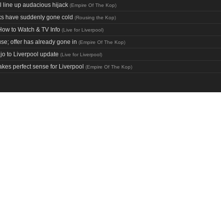
l line up audacious hijack
(
Empire Of The Kop
)
nks have suddenly gone cold
(
Rousing the Kop
)
How to Watch & TV Info
(
Live for Liverpool
)
use; offer has already gone in
(
Empire Of The Kop
)
o to Liverpool update
(
Live for Liverpool
)
kes perfect sense for Liverpool
(
Empire Of The Kop
)