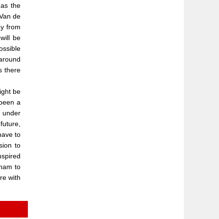
 as the
 Van de
ay from
will be
ossible
 around
s there
ight be
 been a
t under
future,
have to
sion to
nspired
nham to
re with