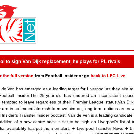
l to sign Van Dijk replacement, he plays for PL rivals
r the full version
from Football Insider or go
back to LFC Live
.
de Ven has emerged as a leading target for Liverpool as they aim to
 Football Insider.The 25-year-old has endured an inconsistent seas
 tempted to leave regardless of their Premier League status.Van Dijk,
hey are in no immediate rush to move him on, long-term options are no
l Insider’s Transfer Insider podcast, Van de Ven is a leading candidate i
dition of a new centre-back is set to be high on Liverpool’s list of t
ial availability has put them on alert. ✈️ Liverpool Transfer News ✈️ B