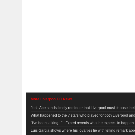
More Liverpool FC News
Josh Abe sends timely reminder that Liverpool must choose their
What happened to the 7 stars who played for both Liverpool a
"I've been talking..." - Expert reveals what he expects to happe
Luis Garcia shows where his loyalties lie with telling remark ab