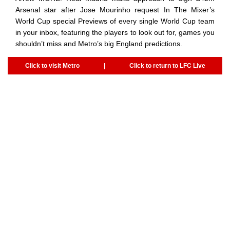
Arsenal star after Jose Mourinho request In The Mixer’s
World Cup special Previews of every single World Cup team
in your inbox, featuring the players to look out for, games you
shouldn’t miss and Metro’s big England predictions.
Click to visit Metro
|
Click to return to LFC Live