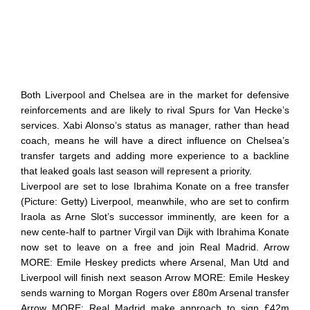
Both Liverpool and Chelsea are in the market for defensive
reinforcements and are likely to rival Spurs for Van Hecke’s
services. Xabi Alonso’s status as manager, rather than head
coach, means he will have a direct influence on Chelsea’s
transfer targets and adding more experience to a backline
that leaked goals last season will represent a priority.
Liverpool are set to lose Ibrahima Konate on a free transfer
(Picture: Getty) Liverpool, meanwhile, who are set to confirm
Iraola as Arne Slot’s successor imminently, are keen for a
new cente-half to partner Virgil van Dijk with Ibrahima Konate
now set to leave on a free and join Real Madrid. Arrow
MORE: Emile Heskey predicts where Arsenal, Man Utd and
Liverpool will finish next season Arrow MORE: Emile Heskey
sends warning to Morgan Rogers over £80m Arsenal transfer
Arrow MORE: Real Madrid make approach to sign £42m