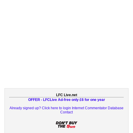
LFC Live.net
OFFER - LFCLive Ad-free only £6 for one year
Already signed up? Click here to login
Internet Commentator Database
Contact