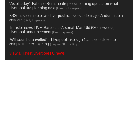
"As of today": Fabrizio Romano drops concerning update on what
Liverpool are planning next
(
Live for Liverpool
)
FSG must complete two Liverpool transfers to fix major Andoni Iraola
concern
(
Daily Express
)
Transfer news LIVE: Barcola to Arsenal, Man Utd £30m swoop,
Liverpool announcement
(
Daily Express
)
‘Will soon be unveiled’ – Liverpool take significant step closer to
completing next signing
(
Empire Of The Kop
)
View all latest Liverpool FC news →