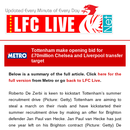
Tottenham make opening bid for
£70million Chelsea and Liverpool transfer
target
Below is a summary of the full article. Click
here for the
full version
from Metro or go
back to LFC Live
.
Roberto De Zerbi is keen to kickstart Tottenham’s summer
recruitment drive (Picture: Getty) Tottenham are aiming to
steal a march on their rivals and have kickstarted their
summer recruitment drive by making an offer for Brighton
defender Jan Paul van Hecke. Jan Paul van Hecke has just
one year left on his Brighton contract (Picture: Getty) De