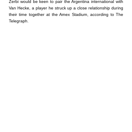
Zerbi would be keen to pair the Argentina international with
Van Hecke, a player he struck up a close relationship during
their time together at the Amex Stadium, according to The
Telegraph.