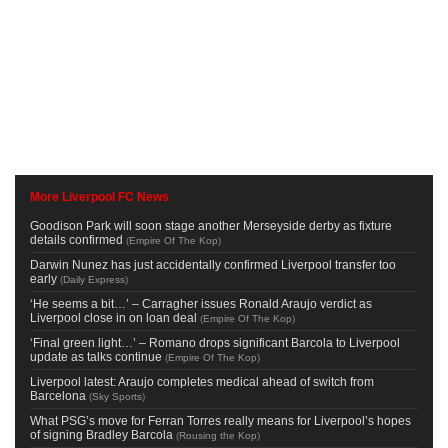
More Liverpool FC News
Goodison Park will soon stage another Merseyside derby as fixture
details confirmed
(
Empire Of The Kop
)
Darwin Nunez has just accidentally confirmed Liverpool transfer too
early
(
Daily Express
)
‘He seems a bit…’ – Carragher issues Ronald Araujo verdict as
Liverpool close in on loan deal
(
Empire Of The Kop
)
‘Final green light…’ – Romano drops significant Barcola to Liverpool
update as talks continue
(
Empire Of The Kop
)
Liverpool latest: Araujo completes medical ahead of switch from
Barcelona
(
Sky Sports
)
What PSG’s move for Ferran Torres really means for Liverpool’s hopes
of signing Bradley Barcola
(
Rousing the Kop
)