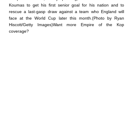
Koumas to get his first senior goal for his nation and to
rescue a last-gasp draw against a team who England will
face at the World Cup later this month.(Photo by Ryan
Hiscott/Getty Images)Want more Empire of the Kop
coverage?