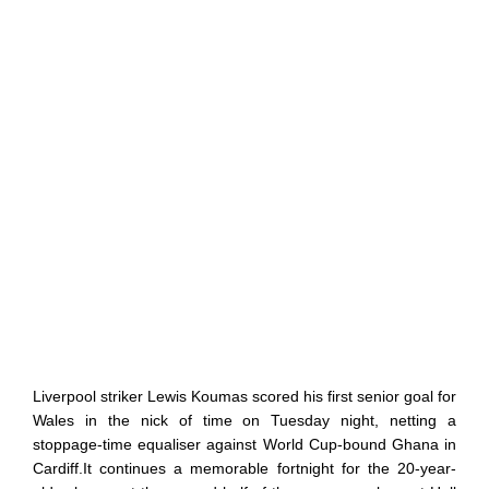
Liverpool striker Lewis Koumas scored his first senior goal for
Wales in the nick of time on Tuesday night, netting a
stoppage-time equaliser against World Cup-bound Ghana in
Cardiff.It continues a memorable fortnight for the 20-year-