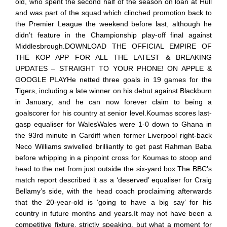
old, who spent the second half of the season on loan at Hull
and was part of the squad which clinched promotion back to
the Premier League the weekend before last, although he
didn’t feature in the Championship play-off final against
Middlesbrough.DOWNLOAD THE OFFICIAL EMPIRE OF
THE KOP APP FOR ALL THE LATEST & BREAKING
UPDATES – STRAIGHT TO YOUR PHONE! ON APPLE &
GOOGLE PLAYHe netted three goals in 19 games for the
Tigers, including a late winner on his debut against Blackburn
in January, and he can now forever claim to being a
goalscorer for his country at senior level.Koumas scores last-
gasp equaliser for WalesWales were 1-0 down to Ghana in
the 93rd minute in Cardiff when former Liverpool right-back
Neco Williams swivelled brilliantly to get past Rahman Baba
before whipping in a pinpoint cross for Koumas to stoop and
head to the net from just outside the six-yard box.The BBC’s
match report described it as a ‘deserved’ equaliser for Craig
Bellamy’s side, with the head coach proclaiming afterwards
that the 20-year-old is ‘going to have a big say’ for his
country in future months and years.It may not have been a
competitive fixture, strictly speaking, but what a moment for