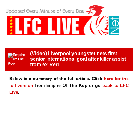
(Video) Liverpool youngster nets first
senior international goal after killer assist
from ex-Red
Below is a summary of the full article. Click
here for the
full version
from Empire Of The Kop or go
back to LFC
Live
.