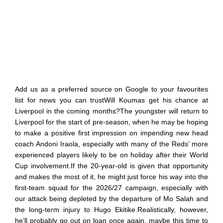
Add us as a preferred source on Google to your favourites
list for news you can trustWill Koumas get his chance at
Liverpool in the coming months?The youngster will return to
Liverpool for the start of pre-season, when he may be hoping
to make a positive first impression on impending new head
coach Andoni Iraola, especially with many of the Reds’ more
experienced players likely to be on holiday after their World
Cup involvement.If the 20-year-old is given that opportunity
and makes the most of it, he might just force his way into the
first-team squad for the 2026/27 campaign, especially with
our attack being depleted by the departure of Mo Salah and
the long-term injury to Hugo Ekitike.Realistically, however,
he’ll probably go out on loan once again, maybe this time to