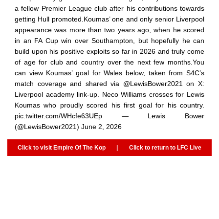
a fellow Premier League club after his contributions towards
getting Hull promoted.Koumas’ one and only senior Liverpool
appearance was more than two years ago, when he scored
in an FA Cup win over Southampton, but hopefully he can
build upon his positive exploits so far in 2026 and truly come
of age for club and country over the next few months.You
can view Koumas’ goal for Wales below, taken from S4C’s
match coverage and shared via @LewisBower2021 on X:
Liverpool academy link-up. Neco Williams crosses for Lewis
Koumas who proudly scored his first goal for his country.
pic.twitter.com/WHcfe63UEp — Lewis Bower
(@LewisBower2021) June 2, 2026
Click to visit Empire Of The Kop
|
Click to return to LFC Live