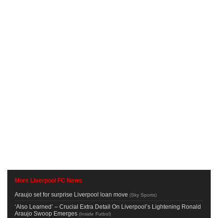
More Liverpool FC News
Araujo set for surprise Liverpool loan move
(
Sky Sports
)
‘Also Learned’ – Crucial Extra Detail On Liverpool’s Lightening Ronald
Araujo Swoop Emerges
(
Inside Futbol
)