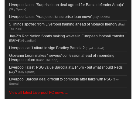
Liverpool latest: 'Surprise loan deal agreed for Barca defender Araujo'
(
Sky Sports
)
Liverpool latest: 'Araujo set for surprise loan move'
(
Sky Sports
)
5 Things spotted from Liverpool training ahead of Monaco friendly
(
Rush
The Kop
)
Jay-Z’s Roc Nation Sports making waves in European football transfer
market
(
Guardian
)
Liverpool can't afford to sign Bradley Barcola?
(
EyeFootball
)
Giovanni Leoni makes 'nervous' confession ahead of impending
Liverpool return
(
Rush The Kop
)
Liverpool latest: PSG value Barcola at £145m - but what should Reds
pay?
(
Sky Sports
)
Liverpool Barcola deal difficult to complete after talks with PSG
(
Sky
Sports
)
View all latest Liverpool FC news →