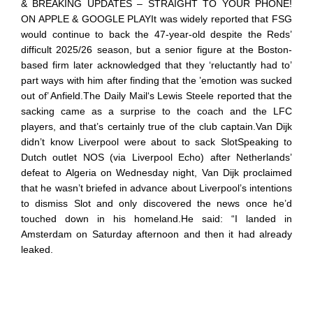
& BREAKING UPDATES – STRAIGHT TO YOUR PHONE!
ON APPLE & GOOGLE PLAYIt was widely reported that FSG
would continue to back the 47-year-old despite the Reds’
difficult 2025/26 season, but a senior figure at the Boston-
based firm later acknowledged that they ‘reluctantly had to’
part ways with him after finding that the ’emotion was sucked
out of’ Anfield.The Daily Mail‘s Lewis Steele reported that the
sacking came as a surprise to the coach and the LFC
players, and that’s certainly true of the club captain.Van Dijk
didn’t know Liverpool were about to sack SlotSpeaking to
Dutch outlet NOS (via Liverpool Echo) after Netherlands’
defeat to Algeria on Wednesday night, Van Dijk proclaimed
that he wasn’t briefed in advance about Liverpool’s intentions
to dismiss Slot and only discovered the news once he’d
touched down in his homeland.He said: “I landed in
Amsterdam on Saturday afternoon and then it had already
leaked.