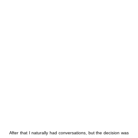
After that I naturally had conversations, but the decision was