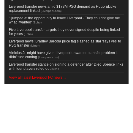
Liverpool transfer news amid $173M PSG demand as Hugo Ekitike
replacement linked
(
Liverpool.com
)
'I jumped at the opportunity to leave Liverpool - They couldn't give me
what I wanted'
(
Echo
)
Five Liverpool transfer targets they never signed despite being linked
for years
(
Echo
)
Liverpool news: Bradley Barcola price tag slashed as star 'says yes' to
PSG transfer
(
Mirror
)
Vinicius Jr. might have given Liverpool unwanted transfer problem it
didn't see coming
(
Liverpool.com
)
Liverpool transfer stance on signing a defender after Djed Spence links
with four players ruled out
(
Echo
)
View all latest Liverpool FC news →