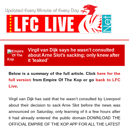
Virgil van Dijk says he wasn’t consulted
about Arne Slot’s sacking; only knew after
it ‘leaked’
Below is a summary of the full article. Click
here for the
full version
from Empire Of The Kop or go
back to LFC
Live
.
Virgil van Dijk has said that he wasn’t consulted by Liverpool
about their decision to sack Arne Slot before the news was
announced on Saturday, only learning of it a few hours after
it had already entered the public domain.DOWNLOAD THE
OFFICIAL EMPIRE OF THE KOP APP FOR ALL THE LATEST