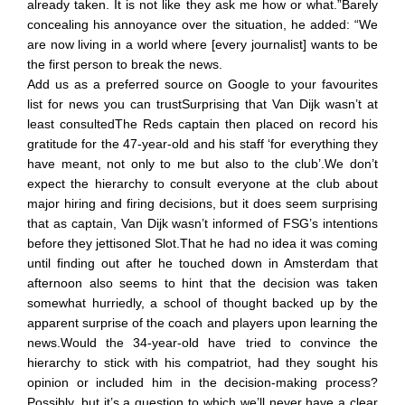
already taken. It is not like they ask me how or what.”Barely
concealing his annoyance over the situation, he added: “We
are now living in a world where [every journalist] wants to be
the first person to break the news.
Add us as a preferred source on Google to your favourites
list for news you can trustSurprising that Van Dijk wasn’t at
least consultedThe Reds captain then placed on record his
gratitude for the 47-year-old and his staff ‘for everything they
have meant, not only to me but also to the club’.We don’t
expect the hierarchy to consult everyone at the club about
major hiring and firing decisions, but it does seem surprising
that as captain, Van Dijk wasn’t informed of FSG’s intentions
before they jettisoned Slot.That he had no idea it was coming
until finding out after he touched down in Amsterdam that
afternoon also seems to hint that the decision was taken
somewhat hurriedly, a school of thought backed up by the
apparent surprise of the coach and players upon learning the
news.Would the 34-year-old have tried to convince the
hierarchy to stick with his compatriot, had they sought his
opinion or included him in the decision-making process?
Possibly, but it’s a question to which we’ll never have a clear