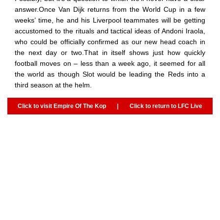
answer.Once Van Dijk returns from the World Cup in a few
weeks’ time, he and his Liverpool teammates will be getting
accustomed to the rituals and tactical ideas of Andoni Iraola,
who could be officially confirmed as our new head coach in
the next day or two.That in itself shows just how quickly
football moves on – less than a week ago, it seemed for all
the world as though Slot would be leading the Reds into a
third season at the helm.
Click to visit Empire Of The Kop
|
Click to return to LFC Live