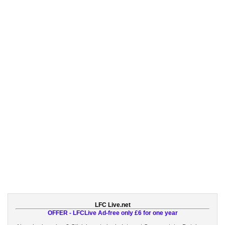
LFC Live.net
OFFER - LFCLive Ad-free only £6 for one year