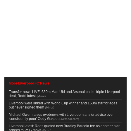
More Liverpool FC News
Transfer news LIVE: £30m Man Utd and Arsenal battle, triple Liverpool
deal, Rodri latest
(
Mirror
)
Liverpool were linked with World Cup winner and £53m star for ages
but never signed them
(
Mirror
)
Michael Owen raises eyebrows with Liverpool transfer advice over
'consistently poor' Cody Gakpo
(
Liverpool.com
)
Liverpool latest: Reds quoted new Bradley Barcola fee as another star
agrees to PSG move
(
Echo
)