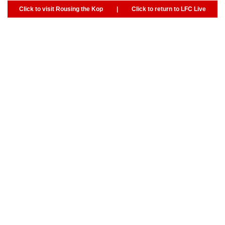
Click to visit Rousing the Kop
|
Click to return to LFC Live