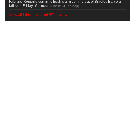
Fabrizio Romano confirms fresh claim coming out of Bradley Barcola
talks on Friday afternoon
(
Empire Of The Kop
)
View all latest Liverpool FC news →