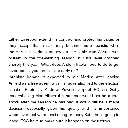
Either Liverpool extend his contract and protect his value, or
they accept that a sale may become more realistic while
there is still serious money on the table.Mac Allister was
brilliant in the title-winning season, but his level dropped
sharply this year. What does Andoni Iraola need to do to get
Liverpool players on his side early on?
Ibrahima Konate is expected to join Madrid after leaving
Anfield as a free agent, with his move also tied to the election
situation.Photo by Andrew Powell/Liverpool FC via Getty
ImagesLosing Mac Allister this summer would not be a total
shock after the season he has had. It would still be a major
decision, especially given his quality and his importance
when Liverpool were functioning properly.But if he is going to
leave, FSG have to make sure it happens on their terms.