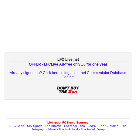
LFC Live.net
OFFER - LFCLive Ad-free only £6 for one year
Already signed up? Click here to login
Internet Commentator Database
Contact
Liverpool FC News Sources
BBC Sport
-
Sky Sports
-
The Athletic
-
Liverpool Echo
-
ESPN
-
The Guardian
-
The
Telegraph
-
Mirror
-
This Is Anfield
-
The Anfield Wrap