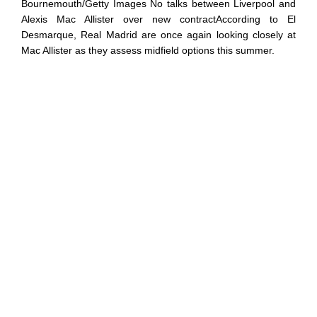
Bournemouth/Getty Images No talks between Liverpool and
Alexis Mac Allister over new contractAccording to El
Desmarque, Real Madrid are once again looking closely at
Mac Allister as they assess midfield options this summer.