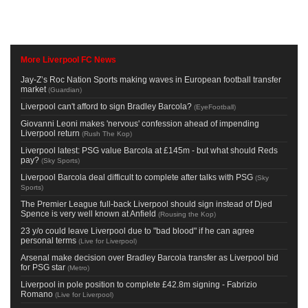
More Liverpool FC News
Jay-Z’s Roc Nation Sports making waves in European football transfer
market
(
Guardian
)
Liverpool can't afford to sign Bradley Barcola?
(
EyeFootball
)
Giovanni Leoni makes 'nervous' confession ahead of impending
Liverpool return
(
Rush The Kop
)
Liverpool latest: PSG value Barcola at £145m - but what should Reds
pay?
(
Sky Sports
)
Liverpool Barcola deal difficult to complete after talks with PSG
(
Sky
Sports
)
The Premier League full-back Liverpool should sign instead of Djed
Spence is very well known at Anfield
(
Rousing the Kop
)
23 y/o could leave Liverpool due to "bad blood" if he can agree
personal terms
(
Live for Liverpool
)
Arsenal make decision over Bradley Barcola transfer as Liverpool bid
for PSG star
(
Metro
)
Liverpool in pole position to complete £42.8m signing - Fabrizio
Romano
(
Live for Liverpool
)