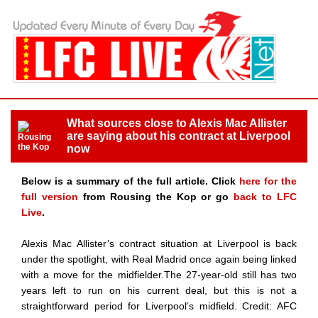
What sources close to Alexis Mac Allister
are saying about his contract at Liverpool
now
Below is a summary of the full article. Click
here for the
full version
from Rousing the Kop or go
back to LFC
Live
.
Alexis Mac Allister’s contract situation at Liverpool is back
under the spotlight, with Real Madrid once again being linked
with a move for the midfielder.The 27-year-old still has two
years left to run on his current deal, but this is not a
straightforward period for Liverpool’s midfield. Credit: AFC