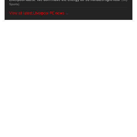
Sports
)
View all latest Liverpool FC news →