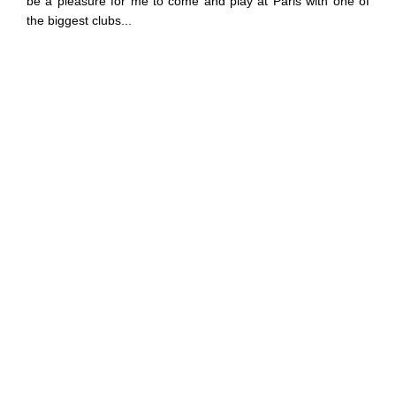
be a pleasure for me to come and play at Paris with one of
the biggest clubs...