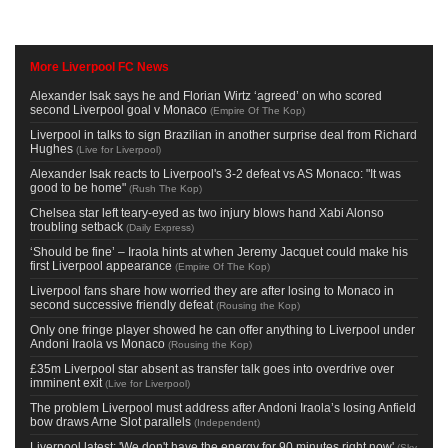
More Liverpool FC News
Alexander Isak says he and Florian Wirtz ‘agreed’ on who scored
second Liverpool goal v Monaco
(
Empire Of The Kop
)
Liverpool in talks to sign Brazilian in another surprise deal from Richard
Hughes
(
Live for Liverpool
)
Alexander Isak reacts to Liverpool's 3-2 defeat vs AS Monaco: "It was
good to be home"
(
Rush The Kop
)
Chelsea star left teary-eyed as two injury blows hand Xabi Alonso
troubling setback
(
Daily Express
)
‘Should be fine’ – Iraola hints at when Jeremy Jacquet could make his
first Liverpool appearance
(
Empire Of The Kop
)
Liverpool fans share how worried they are after losing to Monaco in
second successive friendly defeat
(
Rousing the Kop
)
Only one fringe player showed he can offer anything to Liverpool under
Andoni Iraola vs Monaco
(
Rousing the Kop
)
£35m Liverpool star absent as transfer talk goes into overdrive over
imminent exit
(
Live for Liverpool
)
The problem Liverpool must address after Andoni Iraola’s losing Anfield
bow draws Arne Slot parallels
(
Independent
)
Liverpool latest: 'We don't have the energy for 90 minutes right now'
(
Sky