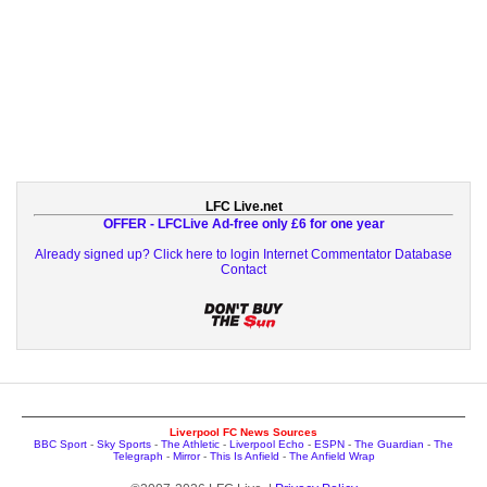
LFC Live.net
OFFER - LFCLive Ad-free only £6 for one year
Already signed up? Click here to login
Internet Commentator Database
Contact
Liverpool FC News Sources
BBC Sport
-
Sky Sports
-
The Athletic
-
Liverpool Echo
-
ESPN
-
The Guardian
-
The
Telegraph
-
Mirror
-
This Is Anfield
-
The Anfield Wrap