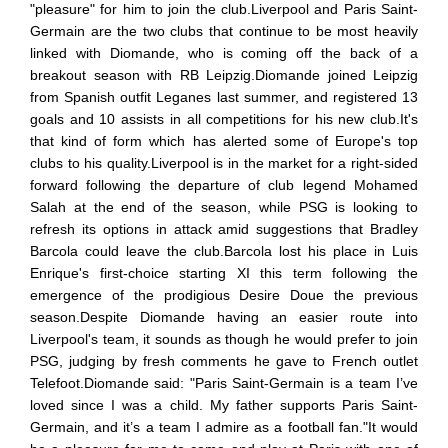
"pleasure" for him to join the club.Liverpool and Paris Saint-
Germain are the two clubs that continue to be most heavily
linked with Diomande, who is coming off the back of a
breakout season with RB Leipzig.Diomande joined Leipzig
from Spanish outfit Leganes last summer, and registered 13
goals and 10 assists in all competitions for his new club.It's
that kind of form which has alerted some of Europe's top
clubs to his quality.Liverpool is in the market for a right-sided
forward following the departure of club legend Mohamed
Salah at the end of the season, while PSG is looking to
refresh its options in attack amid suggestions that Bradley
Barcola could leave the club.Barcola lost his place in Luis
Enrique's first-choice starting XI this term following the
emergence of the prodigious Desire Doue the previous
season.Despite Diomande having an easier route into
Liverpool's team, it sounds as though he would prefer to join
PSG, judging by fresh comments he gave to French outlet
Telefoot.Diomande said: "Paris Saint-Germain is a team I’ve
loved since I was a child. My father supports Paris Saint-
Germain, and it’s a team I admire as a football fan."It would