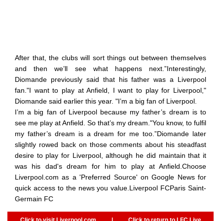
After that, the clubs will sort things out between themselves
and then we’ll see what happens next.”Interestingly,
Diomande previously said that his father was a Liverpool
fan."I want to play at Anfield, I want to play for Liverpool,"
Diomande said earlier this year. "I’m a big fan of Liverpool.
I’m a big fan of Liverpool because my father’s dream is to
see me play at Anfield. So that’s my dream."You know, to fulfil
my father’s dream is a dream for me too.”Diomande later
slightly rowed back on those comments about his steadfast
desire to play for Liverpool, although he did maintain that it
was his dad's dream for him to play at Anfield.Choose
Liverpool.com as a 'Preferred Source' on Google News for
quick access to the news you value.Liverpool FCParis Saint-
Germain FC
Click to visit Liverpool.com
|
Click to return to LFC Live