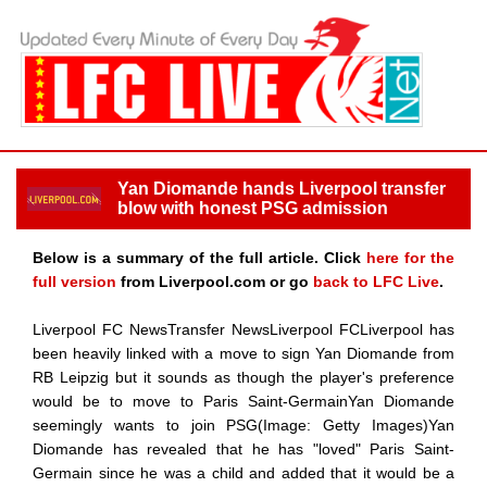
Yan Diomande hands Liverpool transfer
blow with honest PSG admission
Below is a summary of the full article. Click
here for the
full version
from Liverpool.com or go
back to LFC Live
.
Liverpool FC NewsTransfer NewsLiverpool FCLiverpool has
been heavily linked with a move to sign Yan Diomande from
RB Leipzig but it sounds as though the player's preference
would be to move to Paris Saint-GermainYan Diomande
seemingly wants to join PSG(Image: Getty Images)Yan
Diomande has revealed that he has "loved" Paris Saint-
Germain since he was a child and added that it would be a