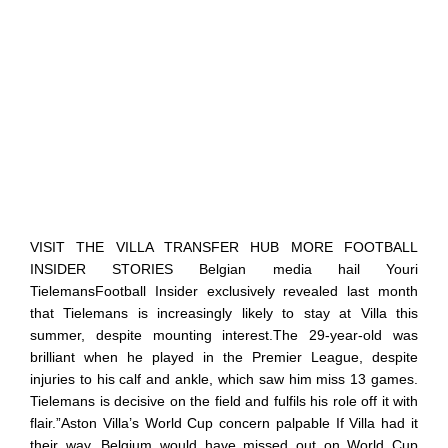
VISIT THE VILLA TRANSFER HUB MORE FOOTBALL
INSIDER STORIES Belgian media hail Youri
TielemansFootball Insider exclusively revealed last month
that Tielemans is increasingly likely to stay at Villa this
summer, despite mounting interest.The 29-year-old was
brilliant when he played in the Premier League, despite
injuries to his calf and ankle, which saw him miss 13 games.
Tielemans is decisive on the field and fulfils his role off it with
flair.”Aston Villa’s World Cup concern palpable If Villa had it
their way, Belgium would have missed out on World Cup