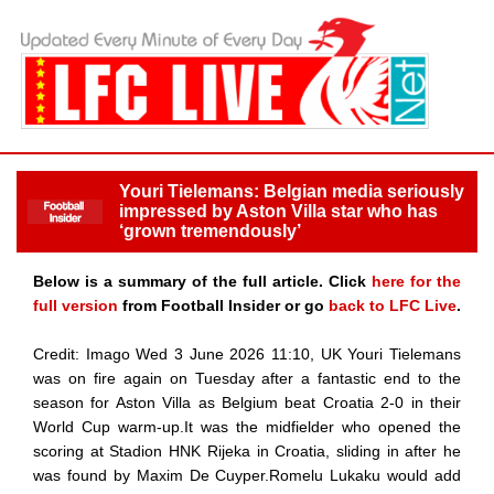
Youri Tielemans: Belgian media seriously
impressed by Aston Villa star who has
‘grown tremendously’
Below is a summary of the full article. Click
here for the
full version
from Football Insider or go
back to LFC Live
.
Credit: Imago Wed 3 June 2026 11:10, UK Youri Tielemans
was on fire again on Tuesday after a fantastic end to the
season for Aston Villa as Belgium beat Croatia 2-0 in their
World Cup warm-up.It was the midfielder who opened the
scoring at Stadion HNK Rijeka in Croatia, sliding in after he
was found by Maxim De Cuyper.Romelu Lukaku would add