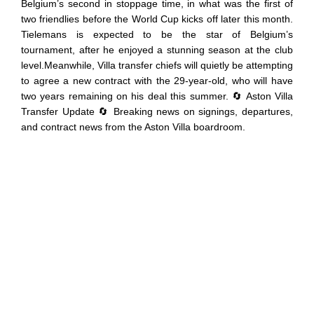
Belgium’s second in stoppage time, in what was the first of
two friendlies before the World Cup kicks off later this month.
Tielemans is expected to be the star of Belgium’s
tournament, after he enjoyed a stunning season at the club
level.Meanwhile, Villa transfer chiefs will quietly be attempting
to agree a new contract with the 29-year-old, who will have
two years remaining on his deal this summer. 🔄 Aston Villa
Transfer Update 🔄 Breaking news on signings, departures,
and contract news from the Aston Villa boardroom.