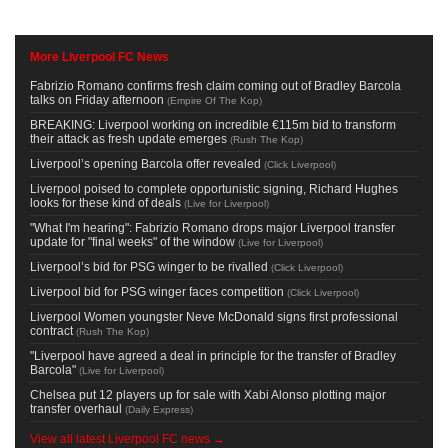
More Liverpool FC News
Fabrizio Romano confirms fresh claim coming out of Bradley Barcola
talks on Friday afternoon
(
Empire Of The Kop
)
BREAKING: Liverpool working on incredible €115m bid to transform
their attack as fresh update emerges
(
Rush The Kop
)
Liverpool’s opening Barcola offer revealed
(
Click Liverpool
)
Liverpool poised to complete opportunistic signing, Richard Hughes
looks for these kind of deals
(
Live for Liverpool
)
"What I'm hearing": Fabrizio Romano drops major Liverpool transfer
update for "final weeks" of the window
(
Live for Liverpool
)
Liverpool’s bid for PSG winger to be rivalled
(
Click Liverpool
)
Liverpool bid for PSG winger faces competition
(
Click Liverpool
)
Liverpool Women youngster Neve McDonald signs first professional
contract
(
Rush The Kop
)
"Liverpool have agreed a deal in principle for the transfer of Bradley
Barcola"
(
Live for Liverpool
)
Chelsea put 12 players up for sale with Xabi Alonso plotting major
transfer overhaul
(
Daily Express
)
View all latest Liverpool FC news →