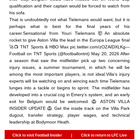
qualification and their captain would be forced to watch from
his sofa.
That is undoubtedly not what Tielemans would want, but it is
perhaps what is best for the final years of his
career.Sensational from Youri Tielemans 🤯An absolute
rocket to give Aston Villa the lead in the Europa League final
🚀📺 TNT Sports & HBO Max pic.twitter.com/zOZAIDXLKg—
Football on TNT Sports (@footballontnt) May 20, 2026 After
a season that saw the midfielder pick up two concerning
injury issues, a summer tournament, in which he will be
among the most important players, is not ideal.Villa’s injury
experts will be watching on and wincing each time Tielemans
lunges into a tackle or begins to sprint. The midfielder has
developed into a crucial cog in Emery’s system, and an early
exit for Belgium would be welcomed. 🦁 ASTON VILLA
INSIDER UPDATE 🦁 Get the inside track on the Villa Park
dugout, transfer strategy, player wages, and technical
leadership at Bodymoor Heath.
Click to visit Football Insider
|
Click to return to LFC Live