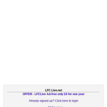
LFC Live.net
OFFER - LFCLive Ad-free only £6 for one year
Already signed up? Click here to login