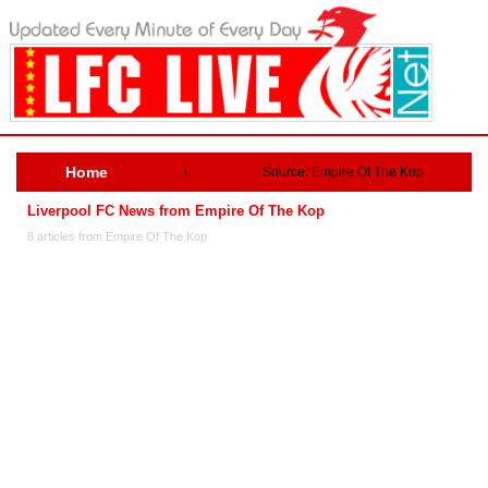
Home
›
Source: Empire Of The Kop
Liverpool FC News from Empire Of The Kop
8 articles from Empire Of The Kop