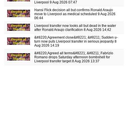
Liverpool
9 Aug 2026 07:47
Hansi Flick decision all but confirms Ronald Araujo
move to Liverpool as medical scheduled
9 Aug 2026
06:44
Liverpool transfer now looks all but dead in the water
after Ronald Araujo clarification
8 Aug 2026 14:42
&#8220;Agreement close&#8221; &#8211; Sudden u-
turn now puts Liverpool transfer in serious jeopardy
8
Aug 2026 14:19
&#8220;Agreed all terms&#8221; &#8211; Fabrizio
Romano drops Saturday afternoon bombshell for
Liverpool transfer target
8 Aug 2026 13:37