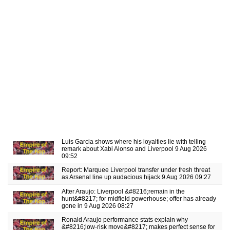
Luis Garcia shows where his loyalties lie with telling
remark about Xabi Alonso and Liverpool
9 Aug 2026
09:52
Report: Marquee Liverpool transfer under fresh threat
as Arsenal line up audacious hijack
9 Aug 2026 09:27
After Araujo: Liverpool &#8216;remain in the
hunt&#8217; for midfield powerhouse; offer has already
gone in
9 Aug 2026 08:27
Ronald Araujo performance stats explain why
&#8216;low-risk move&#8217; makes perfect sense for