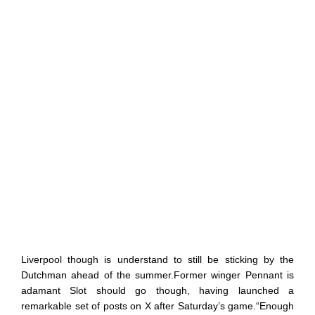
Liverpool though is understand to still be sticking by the
Dutchman ahead of the summer.Former winger Pennant is
adamant Slot should go though, having launched a
remarkable set of posts on X after Saturday’s game.“Enough