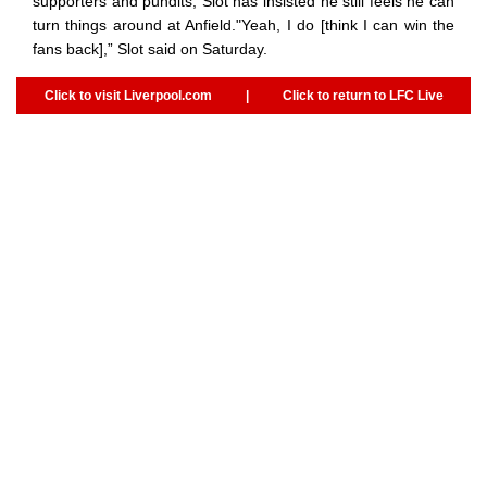
supporters and pundits, Slot has insisted he still feels he can
turn things around at Anfield."Yeah, I do [think I can win the
fans back],” Slot said on Saturday.
Click to visit Liverpool.com
|
Click to return to LFC Live