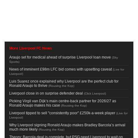
More Liverpool FC News
Araujo set for medical ahead of surprise Liverpool loan move
(
Sky
Sports
)
News of imminent £98m LFC bid comes with upsetting caveat
(
Live for
Liverpool
)
Luis Suarez once explained why Liverpool are the perfect club for
Ronald Araujo to thrive
(
Rousing the Kop
)
Liverpool close in on surprise defender deal
(
Click Liverpool
)
Picking Virgil van Dijk’s main centre-back partner for 2026/27 as
Ronald Araujo makes his case
(
Rousing the Kop
)
Liverpool tipped to sell "consistently poor" £250k-a-week player
(
Live for
Liverpool
)
Why Liverpool signing Ronald Araujo makes Bradley Barcola’s arrival
much more likely
(
Rousing the Kop
)
Theory: Barcola deal is complete, but PSG need Liverpool to wait on