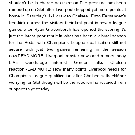
shouldn’t be in charge next season.The pressure has been
ramped up on Slot after Liverpool dropped yet more points at
home in Saturday’s 1-1 draw to Chelsea. Enzo Fernandez’s
free-kick earned the visitors their first point in seven league
games after Ryan Gravenberch has opened the scoring.It’s
just the latest poor result in what has been a dismal season
for the Reds, with Champions League qualification still not
secure with just two games remaining in the season
now.READ MORE: Liverpool transfer news and rumors today
LIVE: Ouedraogo interest, Gordon talks, Chelsea
reactionREAD MORE: How many points Liverpool needs for
Champions League qualification after Chelsea setbackMore
worrying for Slot though will be the reaction he received from
supporters yesterday.