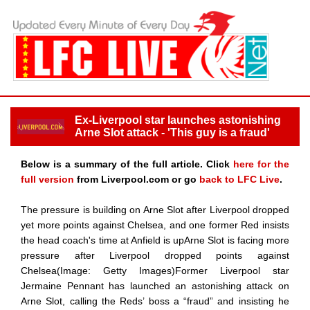
Ex-Liverpool star launches astonishing
Arne Slot attack - 'This guy is a fraud'
Below is a summary of the full article. Click
here for the
full version
from Liverpool.com or go
back to LFC Live
.
The pressure is building on Arne Slot after Liverpool dropped
yet more points against Chelsea, and one former Red insists
the head coach's time at Anfield is upArne Slot is facing more
pressure after Liverpool dropped points against
Chelsea(Image: Getty Images)Former Liverpool star
Jermaine Pennant has launched an astonishing attack on
Arne Slot, calling the Reds’ boss a “fraud” and insisting he