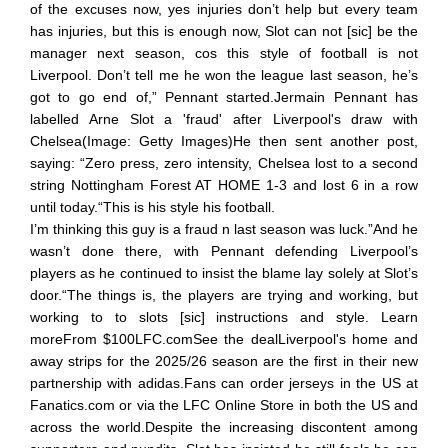
of the excuses now, yes injuries don’t help but every team
has injuries, but this is enough now, Slot can not [sic] be the
manager next season, cos this style of football is not
Liverpool. Don’t tell me he won the league last season, he’s
got to go end of,” Pennant started.Jermain Pennant has
labelled Arne Slot a 'fraud' after Liverpool's draw with
Chelsea(Image: Getty Images)He then sent another post,
saying: “Zero press, zero intensity, Chelsea lost to a second
string Nottingham Forest AT HOME 1-3 and lost 6 in a row
until today.“This is his style his football.
I’m thinking this guy is a fraud n last season was luck.”And he
wasn’t done there, with Pennant defending Liverpool’s
players as he continued to insist the blame lay solely at Slot’s
door.“The things is, the players are trying and working, but
working to to slots [sic] instructions and style. Learn
moreFrom $100LFC.comSee the dealLiverpool's home and
away strips for the 2025/26 season are the first in their new
partnership with adidas.Fans can order jerseys in the US at
Fanatics.com or via the LFC Online Store in both the US and
across the world.Despite the increasing discontent among