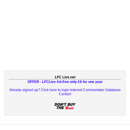
LFC Live.net
OFFER - LFCLive Ad-free only £6 for one year
Already signed up? Click here to login
Internet Commentator Database
Contact