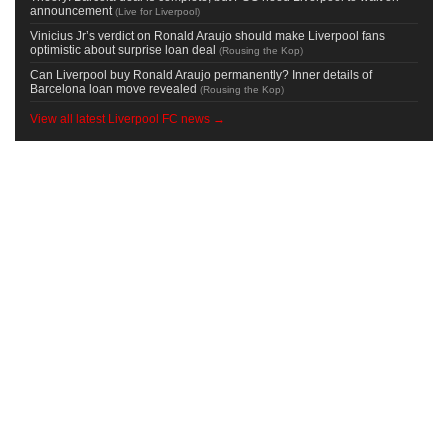
announcement
(
Live for Liverpool
)
Vinicius Jr’s verdict on Ronald Araujo should make Liverpool fans
optimistic about surprise loan deal
(
Rousing the Kop
)
Can Liverpool buy Ronald Araujo permanently? Inner details of
Barcelona loan move revealed
(
Rousing the Kop
)
View all latest Liverpool FC news →