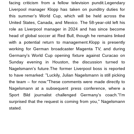
facing criticism from a fellow television pundit.Legendary
Liverpool manager Klopp has taken on punditry duties for
this summer's World Cup, which will be held across the
United States, Canada, and Mexico. The 58-year-old left his
role as Liverpool manager in 2024 and has since become
head of global soccer at Red Bull, though he remains linked
with a potential return to management.Klopp is presently
working for German broadcaster Magenta TV, and during
Germany's World Cup opening fixture against Curacao on
Sunday evening in Houston, the discussion turned to
Nagelsmann's future.The former Liverpool boss is reported
to have remarked: "Luckily, Julian Nagelsmann is still picking
the team – for now."These comments were made directly to
Nagelsmann at a subsequent press conference, where a
Sport Bild journalist challenged Germany's coach."I'm
surprised that the request is coming from you," Nagelsmann
stated.