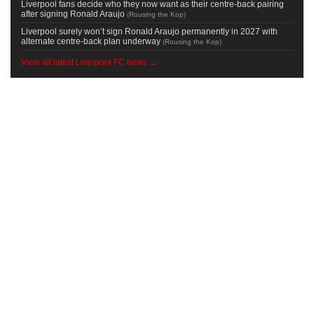
Liverpool fans decide who they now want as their centre-back pairing
after signing Ronald Araujo
(
Rousing the Kop
)
Liverpool surely won’t sign Ronald Araujo permanently in 2027 with
alternate centre-back plan underway
(
Rousing the Kop
)
View all latest Liverpool FC news →