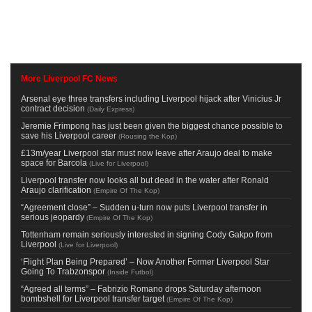
More Liverpool FC News
Arsenal eye three transfers including Liverpool hijack after Vinicius Jr
contract decision
(
Daily Express
)
Jeremie Frimpong has just been given the biggest chance possible to
save his Liverpool career
(
Rousing the Kop
)
£13m/year Liverpool star must now leave after Araujo deal to make
space for Barcola
(
Live for Liverpool
)
Liverpool transfer now looks all but dead in the water after Ronald
Araujo clarification
(
Empire Of The Kop
)
“Agreement close” – Sudden u-turn now puts Liverpool transfer in
serious jeopardy
(
Empire Of The Kop
)
Tottenham remain seriously interested in signing Cody Gakpo from
Liverpool
(
Live for Liverpool
)
‘Flight Plan Being Prepared’ – Now Another Former Liverpool Star
Going To Trabzonspor
(
Inside Futbol
)
“Agreed all terms” – Fabrizio Romano drops Saturday afternoon
bombshell for Liverpool transfer target
(
Empire Of The Kop
)