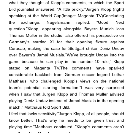
what they thought of Klopp's comments, to which the Sport
Bild journalist answered: "A little prickly."Jurgen Klopp (right)
speaking at the World Cup(Image: Magenta TV)Concluding
the exchange, Nagelsmann replied: "Good. Next
question."Klopp, appearing alongside Bayern Munich icon
Thomas Muller in the studio, also offered his perspective on
Germany's starting XI for their opening fixture against
Curacao, making the case for Stuttgart striker Deniz Undav
over Bayern's Jamal Musiala."We've brought Undav into the
game because he can play in the number 10 role," Klopp
stated on Magenta TV.The comments have sparked
considerable backlash from German soccer legend Lothar
Matthaus, who challenged Klopp's views on the national
team's potential starting formation."I was very surprised
when I saw that Jurgen Klopp and Thomas Muller advised
playing Deniz Undav instead of Jamal Musiala in the opening
match," Matthaus told Sport Bild.
I feel that lacks sensitivity."Jurgen Klopp, of all people, should
know better. That's why he needs to be given trust and
playing time."Matthaus continued: "Klopp's comments aren't