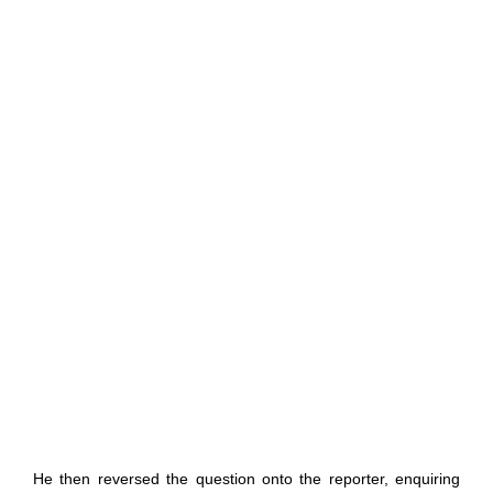
He then reversed the question onto the reporter, enquiring