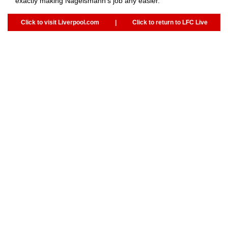
exactly making Nagelsmann's job any easier.
Click to visit Liverpool.com
|
Click to return to LFC Live