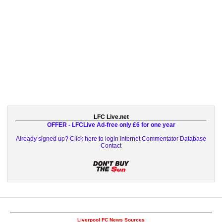
LFC Live.net
OFFER - LFCLive Ad-free only £6 for one year
Already signed up? Click here to login
Internet Commentator Database
Contact
Liverpool FC News Sources