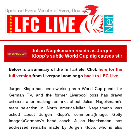
Julian Nagelsmann reacts as Jurgen
Klopp's subtle World Cup dig causes stir
Below is a summary of the full article. Click
here for the
full version
from Liverpool.com or go
back to LFC Live
.
Jurgen Klopp has been working as a World Cup pundit for
German TV, and the former Liverpool boss has drawn
criticism after making remarks about Julian Nagelsmann's
team selection in North AmericaJulian Nagelsmann was
asked about Jurgen Klopp's comments(Image: Getty
Images)Germany's head coach, Julian Nagelsmann, has
addressed remarks made by Jurgen Klopp, who is also