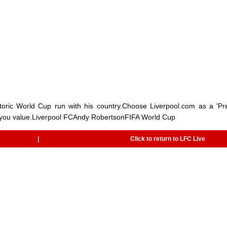
storic World Cup run with his country.Choose Liverpool.com as a 'Pr
 you value.Liverpool FCAndy RobertsonFIFA World Cup
|
Click to return to LFC Live