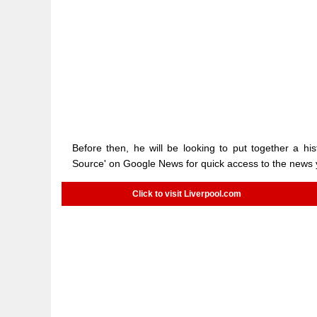
Before then, he will be looking to put together a hi
Source' on Google News for quick access to the news
Click to visit Liverpool.com