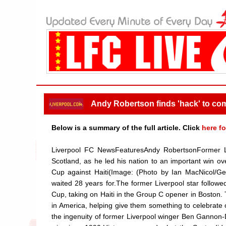
Andy Robertson finds 'hack' to co
Below is a summary of the full article. Click
here fo
Liverpool FC NewsFeaturesAndy RobertsonFormer L
Scotland, as he led his nation to an important win o
Cup against Haiti(Image: (Photo by Ian MacNicol/G
waited 28 years for.The former Liverpool star followe
Cup, taking on Haiti in the Group C opener in Boston. T
in America, helping give them something to celebrate
the ingenuity of former Liverpool winger Ben Gannon-D