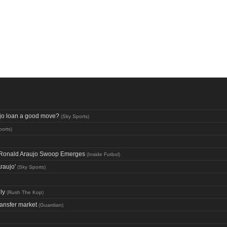
aujo loan a good move?
(
Sky Sports
)
ports
)
ng Ronald Araujo Swoop Emerges
(
Inside Futbol
)
raujo'
(
Sky Sports
)
ly
(
Rush The Kop
)
ransfer market
(
Guardian
)