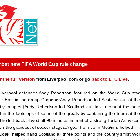
mbat new FIFA World Cup rule change
r the full version
from Liverpool.com or go
back to LFC Live
.
iverpool defender Andy Robertson featured on the World Cup stag
ver Haiti in the group C openerAndy Robertson led Scotland out at th
etty Images))Andy Robertson led Scotland out to a moment the nat
d in the footsteps of some of the greats by captaining the team at th
he left-back played all 90 minutes in front of a strong Tartan Army con
 on the grandest of soccer stages.A goal from John McGinn, helped in 
oak, helped hand Scotland all three points and the country's first Wo