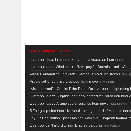
More Liverpool FC News
Liverpool close to signing Barcelona's Araujo on loan
(
BBC
)
Liverpool latest: What should Reds pay for Barcola - and is Ar
Papers: Arsenal could hijack Liverpool's move for Barcola
(
Sky S
Araujo set for surprise Liverpool loan move
(
Sky Sports
)
‘Also Learned’ – Crucial Extra Detail On Liverpool’s Lighteni
Liverpool latest: 'Surprise loan deal agreed for Barca defender A
Liverpool latest: 'Araujo set for surprise loan move'
(
Sky Sports
)
5 Things spotted from Liverpool training ahead of Monaco friend
Jay-Z’s Roc Nation Sports making waves in European football t
Liverpool can't afford to sign Bradley Barcola?
(
EyeFootball
)