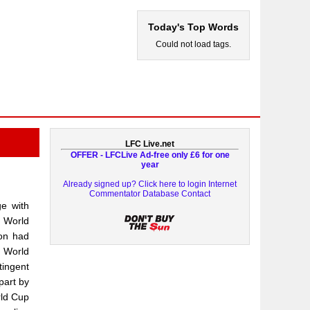
Today's Top Words
Could not load tags.
LFC Live.net
OFFER - LFCLive Ad-free only £6 for one
year
Already signed up? Click here to login
Internet
Commentator Database
Contact
e with
e World
ion had
e World
tingent
part by
rld Cup