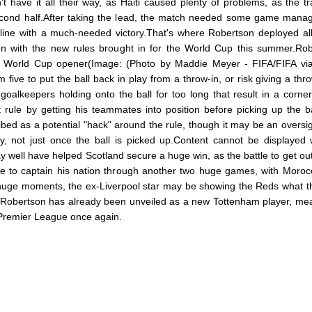
 have it all their way, as Haiti caused plenty of problems, as the tr
 second half.After taking the lead, the match needed some game man
line with a much-needed victory.That's where Robertson deployed all
en with the new rules brought in for the World Cup this summer.Ro
y's World Cup opener(Image: (Photo by Maddie Meyer - FIFA/FIFA vi
ive to put the ball back in play from a throw-in, or risk giving a thro
goalkeepers holding onto the ball for too long that result in a corner
rule by getting his teammates into position before picking up the b
ibed as a potential "hack" around the rule, though it may be an oversig
y, not just once the ball is picked up.Content cannot be displayed 
well have helped Scotland secure a huge win, as the battle to get out
have to captain his nation through another two huge games, with Moro
h huge moments, the ex-Liverpool star may be showing the Reds what th
.Robertson has already been unveiled as a new Tottenham player, mea
e Premier League once again.