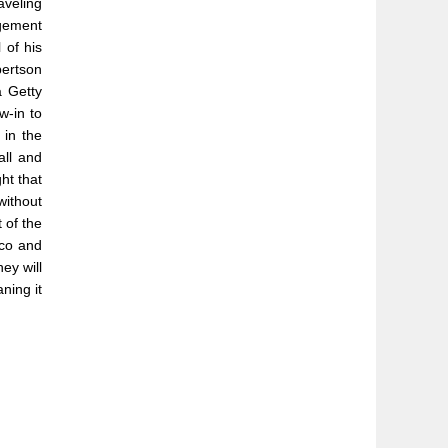
aveling
agement
 of his
bertson
a Getty
w-in to
 in the
all and
ht that
without
 of the
cco and
ey will
ning it