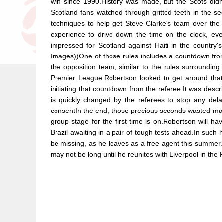
win since 1990.History was made, but the Scots didn't
Scotland fans watched through gritted teeth in the
techniques to help get Steve Clarke's team over the 
experience to drive down the time on the clock, ev
impressed for Scotland against Haiti in the countr
Images))One of those rules includes a countdown from f
the opposition team, similar to the rules surrounding 
Premier League.Robertson looked to get around that 
initiating that countdown from the referee.It was descr
is quickly changed by the referees to stop any dela
consentIn the end, those precious seconds wasted may 
group stage for the first time is on.Robertson will 
Brazil awaiting in a pair of tough tests ahead.In suc
be missing, as he leaves as a free agent this summer
may not be long until he reunites with Liverpool in th