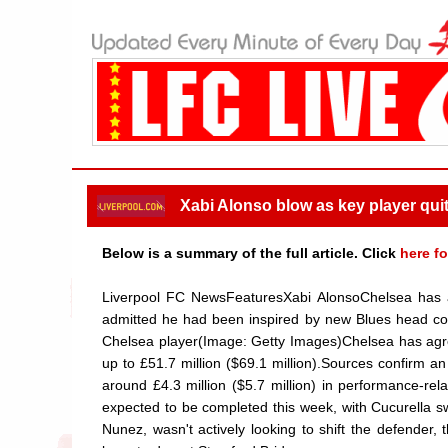
Xabi Alonso blow as key player qui
Below is a summary of the full article. Click
here fo
Liverpool FC NewsFeaturesXabi AlonsoChelsea has ag
admitted he had been inspired by new Blues head coac
Chelsea player(Image: Getty Images)Chelsea has agree
up to £51.7 million ($69.1 million).Sources confirm an
around £4.3 million ($5.7 million) in performance-rela
expected to be completed this week, with Cucurella s
Nunez, wasn't actively looking to shift the defender,