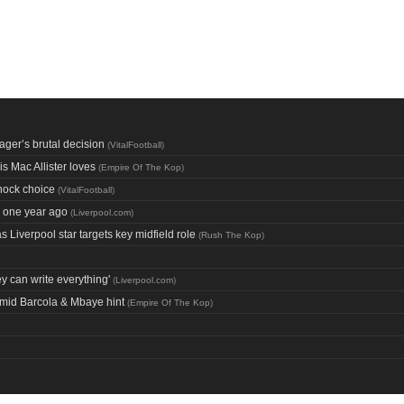
ager’s brutal decision
(
VitalFootball
)
s Mac Allister loves
(
Empire Of The Kop
)
hock choice
(
VitalFootball
)
e one year ago
(
Liverpool.com
)
Liverpool star targets key midfield role
(
Rush The Kop
)
ey can write everything'
(
Liverpool.com
)
amid Barcola & Mbaye hint
(
Empire Of The Kop
)