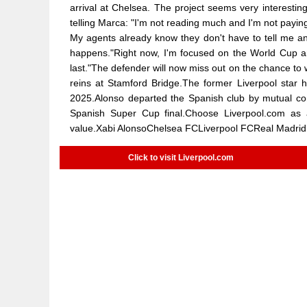
arrival at Chelsea. The project seems very interesting
telling Marca: "I'm not reading much and I'm not payin
My agents already know they don't have to tell me a
happens."Right now, I'm focused on the World Cup and
last."The defender will now miss out on the chance to
reins at Stamford Bridge.The former Liverpool star h
2025.Alonso departed the Spanish club by mutual cons
Spanish Super Cup final.Choose Liverpool.com as
value.Xabi AlonsoChelsea FCLiverpool FCReal Madrid
Click to visit Liverpool.com