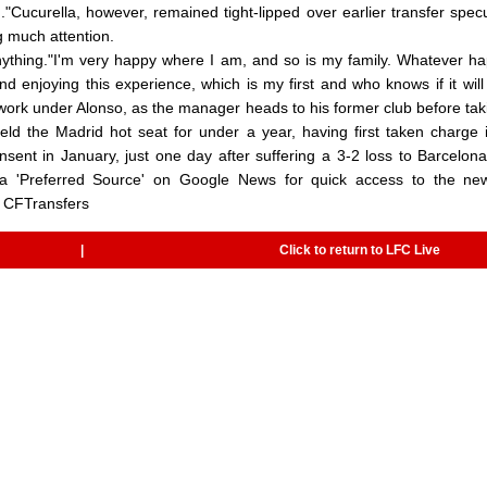
."Cucurella, however, remained tight-lipped over earlier transfer specu
g much attention.
nything."I'm very happy where I am, and so is my family. Whatever h
 enjoying this experience, which is my first and who knows if it wil
 work under Alonso, as the manager heads to his former club before tak
eld the Madrid hot seat for under a year, having first taken charge
ent in January, just one day after suffering a 3-2 loss to Barcelona
 a 'Preferred Source' on Google News for quick access to the ne
 CFTransfers
|
Click to return to LFC Live