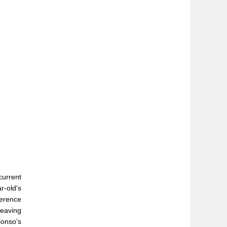
current
r-old's
ference
leaving
lonso's