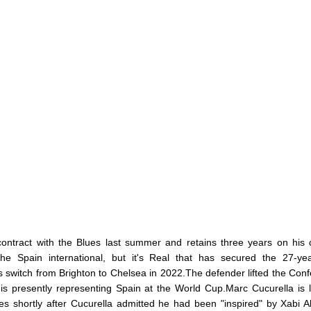
ontract with the Blues last summer and retains three years on his 
he Spain international, but it's Real that has secured the 27-yea
s switch from Brighton to Chelsea in 2022.The defender lifted the Con
s presently representing Spain at the World Cup.Marc Cucurella is 
shortly after Cucurella admitted he had been "inspired" by Xabi A