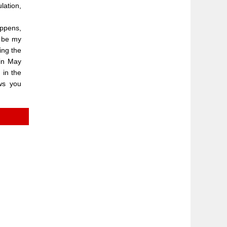
lation,
appens,
l be my
ing the
 in May
 in the
ws you