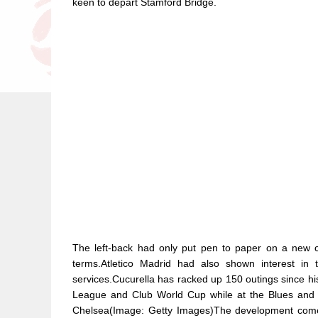
keen to depart Stamford Bridge.
The left-back had only put pen to paper on a new c
terms.Atletico Madrid had also shown interest in t
services.Cucurella has racked up 150 outings since hi
League and Club World Cup while at the Blues and i
Chelsea(Image: Getty Images)The development comes 