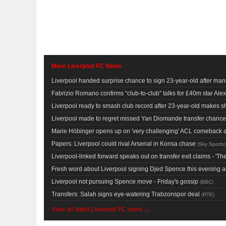
More Liverpool FC News
Liverpool handed surprise chance to sign 23-year-old after man
Fabrizio Romano confirms “club-to-club” talks for £40m star Alexi
Liverpool ready to smash club record after 23-year-old makes s
Liverpool made to regret missed Yan Diomande transfer chanc
Marie Höbinger opens up on 'very challenging' ACL comeback as 
Papers: Liverpool could rival Arsenal in Konsa chase
(
Sky Sports
)
Liverpool-linked forward speaks out on transfer exit claims - 'Th
Fresh word about Liverpool signing Djed Spence this evening 
Liverpool not pursuing Spence move - Friday's gossip
(
BBC
)
Transfers: Salah signs eye-watering Trabzonspor deal
(
RTE
)
View all latest Liverpool FC news →