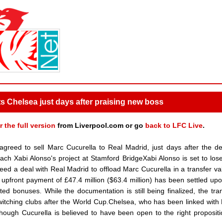
ts Chelsea just days after praising new boss
r the full version
from Liverpool.com or go
back to LFC Live
.
reed to sell Marc Cucurella to Real Madrid, just days after the d
h Xabi Alonso's project at Stamford BridgeXabi Alonso is set to los
d a deal with Real Madrid to offload Marc Cucurella in a transfer va
 upfront payment of £47.4 million ($63.4 million) has been settled upo
ted bonuses. While the documentation is still being finalized, the tran
witching clubs after the World Cup.Chelsea, who has been linked with
 though Cucurella is believed to have been open to the right proposit