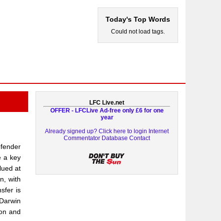
Today's Top Words
Could not load tags.
LFC Live.net
OFFER - LFCLive Ad-free only £6 for one
year
Already signed up? Click here to login
Internet
Commentator Database
Contact
efender
e a key
lued at
n, with
sfer is
 Darwin
ion and