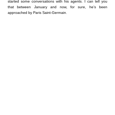
started some conversations with his agents. I can tell you
that between January and now, for sure, he’s been
approached by Paris Saint-Germain.