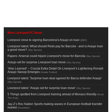
More Liverpool FC News
Liverpool close to signing Barcelona's Araujo on loan
(
BBC
)
Liverpool latest: What should Reds pay for Barcola - and is Araujo loan
a good move?
(
Sky Sports
)
Papers: Arsenal could hijack Liverpool's move for Barcola
(
Sky Sports
)
Araujo set for surprise Liverpool loan move
(
Sky Sports
)
‘Also Learned’ – Crucial Extra Detail On Liverpool’s Lightening Ronald
Araujo Swoop Emerges
(
Inside Futbol
)
Liverpool latest: 'Surprise loan deal agreed for Barca defender Araujo'
(
Sky Sports
)
Liverpool latest: 'Araujo set for surprise loan move'
(
Sky Sports
)
5 Things spotted from Liverpool training ahead of Monaco friendly
(
Rush
The Kop
)
Jay-Z’s Roc Nation Sports making waves in European football transfer
market
(
Guardian
)