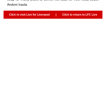
Andoni Iraola.
Click to visit Live for Liverpool
|
Click to return to LFC Live