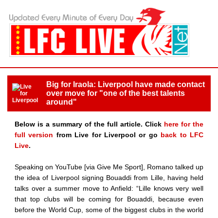
Big for Iraola: Liverpool have made contact
over move for "one of the best talents
around"
Below is a summary of the full article. Click
here for the
full version
from Live for Liverpool or go
back to LFC
Live
.
Speaking on YouTube [via Give Me Sport], Romano talked up
the idea of Liverpool signing Bouaddi from Lille, having held
talks over a summer move to Anfield: “Lille knows very well
that top clubs will be coming for Bouaddi, because even
before the World Cup, some of the biggest clubs in the world