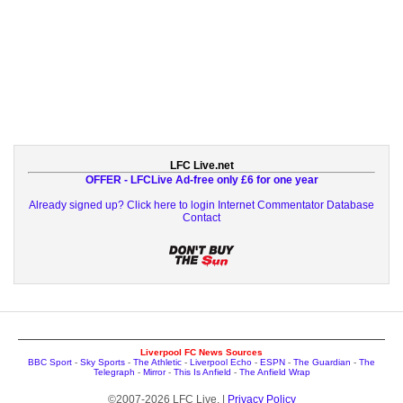
LFC Live.net
OFFER - LFCLive Ad-free only £6 for one year
Already signed up? Click here to login
Internet Commentator Database
Contact
Liverpool FC News Sources
BBC Sport
-
Sky Sports
-
The Athletic
-
Liverpool Echo
-
ESPN
-
The Guardian
-
The
Telegraph
-
Mirror
-
This Is Anfield
-
The Anfield Wrap
©2007-2026 LFC Live. |
Privacy Policy