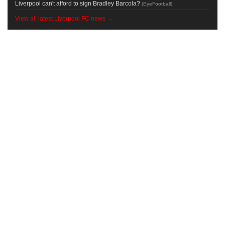
Liverpool can't afford to sign Bradley Barcola?
(
EyeFootball
)
View all latest Liverpool FC news →