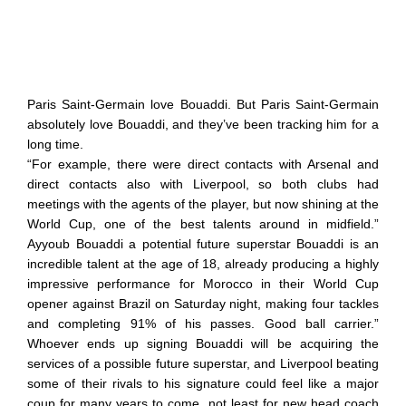
Paris Saint-Germain love Bouaddi. But Paris Saint-Germain
absolutely love Bouaddi, and they’ve been tracking him for a
long time.
“For example, there were direct contacts with Arsenal and
direct contacts also with Liverpool, so both clubs had
meetings with the agents of the player, but now shining at the
World Cup, one of the best talents around in midfield.”
Ayyoub Bouaddi a potential future superstar Bouaddi is an
incredible talent at the age of 18, already producing a highly
impressive performance for Morocco in their World Cup
opener against Brazil on Saturday night, making four tackles
and completing 91% of his passes. Good ball carrier.”
Whoever ends up signing Bouaddi will be acquiring the
services of a possible future superstar, and Liverpool beating
some of their rivals to his signature could feel like a major
coup for many years to come, not least for new head coach