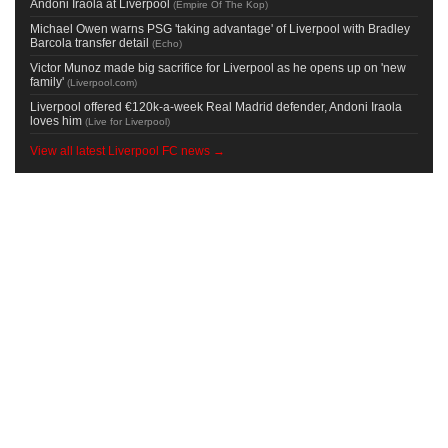
Andoni Iraola at Liverpool
(
Empire Of The Kop
)
Michael Owen warns PSG 'taking advantage' of Liverpool with Bradley
Barcola transfer detail
(
Echo
)
Victor Munoz made big sacrifice for Liverpool as he opens up on 'new
family'
(
Liverpool.com
)
Liverpool offered €120k-a-week Real Madrid defender, Andoni Iraola
loves him
(
Live for Liverpool
)
View all latest Liverpool FC news →