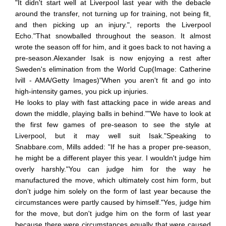
"It didn't start well at Liverpool last year with the debacle
around the transfer, not turning up for training, not being fit,
and then picking up an injury.", reports the Liverpool
Echo."That snowballed throughout the season. It almost
wrote the season off for him, and it goes back to not having a
pre-season.Alexander Isak is now enjoying a rest after
Sweden's elimination from the World Cup(Image: Catherine
Ivill - AMA/Getty Images)"When you aren't fit and go into
high-intensity games, you pick up injuries.
He looks to play with fast attacking pace in wide areas and
down the middle, playing balls in behind.""We have to look at
the first few games of pre-season to see the style at
Liverpool, but it may well suit Isak."Speaking to
Snabbare.com, Mills added: "If he has a proper pre-season,
he might be a different player this year. I wouldn't judge him
overly harshly."You can judge him for the way he
manufactured the move, which ultimately cost him form, but
don't judge him solely on the form of last year because the
circumstances were partly caused by himself."Yes, judge him
for the move, but don't judge him on the form of last year
because there were circumstances equally that were caused