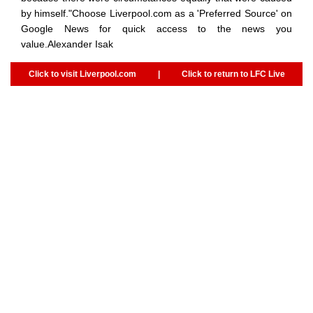
by himself."Choose Liverpool.com as a 'Preferred Source' on
Google News for quick access to the news you
value.Alexander Isak
Click to visit Liverpool.com
|
Click to return to LFC Live