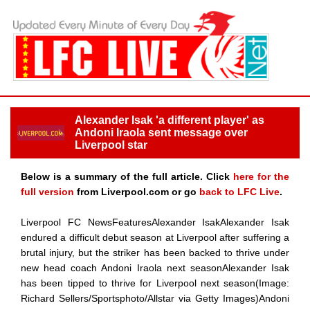
Alexander Isak 'a different player' as
Andoni Iraola sent message over
Liverpool star
Below is a summary of the full article. Click
here for the
full version
from Liverpool.com or go
back to LFC Live
.
Liverpool FC NewsFeaturesAlexander IsakAlexander Isak
endured a difficult debut season at Liverpool after suffering a
brutal injury, but the striker has been backed to thrive under
new head coach Andoni Iraola next seasonAlexander Isak
has been tipped to thrive for Liverpool next season(Image:
Richard Sellers/Sportsphoto/Allstar via Getty Images)Andoni