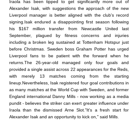
Iraola has been tipped to get significantly more out of
Alexander Isak, with suggestions the approach of the new
Liverpool manager is better aligned with the club's record
signing.Isak endured a disappointing first season following
his $167 million transfer from Newcastle United last
September, plagued by fitness concerns and injuries
including a broken leg sustained at Tottenham Hotspur just
before Christmas. Sweden boss Graham Potter has urged
Liverpool fans to be patient with the forward when he
returns.The 26-year-old managed only four goals and
provided a single assist across 22 appearances for the Reds,
with merely 13 matches coming from the starting
lineup.Nevertheless, Isak registered four goal contributions in
as many matches at the World Cup with Sweden, and former
England international Danny Mills - now working as a media
pundit - believes the striker can exert greater influence under
Iraola than the dismissed Arne Slot."It's a fresh start for
Alexander Isak and an opportunity to kick on," said Mills.