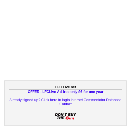
LFC Live.net
OFFER - LFCLive Ad-free only £6 for one year
Already signed up? Click here to login
Internet Commentator Database
Contact