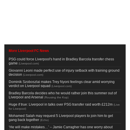
More Liverpool FC News
PSG could force Liverpool's hand in Bradley Barcola transfer chess
game
(
Liverpool.com
)
Giovanni Leoni made perfect use of injury setback with training ground
decision
(
Liverpool.com
)
Dominik Szoboszlai makes Trey Nyoni feelings clear amid worrying
verdict on Liverpool squad
(
Liverpool.com
)
Bradley Barcola decides who he would rather join this summer out of
Liverpool and Arsenal
(
Rousing the Kop
)
Huge if true: Liverpool in talks over PSG transfer raid worth £212m
(
Live
for Liverpool
)
Mohamed Salah may request 5 Liverpool players to join him to get
gang back together
(
Echo
)
‘He will make mistakes…’ – Jamie Carragher has one worry about