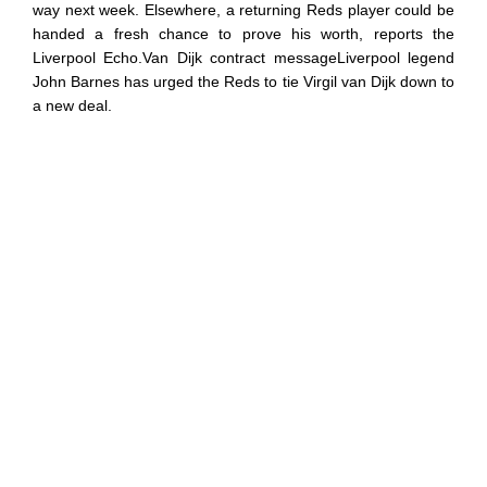
way next week. Elsewhere, a returning Reds player could be
handed a fresh chance to prove his worth, reports the
Liverpool Echo.Van Dijk contract messageLiverpool legend
John Barnes has urged the Reds to tie Virgil van Dijk down to
a new deal.