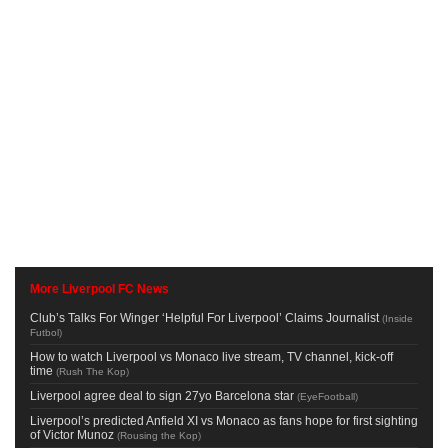
More Liverpool FC News
Club’s Talks For Winger ‘Helpful For Liverpool’ Claims Journalist
(
Inside
Futbol
)
How to watch Liverpool vs Monaco live stream, TV channel, kick-off
time
(
Rush The Kop
)
Liverpool agree deal to sign 27yo Barcelona star
(
EyeFootball
)
Liverpool’s predicted Anfield XI vs Monaco as fans hope for first sighting
of Victor Munoz
(
Rousing the Kop
)