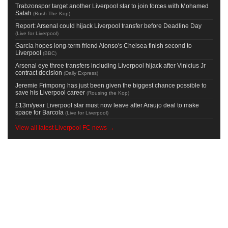
Trabzonspor target another Liverpool star to join forces with Mohamed
Salah
(
Rush The Kop
)
Report: Arsenal could hijack Liverpool transfer before Deadline Day
(
Live for Liverpool
)
Garcia hopes long-term friend Alonso's Chelsea finish second to
Liverpool
(
BBC
)
Arsenal eye three transfers including Liverpool hijack after Vinicius Jr
contract decision
(
Daily Express
)
Jeremie Frimpong has just been given the biggest chance possible to
save his Liverpool career
(
Rousing the Kop
)
£13m/year Liverpool star must now leave after Araujo deal to make
space for Barcola
(
Live for Liverpool
)
View all latest Liverpool FC news →