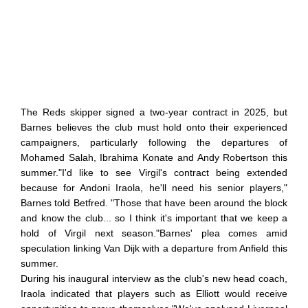
The Reds skipper signed a two-year contract in 2025, but
Barnes believes the club must hold onto their experienced
campaigners, particularly following the departures of
Mohamed Salah, Ibrahima Konate and Andy Robertson this
summer."I'd like to see Virgil's contract being extended
because for Andoni Iraola, he'll need his senior players,"
Barnes told Betfred. "Those that have been around the block
and know the club... so I think it's important that we keep a
hold of Virgil next season."Barnes' plea comes amid
speculation linking Van Dijk with a departure from Anfield this
summer.
During his inaugural interview as the club's new head coach,
Iraola indicated that players such as Elliott would receive