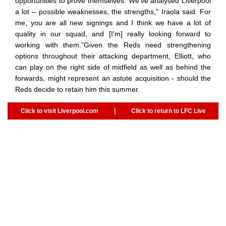
opportunities to prove themselves."We've analysed Liverpool
a lot – possible weaknesses, the strengths," Iraola said. For
me, you are all new signings and I think we have a lot of
quality in our squad, and [I'm] really looking forward to
working with them."Given the Reds need strengthening
options throughout their attacking department, Elliott, who
can play on the right side of midfield as well as behind the
forwards, might represent an astute acquisition - should the
Reds decide to retain him this summer.
Click to visit Liverpool.com
|
Click to return to LFC Live