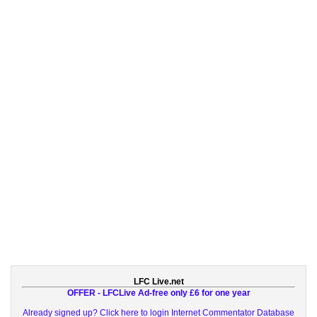
LFC Live.net
OFFER - LFCLive Ad-free only £6 for one year
Already signed up? Click here to login
Internet Commentator Database