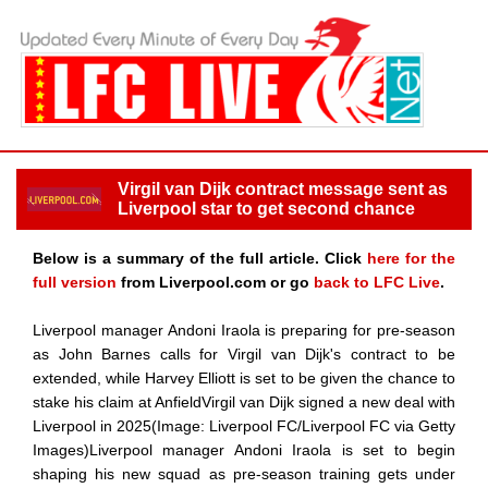
Virgil van Dijk contract message sent as
Liverpool star to get second chance
Below is a summary of the full article. Click
here for the
full version
from Liverpool.com or go
back to LFC Live
.
Liverpool manager Andoni Iraola is preparing for pre-season
as John Barnes calls for Virgil van Dijk's contract to be
extended, while Harvey Elliott is set to be given the chance to
stake his claim at AnfieldVirgil van Dijk signed a new deal with
Liverpool in 2025(Image: Liverpool FC/Liverpool FC via Getty
Images)Liverpool manager Andoni Iraola is set to begin
shaping his new squad as pre-season training gets under