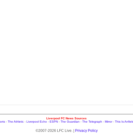
Liverpool FC News Sources
orts
-
The Athletic
-
Liverpool Echo
-
ESPN
-
The Guardian
-
The Telegraph
-
Mirror
-
This Is Anfiel
©2007-2026 LFC Live. |
Privacy Policy