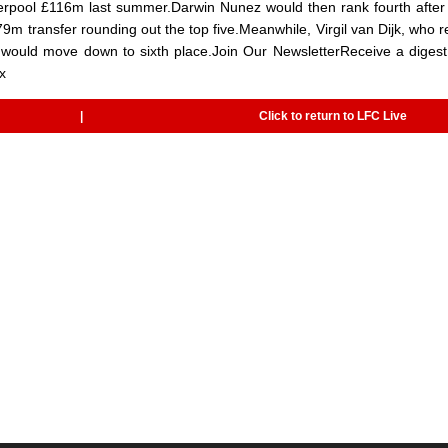
verpool £116m last summer.Darwin Nunez would then rank fourth after
79m transfer rounding out the top five.Meanwhile, Virgil van Dijk, who 
 would move down to sixth place.Join Our NewsletterReceive a digest
x
|
Click to return to LFC Live