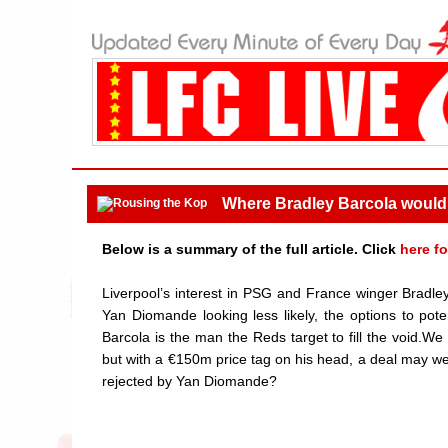
Where Bradley Barcola would 
Below is a summary of the full article. Click
here fo
Liverpool’s interest in PSG and France winger Bradle
Yan Diomande looking less likely, the options to po
Barcola is the man the Reds target to fill the void.We 
but with a €150m price tag on his head, a deal may we
rejected by Yan Diomande?