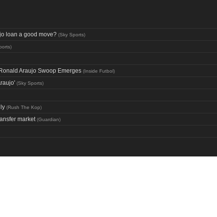
aujo loan a good move?
(
Sky Sports
)
ports
)
ng Ronald Araujo Swoop Emerges
(
Inside Futbol
)
raujo'
(
Sky Sports
)
ly
(
Rush The Kop
)
ransfer market
(
Guardian
)