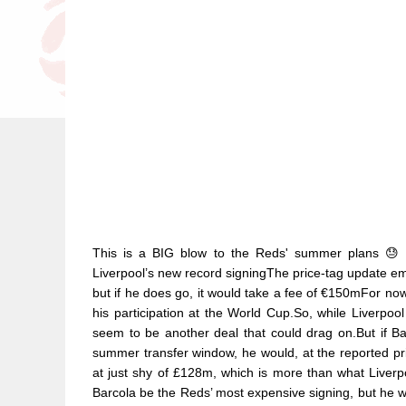
This is a BIG blow to the Reds' summer plans 😓
Liverpool’s new record signingThe price-tag update emer
but if he does go, it would take a fee of €150mFor no
his participation at the World Cup.So, while Liverpoo
seem to be another deal that could drag on.But if B
summer transfer window, he would, at the reported pr
at just shy of £128m, which is more than what Liverp
Barcola be the Reds’ most expensive signing, but he w