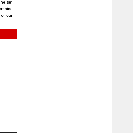
 he set
remains
 of our