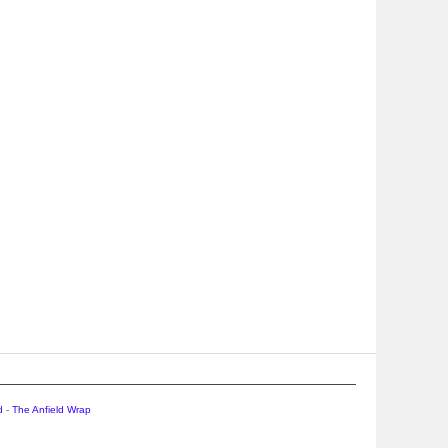
d
-
The Anfield Wrap