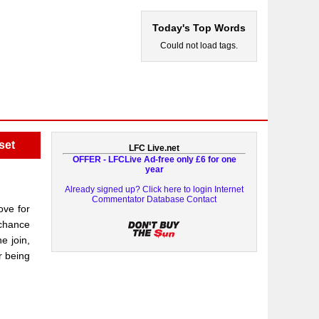
Today's Top Words
Could not load tags.
set
LFC Live.net
OFFER - LFCLive Ad-free only £6 for one
year
Already signed up? Click here to login
Internet
Commentator Database
Contact
ove for
 chance
e join,
r being