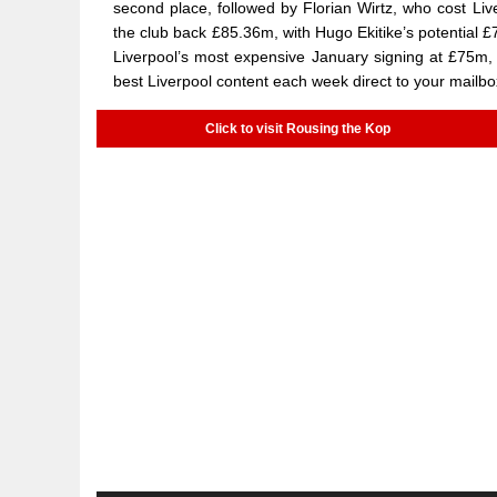
second place, followed by Florian Wirtz, who cost Li
the club back £85.36m, with Hugo Ekitike’s potential £
Liverpool’s most expensive January signing at £75m,
best Liverpool content each week direct to your mailbo
Click to visit Rousing the Kop