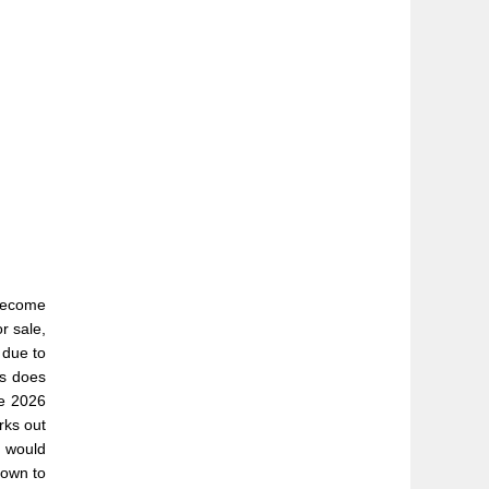
become
r sale,
 due to
is does
he 2026
rks out
y would
down to