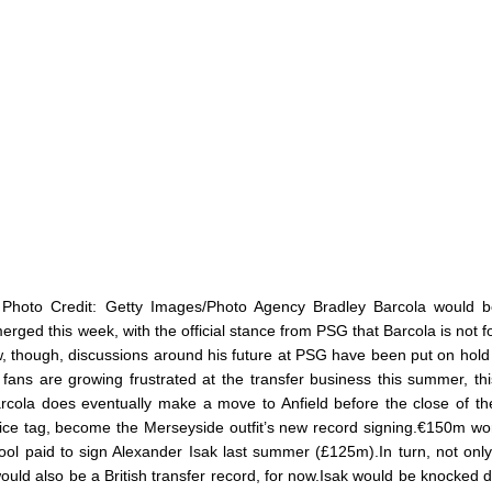
 Photo Credit: Getty Images/Photo Agency Bradley Barcola would 
ged this week, with the official stance from PSG that Barcola is not fo
w, though, discussions around his future at PSG have been put on hold
l fans are growing frustrated at the transfer business this summer, th
arcola does eventually make a move to Anfield before the close of t
ice tag, become the Merseyside outfit’s new record signing.€150m wo
ool paid to sign Alexander Isak last summer (£125m).In turn, not onl
ould also be a British transfer record, for now.Isak would be knocked 