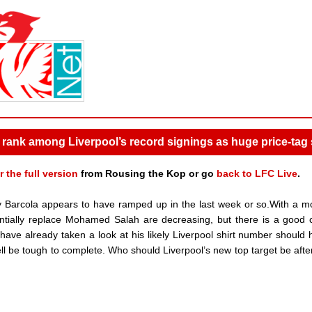
rank among Liverpool’s record signings as huge price-tag 
r the full version
from Rousing the Kop or go
back to LFC Live
.
y Barcola appears to have ramped up in the last week or so.With a m
tentially replace Mohamed Salah are decreasing, but there is a good
have already taken a look at his likely Liverpool shirt number should h
ll be tough to complete. Who should Liverpool’s new top target be afte