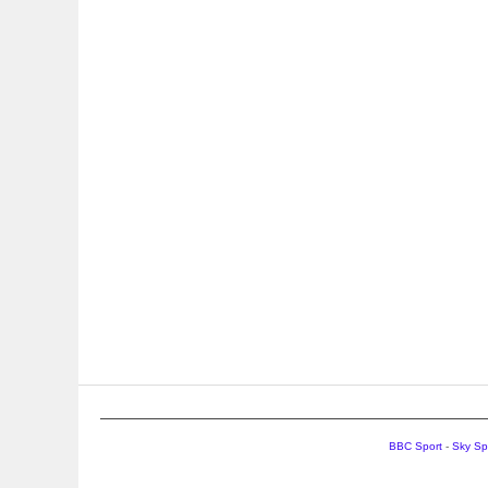
BBC Sport
-
Sky Sp