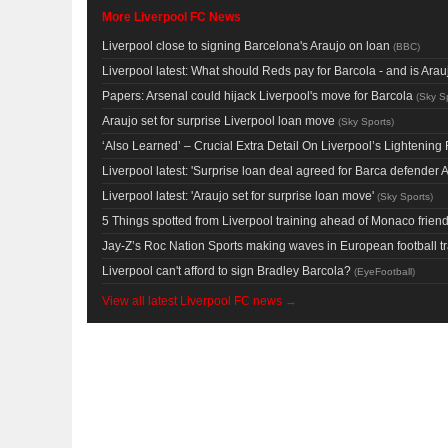
More Liverpool FC News
Liverpool close to signing Barcelona's Araujo on loan
(
BBC
)
Liverpool latest: What should Reds pay for Barcola - and is Ar
Papers: Arsenal could hijack Liverpool's move for Barcola
(
Sky S
Araujo set for surprise Liverpool loan move
(
Sky Sports
)
‘Also Learned’ – Crucial Extra Detail On Liverpool’s Lighteni
Liverpool latest: 'Surprise loan deal agreed for Barca defender A
Liverpool latest: 'Araujo set for surprise loan move'
(
Sky Sports
)
5 Things spotted from Liverpool training ahead of Monaco friend
Jay-Z’s Roc Nation Sports making waves in European football t
Liverpool can't afford to sign Bradley Barcola?
(
EyeFootball
)
View all latest Liverpool FC news →