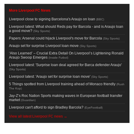
More Liverpool FC News
Liverpool close to signing Barcelona's Araujo on loan
(
BBC
)
Liverpool latest: What should Reds pay for Barcola - and is Araujo loan
a good move?
(
Sky Sports
)
Papers: Arsenal could hijack Liverpool's move for Barcola
(
Sky Sports
)
Araujo set for surprise Liverpool loan move
(
Sky Sports
)
‘Also Learned’ – Crucial Extra Detail On Liverpool’s Lightening Ronald
Araujo Swoop Emerges
(
Inside Futbol
)
Liverpool latest: 'Surprise loan deal agreed for Barca defender Araujo'
(
Sky Sports
)
Liverpool latest: 'Araujo set for surprise loan move'
(
Sky Sports
)
5 Things spotted from Liverpool training ahead of Monaco friendly
(
Rush
The Kop
)
Jay-Z’s Roc Nation Sports making waves in European football transfer
market
(
Guardian
)
Liverpool can't afford to sign Bradley Barcola?
(
EyeFootball
)
View all latest Liverpool FC news →