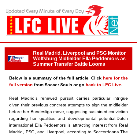
Real Madrid, Liverpool and PSG Monitor
Wolfsburg Midfielder Ella Peddemors as
Summer Transfer Battle Looms
Below is a summary of the full article. Click
here for the
full version
from Soccer Souls or go
back to LFC Live
.
Real Madrid’s renewed pursuit carries particular intrigue
given their previous concrete attempts to sign the midfielder
before her Bundesliga move, suggesting sustained conviction
regarding her qualities and developmental potential.Dutch
international Ella Peddemors is attracting interest from Real
Madrid, PSG, and Liverpool, according to Soccerdonna.The