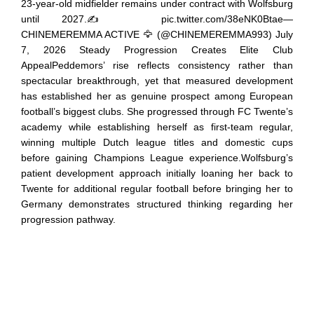
23-year-old midfielder remains under contract with Wolfsburg
until 2027.✍️ pic.twitter.com/38eNK0Btae—
CHINEMEREMMA ACTIVE 🦅 (@CHINEMEREMMA993) July
7, 2026 Steady Progression Creates Elite Club
AppealPeddemors’ rise reflects consistency rather than
spectacular breakthrough, yet that measured development
has established her as genuine prospect among European
football’s biggest clubs. She progressed through FC Twente’s
academy while establishing herself as first-team regular,
winning multiple Dutch league titles and domestic cups
before gaining Champions League experience.Wolfsburg’s
patient development approach initially loaning her back to
Twente for additional regular football before bringing her to
Germany demonstrates structured thinking regarding her
progression pathway.