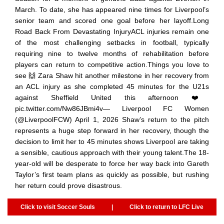
March. To date, she has appeared nine times for Liverpool’s
senior team and scored one goal before her layoff.Long
Road Back From Devastating InjuryACL injuries remain one
of the most challenging setbacks in football, typically
requiring nine to twelve months of rehabilitation before
players can return to competitive action.Things you love to
see 🙌 Zara Shaw hit another milestone in her recovery from
an ACL injury as she completed 45 minutes for the U21s
against Sheffield United this afternoon ❤️
pic.twitter.com/Nw86JBmi4v— Liverpool FC Women
(@LiverpoolFCW) April 1, 2026 Shaw’s return to the pitch
represents a huge step forward in her recovery, though the
decision to limit her to 45 minutes shows Liverpool are taking
a sensible, cautious approach with their young talent.The 18-
year-old will be desperate to force her way back into Gareth
Taylor’s first team plans as quickly as possible, but rushing
her return could prove disastrous.
Click to visit Soccer Souls
|
Click to return to LFC Live