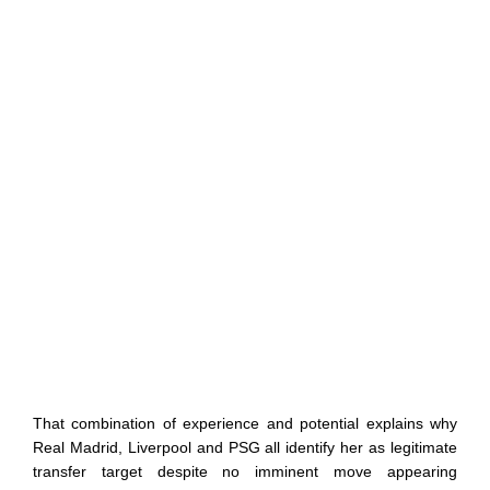
That combination of experience and potential explains why
Real Madrid, Liverpool and PSG all identify her as legitimate
transfer target despite no imminent move appearing