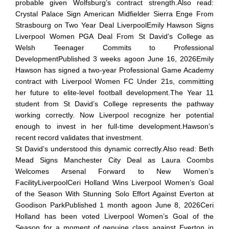
probable given Wolfsburg’s contract strength.Also read:
Crystal Palace Sign American Midfielder Sierra Enge From
Strasbourg on Two Year Deal LiverpoolEmily Hawson Signs
Liverpool Women PGA Deal From St David’s College as
Welsh Teenager Commits to Professional
DevelopmentPublished 3 weeks agoon June 16, 2026Emily
Hawson has signed a two-year Professional Game Academy
contract with Liverpool Women FC Under 21s, committing
her future to elite-level football development.The Year 11
student from St David’s College represents the pathway
working correctly. Now Liverpool recognize her potential
enough to invest in her full-time development.Hawson’s
recent record validates that investment.
St David’s understood this dynamic correctly.Also read: Beth
Mead Signs Manchester City Deal as Laura Coombs
Welcomes Arsenal Forward to New Women’s
FacilityLiverpoolCeri Holland Wins Liverpool Women’s Goal
of the Season With Stunning Solo Effort Against Everton at
Goodison ParkPublished 1 month agoon June 8, 2026Ceri
Holland has been voted Liverpool Women’s Goal of the
Season for a moment of genuine class against Everton in