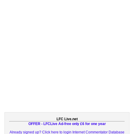
LFC Live.net
OFFER - LFCLive Ad-free only £6 for one year
Already signed up? Click here to login
Internet Commentator Database