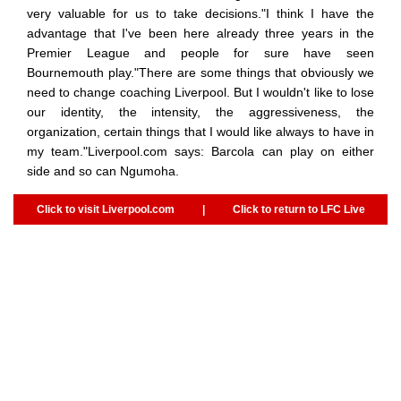
very valuable for us to take decisions."I think I have the
advantage that I've been here already three years in the
Premier League and people for sure have seen
Bournemouth play."There are some things that obviously we
need to change coaching Liverpool. But I wouldn't like to lose
our identity, the intensity, the aggressiveness, the
organization, certain things that I would like always to have in
my team."Liverpool.com says: Barcola can play on either
side and so can Ngumoha.
Click to visit Liverpool.com
|
Click to return to LFC Live