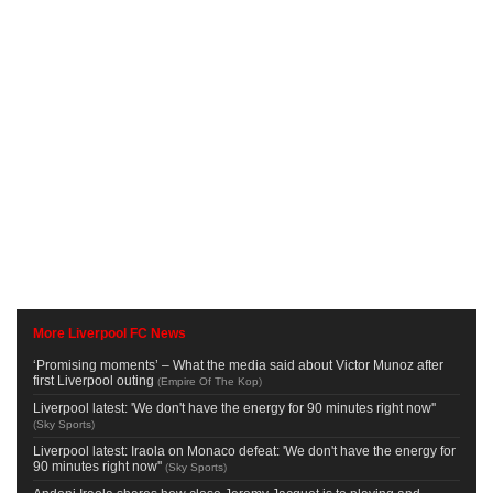
More Liverpool FC News
‘Promising moments’ – What the media said about Victor Munoz after
first Liverpool outing
(
Empire Of The Kop
)
Liverpool latest: 'We don't have the energy for 90 minutes right now''
(
Sky Sports
)
Liverpool latest: Iraola on Monaco defeat: 'We don't have the energy for
90 minutes right now''
(
Sky Sports
)