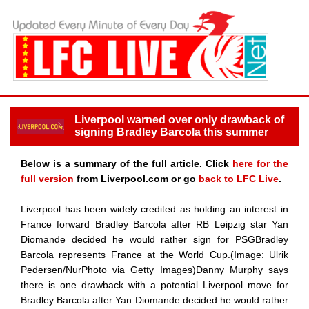
Liverpool warned over only drawback of
signing Bradley Barcola this summer
Below is a summary of the full article. Click
here for the
full version
from Liverpool.com or go
back to LFC Live
.
Liverpool has been widely credited as holding an interest in
France forward Bradley Barcola after RB Leipzig star Yan
Diomande decided he would rather sign for PSGBradley
Barcola represents France at the World Cup.(Image: Ulrik
Pedersen/NurPhoto via Getty Images)Danny Murphy says
there is one drawback with a potential Liverpool move for
Bradley Barcola after Yan Diomande decided he would rather