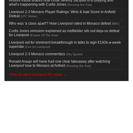
Andoni Iraola shares how close Jeremy Jacquet is to playing and
what’s happening with Curtis Jones
(
Rousing the Kop
)
Liverpool 2-3 Monaco Player Ratings: Wirtz & Isak Score in Anfield
Defeat
(
LFC Globe
)
Who was 'a class apart'? How Liverpool rated in Monaco defeat
(
BBC
)
Curtis Jones omission explained as midfielder sits out deja-vu defeat
for Liverpool
(
Empire Of The Kop
)
Liverpool set for imminent breakthrough in talks to sign €192k-a-week
superstar
(
Live for Liverpool
)
Liverpool 2-3 Monaco commentary
(
Sky Sports
)
Ronald Araujo will have had one clear takeaway after watching
Liverpool lose to Monaco at Anfield
(
Rousing the Kop
)
View all latest Liverpool FC news →