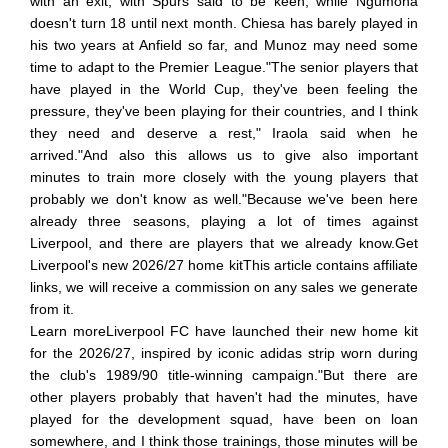
with an exit, with Spurs said to be keen, while Ngumoha
doesn't turn 18 until next month. Chiesa has barely played in
his two years at Anfield so far, and Munoz may need some
time to adapt to the Premier League."The senior players that
have played in the World Cup, they've been feeling the
pressure, they've been playing for their countries, and I think
they need and deserve a rest," Iraola said when he
arrived."And also this allows us to give also important
minutes to train more closely with the young players that
probably we don't know as well."Because we've been here
already three seasons, playing a lot of times against
Liverpool, and there are players that we already know.Get
Liverpool's new 2026/27 home kitThis article contains affiliate
links, we will receive a commission on any sales we generate
from it.
Learn moreLiverpool FC have launched their new home kit
for the 2026/27, inspired by iconic adidas strip worn during
the club's 1989/90 title-winning campaign."But there are
other players probably that haven't had the minutes, have
played for the development squad, have been on loan
somewhere, and I think those trainings, those minutes will be