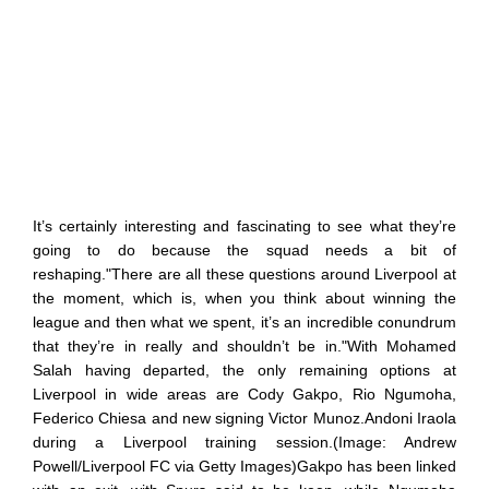
It’s certainly interesting and fascinating to see what they’re
going to do because the squad needs a bit of
reshaping."There are all these questions around Liverpool at
the moment, which is, when you think about winning the
league and then what we spent, it’s an incredible conundrum
that they’re in really and shouldn’t be in."With Mohamed
Salah having departed, the only remaining options at
Liverpool in wide areas are Cody Gakpo, Rio Ngumoha,
Federico Chiesa and new signing Victor Munoz.Andoni Iraola
during a Liverpool training session.(Image: Andrew
Powell/Liverpool FC via Getty Images)Gakpo has been linked