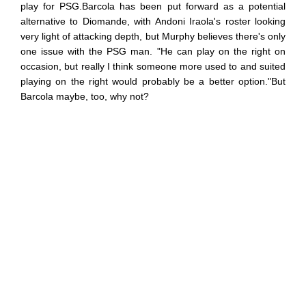
play for PSG.Barcola has been put forward as a potential
alternative to Diomande, with Andoni Iraola's roster looking
very light of attacking depth, but Murphy believes there's only
one issue with the PSG man. "He can play on the right on
occasion, but really I think someone more used to and suited
playing on the right would probably be a better option."But
Barcola maybe, too, why not?