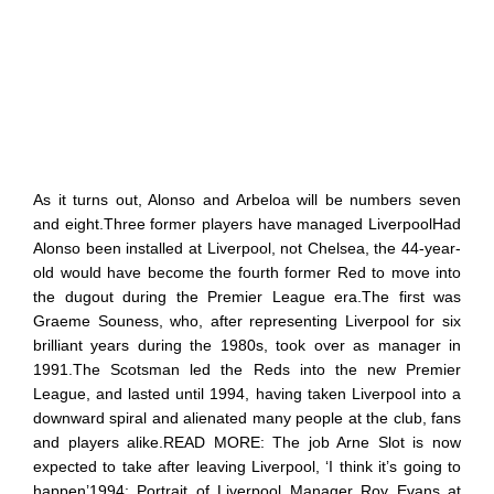
As it turns out, Alonso and Arbeloa will be numbers seven
and eight.Three former players have managed LiverpoolHad
Alonso been installed at Liverpool, not Chelsea, the 44-year-
old would have become the fourth former Red to move into
the dugout during the Premier League era.The first was
Graeme Souness, who, after representing Liverpool for six
brilliant years during the 1980s, took over as manager in
1991.The Scotsman led the Reds into the new Premier
League, and lasted until 1994, having taken Liverpool into a
downward spiral and alienated many people at the club, fans
and players alike.READ MORE: The job Arne Slot is now
expected to take after leaving Liverpool, ‘I think it’s going to
happen’1994: Portrait of Liverpool Manager Roy Evans at