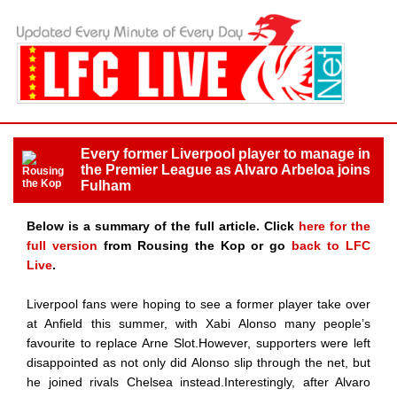
Every former Liverpool player to manage in
the Premier League as Alvaro Arbeloa joins
Fulham
Below is a summary of the full article. Click
here for the
full version
from Rousing the Kop or go
back to LFC
Live
.
Liverpool fans were hoping to see a former player take over
at Anfield this summer, with Xabi Alonso many people’s
favourite to replace Arne Slot.However, supporters were left
disappointed as not only did Alonso slip through the net, but
he joined rivals Chelsea instead.Interestingly, after Alvaro