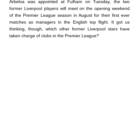
Arbeloa was appointed at Fulham on Tuesday, the two
former Liverpool players will meet on the opening weekend
of the Premier League season in August for their first ever
matches as managers in the English top flight. It got us
thinking, though, which other former Liverpool stars have
taken charge of clubs in the Premier League?