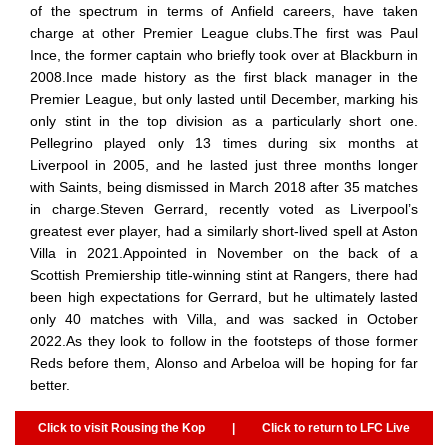
of the spectrum in terms of Anfield careers, have taken
charge at other Premier League clubs.The first was Paul
Ince, the former captain who briefly took over at Blackburn in
2008.Ince made history as the first black manager in the
Premier League, but only lasted until December, marking his
only stint in the top division as a particularly short one.
Pellegrino played only 13 times during six months at
Liverpool in 2005, and he lasted just three months longer
with Saints, being dismissed in March 2018 after 35 matches
in charge.Steven Gerrard, recently voted as Liverpool’s
greatest ever player, had a similarly short-lived spell at Aston
Villa in 2021.Appointed in November on the back of a
Scottish Premiership title-winning stint at Rangers, there had
been high expectations for Gerrard, but he ultimately lasted
only 40 matches with Villa, and was sacked in October
2022.As they look to follow in the footsteps of those former
Reds before them, Alonso and Arbeloa will be hoping for far
better.
Click to visit Rousing the Kop
|
Click to return to LFC Live