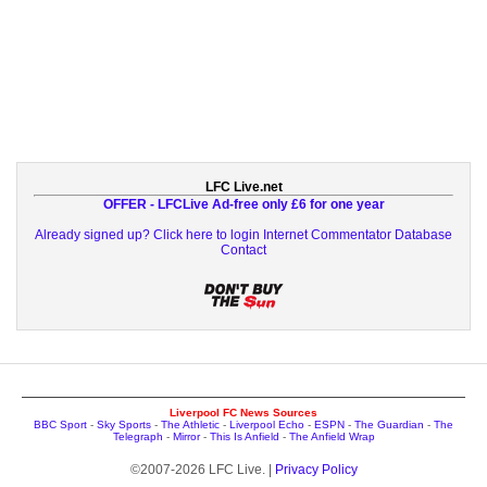
LFC Live.net
OFFER - LFCLive Ad-free only £6 for one year
Already signed up? Click here to login
Internet Commentator Database
Contact
Liverpool FC News Sources
BBC Sport
-
Sky Sports
-
The Athletic
-
Liverpool Echo
-
ESPN
-
The Guardian
-
The
Telegraph
-
Mirror
-
This Is Anfield
-
The Anfield Wrap
©2007-2026 LFC Live. |
Privacy Policy