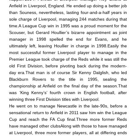
Anfield in Liverpool, England. He ended up doing a better job
than Souness, nevertheless, lasting four-and-a-half years in
sole charge of Liverpool, managing 244 matches during that
time.A League Cup win in 1995 was a proud moment for the
Scouser, but Gerard Houllier’s bizarre appointment as joint
manager in 1998 spelled the end for Evans, and he
ultimately left, leaving Houllier in charge in 1998.Easily the
most successful former Liverpool player to manage in the
Premier League took charge of the Reds while it was still the
old First Division, before pivoting back during the modern-
day era.That man is of course Sir Kenny Dalglish, who led
Blackburn Rovers to the title in 1995, sealing the
championship at Anfield on the final day of the season.That
was ‘King Kenny’s’ fourth crown in English football, after
winning three First Division titles with Liverpool.
He went on to manage Newcastle in the late-90s, before a
sensational return to Anfield in 2011 saw him win the League
Cup and reach the FA Cup final.Three more former Reds
have managed other clubsAlong with those to have managed
at Liverpool, three more former players, all at differing ends