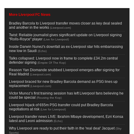
More Liverpool FC News
Bradley Barcola to Liverpool transfer moves closer as key deal sealed
and another in the works
(
Liverpool.com
)
Twist: Reliable journalist gives significant update on Liverpool signing
"Rolls-Royce" player
(
Live for Liverpool
)
Inside Darwin Nunez's downfall as ex-Liverpool star hits embarrassing
new low in Saudi
(
Echo
)
Talks collapsed: Liverpool now in frame to complete £34.2m central
defender signing
(
Empire Of The Kop
)
Reason Yan Diomande snubbed Liverpool emerges after signing for
Real Madrid
(
Liverpool.com
)
Liverpool braced for new Bradley Barcola demand as PSG lines up
replacement
(
Liverpool.com
)
Victor Munoz’s first training session has left Liverpool fans believing he
could be special
(
Rousing the Kop
)
Liverpool hijack of €65m PSG transfer could put Bradley Barcola
negotiations at risk
(
Live for Liverpool
)
Liverpool transfer news LIVE: Ibrahim Mbaye development, Ezri Konsa
latest and Leoni admission
(
Echo
)
Why Liverpool are ready to put their faith in the 'real deal' Jacquet
(
Sky
Sports
)