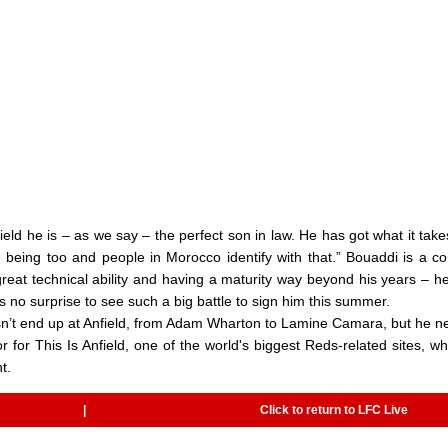
ield he is – as we say – the perfect son in law. He has got what it take
 being too and people in Morocco identify with that.” Bouaddi is a c
great technical ability and having a maturity way beyond his years – h
 no surprise to see such a big battle to sign him this summer.
oesn’t end up at Anfield, from Adam Wharton to Lamine Camara, but he n
r for This Is Anfield, one of the world's biggest Reds-related sites, w
t.
|
Click to return to LFC Live