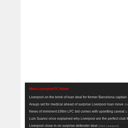
More Liverpool FC News
Liverpool on the brink of loan deal for former Barcelona captain
Araujo set for medical ahead of surprise Liverpool loan move
(
Sk
News of imminent £98m LFC bid comes with upsetting caveat
(
L
Luis Suarez once explained why Liverpool are the perfect club f
Liverpool close in on surprise defender deal
(
Click Liverpool
)