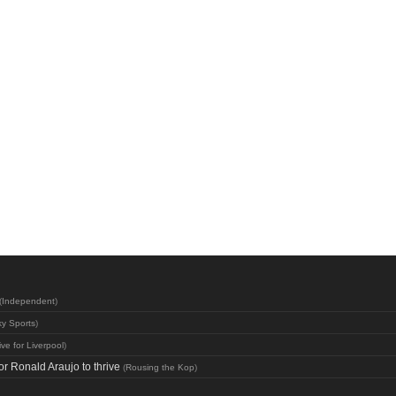
(
Independent
)
y Sports
)
ive for Liverpool
)
or Ronald Araujo to thrive
(
Rousing the Kop
)