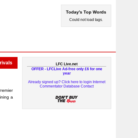
Today's Top Words
Could not load tags.
rivals
LFC Live.net
OFFER - LFCLive Ad-free only £6 for one
year
Already signed up? Click here to login
Internet
Commentator Database
Contact
Premier
ining a