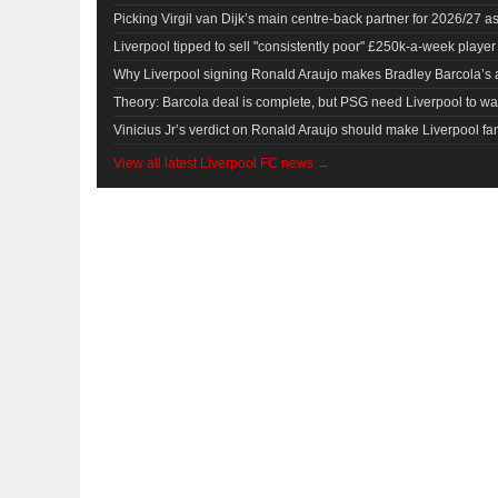
Picking Virgil van Dijk’s main centre-back partner for 2026/27 
Liverpool tipped to sell "consistently poor" £250k-a-week player
Why Liverpool signing Ronald Araujo makes Bradley Barcola’s a
Theory: Barcola deal is complete, but PSG need Liverpool to 
Vinicius Jr’s verdict on Ronald Araujo should make Liverpool fan
View all latest Liverpool FC news →