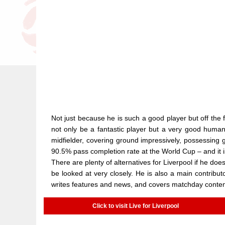
Not just because he is such a good player but off the f
not only be a fantastic player but a very good human
midfielder, covering ground impressively, possessing 
90.5% pass completion rate at the World Cup – and it is
There are plenty of alternatives for Liverpool if he d
be looked at very closely. He is also a main contributo
writes features and news, and covers matchday conten
Click to visit Live for Liverpool