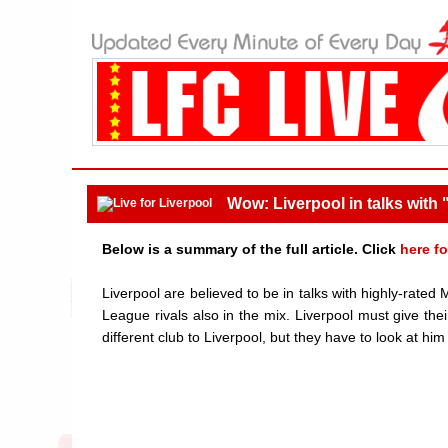
Wow: Liverpool in talks with
Below is a summary of the full article. Click
here fo
Liverpool are believed to be in talks with highly-rated
League rivals also in the mix. Liverpool must give the
different club to Liverpool, but they have to look at him