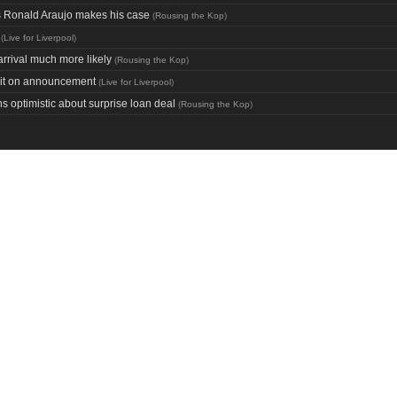
as Ronald Araujo makes his case
(
Rousing the Kop
)
(
Live for Liverpool
)
rrival much more likely
(
Rousing the Kop
)
wait on announcement
(
Live for Liverpool
)
s optimistic about surprise loan deal
(
Rousing the Kop
)