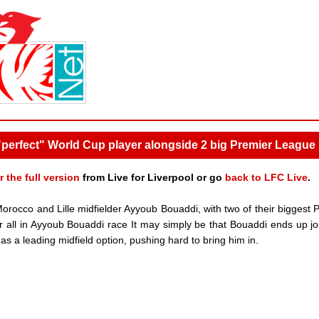
 "perfect" World Cup player alongside 2 big Premier League 
r the full version
from Live for Liverpool or go
back to LFC Live
.
 Morocco and Lille midfielder Ayyoub Bouaddi, with two of their biggest 
ir all in Ayyoub Bouaddi race It may simply be that Bouaddi ends up jo
 as a leading midfield option, pushing hard to bring him in.