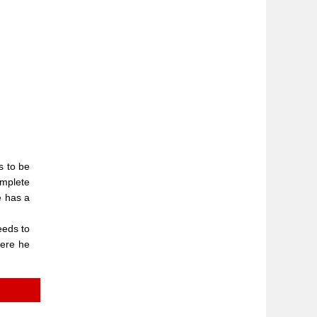
s to be
omplete
e has a
eeds to
here he