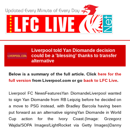
Liverpool told Yan Diomande decision
could be a 'blessing' thanks to transfer
alternative
Below is a summary of the full article. Click
here for the
full version
from Liverpool.com or go
back to LFC Live
.
Liverpool FC NewsFeaturesYan DiomandeLiverpool wanted
to sign Yan Diomande from RB Leipzig before he decided on
a move to PSG instead, with Bradley Barcola having been
put forward as an alternative signingYan Diomande in World
Cup action for the Ivory Coast.(Image: Grzegorz
Wajda/SOPA Images/LightRocket via Getty Images)Danny