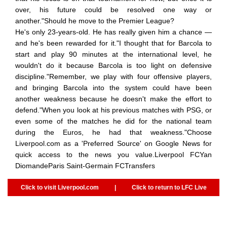
over, his future could be resolved one way or
another."Should he move to the Premier League?
He's only 23-years-old. He has really given him a chance —
and he's been rewarded for it."I thought that for Barcola to
start and play 90 minutes at the international level, he
wouldn't do it because Barcola is too light on defensive
discipline."Remember, we play with four offensive players,
and bringing Barcola into the system could have been
another weakness because he doesn't make the effort to
defend."When you look at his previous matches with PSG, or
even some of the matches he did for the national team
during the Euros, he had that weakness."Choose
Liverpool.com as a 'Preferred Source' on Google News for
quick access to the news you value.Liverpool FCYan
DiomandeParis Saint-Germain FCTransfers
Click to visit Liverpool.com
|
Click to return to LFC Live