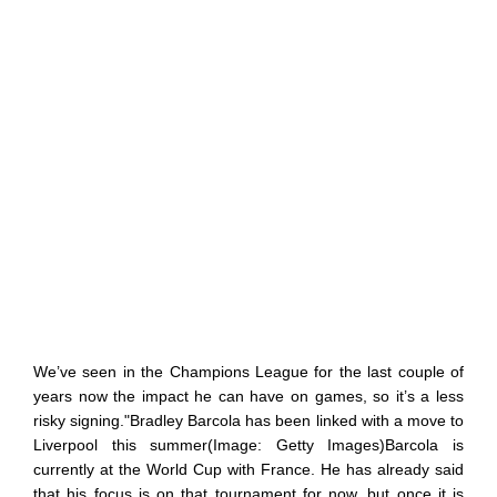
We’ve seen in the Champions League for the last couple of
years now the impact he can have on games, so it’s a less
risky signing."Bradley Barcola has been linked with a move to
Liverpool this summer(Image: Getty Images)Barcola is
currently at the World Cup with France. He has already said
that his focus is on that tournament for now, but once it is