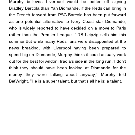
Murphy believes Liverpool would be better off signing
Bradley Barcola than Yan Diomande, if the Reds can bring in
the French forward from PSG.Barcola has been put forward
as one potential alternative to Ivory Coast star Diomande,
who is widely reported to have decided on a move to Paris
rather than the Premier League if RB Leipzig sells him this
summer.But while many Reds fans were disappointed at the
news breaking, with Liverpool having been prepared to
spend big on Diomande, Murphy thinks it could actually work
out for the best for Andoni Iraola's side in the long run."I don’t
think they should have been looking at Diomande for the
money they were talking about anyway," Murphy told
BetWright. "He is a super talent, but that’s all he is: a talent.