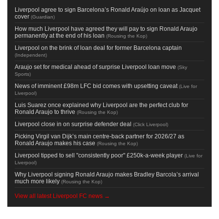
Liverpool agree to sign Barcelona’s Ronald Araújo on loan as Jacquet
cover
(
Guardian
)
How much Liverpool have agreed they will pay to sign Ronald Araujo
permanently at the end of his loan
(
Rousing the Kop
)
Liverpool on the brink of loan deal for former Barcelona captain
(
Independent
)
Araujo set for medical ahead of surprise Liverpool loan move
(
Sky
Sports
)
News of imminent £98m LFC bid comes with upsetting caveat
(
Live for
Liverpool
)
Luis Suarez once explained why Liverpool are the perfect club for
Ronald Araujo to thrive
(
Rousing the Kop
)
Liverpool close in on surprise defender deal
(
Click Liverpool
)
Picking Virgil van Dijk’s main centre-back partner for 2026/27 as
Ronald Araujo makes his case
(
Rousing the Kop
)
Liverpool tipped to sell "consistently poor" £250k-a-week player
(
Live for
Liverpool
)
Why Liverpool signing Ronald Araujo makes Bradley Barcola’s arrival
much more likely
(
Rousing the Kop
)
View all latest Liverpool FC news →