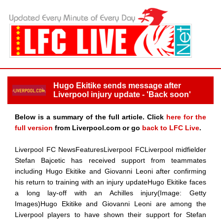
Hugo Ekitike sends message after
Liverpool injury update - 'Back soon'
Below is a summary of the full article. Click
here for the
full version
from Liverpool.com or go
back to LFC Live
.
Liverpool FC NewsFeaturesLiverpool FCLiverpool midfielder
Stefan Bajcetic has received support from teammates
including Hugo Ekitike and Giovanni Leoni after confirming
his return to training with an injury updateHugo Ekitike faces
a long lay-off with an Achilles injury(Image: Getty
Images)Hugo Ekitike and Giovanni Leoni are among the
Liverpool players to have shown their support for Stefan