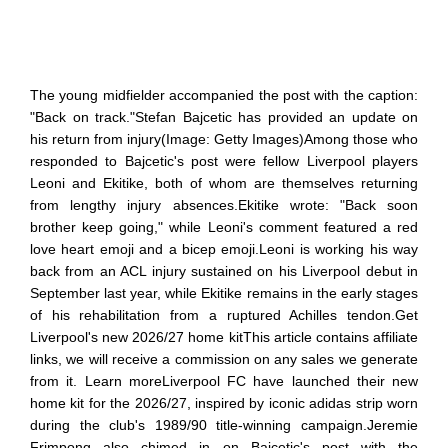
The young midfielder accompanied the post with the caption:
"Back on track."Stefan Bajcetic has provided an update on
his return from injury(Image: Getty Images)Among those who
responded to Bajcetic's post were fellow Liverpool players
Leoni and Ekitike, both of whom are themselves returning
from lengthy injury absences.Ekitike wrote: "Back soon
brother keep going," while Leoni's comment featured a red
love heart emoji and a bicep emoji.Leoni is working his way
back from an ACL injury sustained on his Liverpool debut in
September last year, while Ekitike remains in the early stages
of his rehabilitation from a ruptured Achilles tendon.Get
Liverpool's new 2026/27 home kitThis article contains affiliate
links, we will receive a commission on any sales we generate
from it. Learn moreLiverpool FC have launched their new
home kit for the 2026/27, inspired by iconic adidas strip worn
during the club's 1989/90 title-winning campaign.Jeremie
Frimpong also chimed in on Bajcetic's post with the