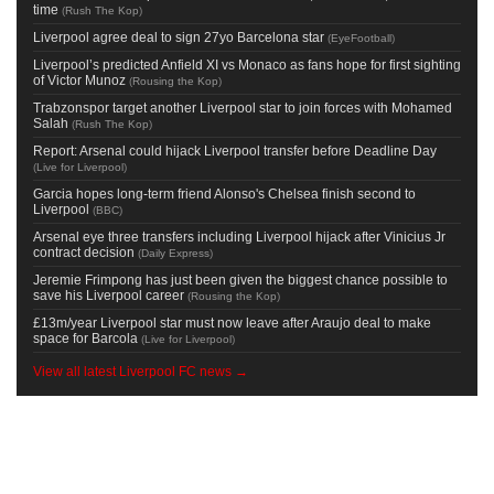
time
(
Rush The Kop
)
Liverpool agree deal to sign 27yo Barcelona star
(
EyeFootball
)
Liverpool’s predicted Anfield XI vs Monaco as fans hope for first sighting
of Victor Munoz
(
Rousing the Kop
)
Trabzonspor target another Liverpool star to join forces with Mohamed
Salah
(
Rush The Kop
)
Report: Arsenal could hijack Liverpool transfer before Deadline Day
(
Live for Liverpool
)
Garcia hopes long-term friend Alonso's Chelsea finish second to
Liverpool
(
BBC
)
Arsenal eye three transfers including Liverpool hijack after Vinicius Jr
contract decision
(
Daily Express
)
Jeremie Frimpong has just been given the biggest chance possible to
save his Liverpool career
(
Rousing the Kop
)
£13m/year Liverpool star must now leave after Araujo deal to make
space for Barcola
(
Live for Liverpool
)
View all latest Liverpool FC news →