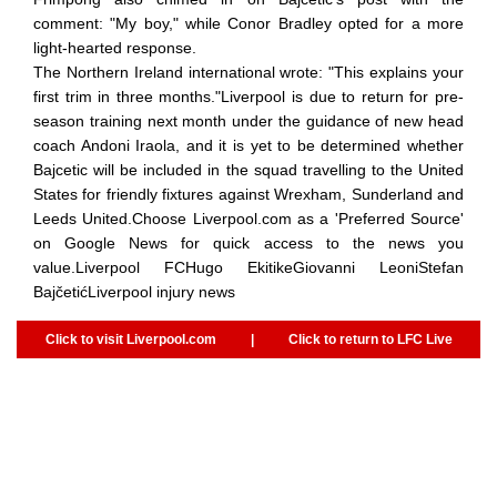
comment: "My boy," while Conor Bradley opted for a more
light-hearted response.
The Northern Ireland international wrote: "This explains your
first trim in three months."Liverpool is due to return for pre-
season training next month under the guidance of new head
coach Andoni Iraola, and it is yet to be determined whether
Bajcetic will be included in the squad travelling to the United
States for friendly fixtures against Wrexham, Sunderland and
Leeds United.Choose Liverpool.com as a 'Preferred Source'
on Google News for quick access to the news you
value.Liverpool FCHugo EkitikeGiovanni LeoniStefan
BajčetićLiverpool injury news
Click to visit Liverpool.com
|
Click to return to LFC Live