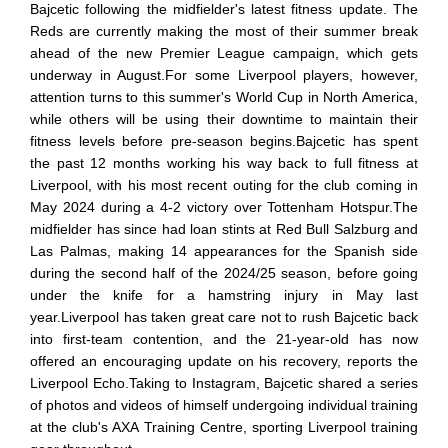
Bajcetic following the midfielder's latest fitness update. The
Reds are currently making the most of their summer break
ahead of the new Premier League campaign, which gets
underway in August.For some Liverpool players, however,
attention turns to this summer's World Cup in North America,
while others will be using their downtime to maintain their
fitness levels before pre-season begins.Bajcetic has spent
the past 12 months working his way back to full fitness at
Liverpool, with his most recent outing for the club coming in
May 2024 during a 4-2 victory over Tottenham Hotspur.The
midfielder has since had loan stints at Red Bull Salzburg and
Las Palmas, making 14 appearances for the Spanish side
during the second half of the 2024/25 season, before going
under the knife for a hamstring injury in May last
year.Liverpool has taken great care not to rush Bajcetic back
into first-team contention, and the 21-year-old has now
offered an encouraging update on his recovery, reports the
Liverpool Echo.Taking to Instagram, Bajcetic shared a series
of photos and videos of himself undergoing individual training
at the club's AXA Training Centre, sporting Liverpool training