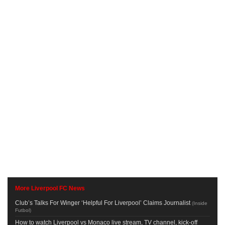
More Liverpool FC News
Club’s Talks For Winger ‘Helpful For Liverpool’ Claims Journalist
(
Inside
Futbol
)
How to watch Liverpool vs Monaco live stream, TV channel, kick-off