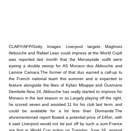
CLARY/AFP/Getty Images Liverpool targets Maghnes
Akliouche and Rafael Leao could impress at the World CupIt
was reported last month that the Merseyside outfit were
eyeing a double swoop for AS Monaco duo Akliouche and
Lamine Camara.The former of that duo earned a call-up to
the French national team this summer and is expected to
feature alongside the likes of Kylian Mbappe and Ousmane
Dembele.Now 24, Akliouche has really started to impress for
Monaco in the last season or so.Largely playing off the right,
he scored seven and assisted 11 for his club last term, and
could be available for a lot less than Diomande.The
aforementioned report floated a potential price of £45m, with
it said Liverpool would not be put off by such a sum.France
are first in World Cup action on Tuesday, June 16, against