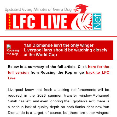
Yan Diomande isn’t the only winger
Liverpool fans should be watching closely
at the World Cup
Below is a summary of the full article. Click
here for the
full version
from Rousing the Kop or go
back to LFC
Live
.
Liverpool know that fresh attacking reinforcements will be
required in the 2026 summer transfer window.Mohamed
Salah has left, and even ignoring the Egyptian’s exit, there is
a serious lack of quality depth on both flanks right now.Yan
Diomande is a target, of course, but there are other wingers