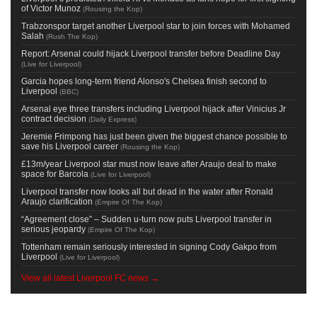
of Victor Munoz
(
Rousing the Kop
)
Trabzonspor target another Liverpool star to join forces with Mohamed
Salah
(
Rush The Kop
)
Report: Arsenal could hijack Liverpool transfer before Deadline Day
(
Live for Liverpool
)
Garcia hopes long-term friend Alonso's Chelsea finish second to
Liverpool
(
BBC
)
Arsenal eye three transfers including Liverpool hijack after Vinicius Jr
contract decision
(
Daily Express
)
Jeremie Frimpong has just been given the biggest chance possible to
save his Liverpool career
(
Rousing the Kop
)
£13m/year Liverpool star must now leave after Araujo deal to make
space for Barcola
(
Live for Liverpool
)
Liverpool transfer now looks all but dead in the water after Ronald
Araujo clarification
(
Empire Of The Kop
)
“Agreement close” – Sudden u-turn now puts Liverpool transfer in
serious jeopardy
(
Empire Of The Kop
)
Tottenham remain seriously interested in signing Cody Gakpo from
Liverpool
(
Live for Liverpool
)
View all latest Liverpool FC news →