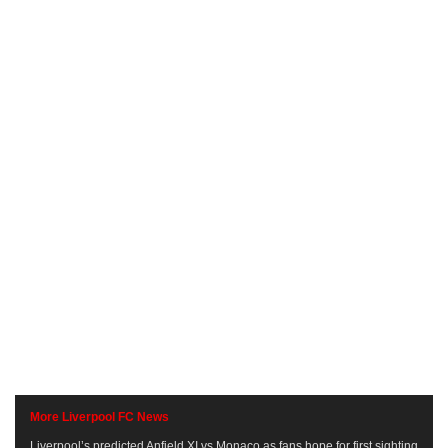
More Liverpool FC News
Liverpool’s predicted Anfield XI vs Monaco as fans hope for first sighting