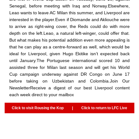
Senegal, before meeting with Iraq and Norway.Elsewhere,
Leao wants to leave AC Milan this summer, and Liverpool are
interested in the player.Even if Diomande and Akliouche were
to arrive as right-wing cover, the Reds could do with more
depth on the left.Leao, a natural left-winger, could offer that.
But what makes his potential addition even more appealing is
that he can play as a centre-forward as well, which would be
ideal for Liverpool, given Hugo Ekitike isn’t expected back
until January.The Portuguese international scored 10 and
assisted three for Milan last season and will get his World
Cup campaign underway against DR Congo on June 17
before taking on Uzbekistan and Colombia.Join Our
NewsletterReceive a digest of our best Liverpool content
each week direct to your mailbox
Click to visit Rousing the Kop
|
Click to return to LFC Live