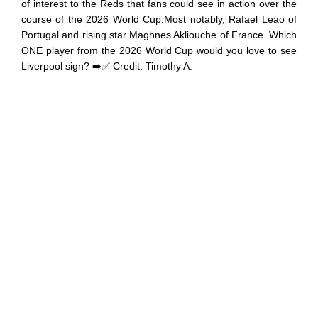
of interest to the Reds that fans could see in action over the
course of the 2026 World Cup.Most notably, Rafael Leao of
Portugal and rising star Maghnes Akliouche of France. Which
ONE player from the 2026 World Cup would you love to see
Liverpool sign? ➡️✅ Credit: Timothy A.