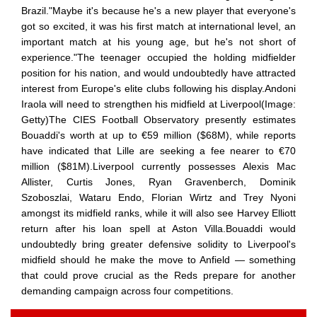
Brazil."Maybe it's because he's a new player that everyone's
got so excited, it was his first match at international level, an
important match at his young age, but he's not short of
experience."The teenager occupied the holding midfielder
position for his nation, and would undoubtedly have attracted
interest from Europe's elite clubs following his display.Andoni
Iraola will need to strengthen his midfield at Liverpool(Image:
Getty)The CIES Football Observatory presently estimates
Bouaddi's worth at up to €59 million ($68M), while reports
have indicated that Lille are seeking a fee nearer to €70
million ($81M).Liverpool currently possesses Alexis Mac
Allister, Curtis Jones, Ryan Gravenberch, Dominik
Szoboszlai, Wataru Endo, Florian Wirtz and Trey Nyoni
amongst its midfield ranks, while it will also see Harvey Elliott
return after his loan spell at Aston Villa.Bouaddi would
undoubtedly bring greater defensive solidity to Liverpool's
midfield should he make the move to Anfield — something
that could prove crucial as the Reds prepare for another
demanding campaign across four competitions.