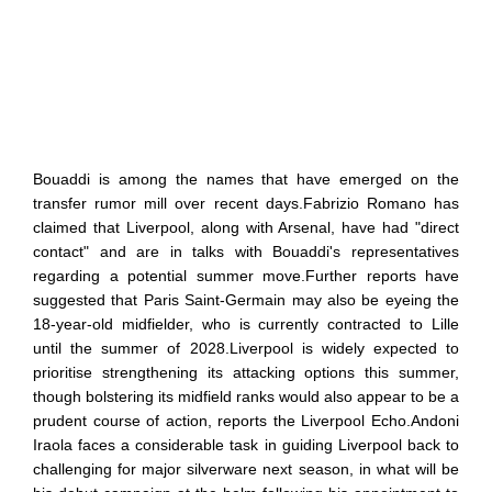
Bouaddi is among the names that have emerged on the
transfer rumor mill over recent days.Fabrizio Romano has
claimed that Liverpool, along with Arsenal, have had "direct
contact" and are in talks with Bouaddi's representatives
regarding a potential summer move.Further reports have
suggested that Paris Saint-Germain may also be eyeing the
18-year-old midfielder, who is currently contracted to Lille
until the summer of 2028.Liverpool is widely expected to
prioritise strengthening its attacking options this summer,
though bolstering its midfield ranks would also appear to be a
prudent course of action, reports the Liverpool Echo.Andoni
Iraola faces a considerable task in guiding Liverpool back to
challenging for major silverware next season, in what will be