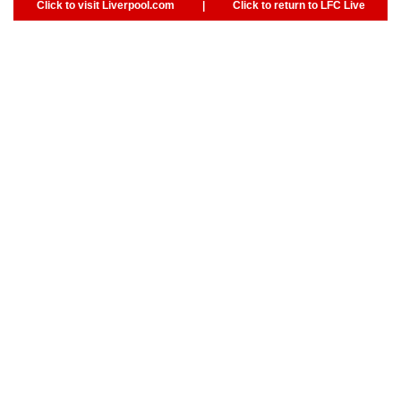
Click to visit Liverpool.com
|
Click to return to LFC Live