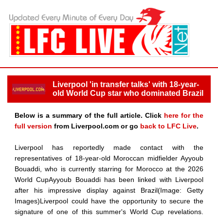
Liverpool 'in transfer talks' with 18-year-
old World Cup star who dominated Brazil
Below is a summary of the full article. Click
here for the
full version
from Liverpool.com or go
back to LFC Live
.
Liverpool has reportedly made contact with the
representatives of 18-year-old Moroccan midfielder Ayyoub
Bouaddi, who is currently starring for Morocco at the 2026
World CupAyyoub Bouaddi has been linked with Liverpool
after his impressive display against Brazil(Image: Getty
Images)Liverpool could have the opportunity to secure the
signature of one of this summer's World Cup revelations.