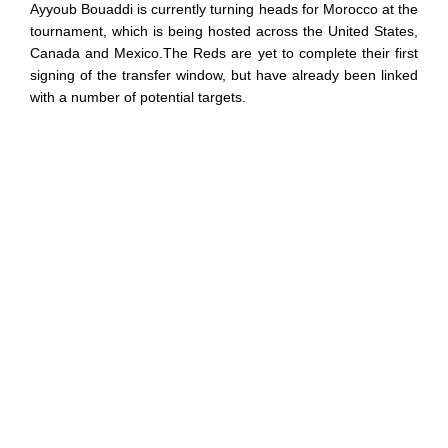
Ayyoub Bouaddi is currently turning heads for Morocco at the
tournament, which is being hosted across the United States,
Canada and Mexico.The Reds are yet to complete their first
signing of the transfer window, but have already been linked
with a number of potential targets.