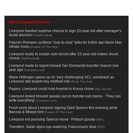
More Liverpool FC News
Liverpool handed surprise chance to sign 23-year-old after manager’s
brutal decision
(
VitalFootball
)
Fabrizio Romano confirms “club-to-club” talks for £40m star Alexis Mac
Allister loves
(
Empire Of The Kop
)
Liverpool ready to smash club record after 23-year-old makes shock
choice
(
VitalFootball
)
Liverpool made to regret missed Yan Diomande transfer chance one
year ago
(
Liverpool.com
)
Marie Höbinger opens up on 'very challenging' ACL comeback as
Liverpool star targets key midfield role
(
Rush The Kop
)
Papers: Liverpool could rival Arsenal in Konsa chase
(
Sky Sports
)
Liverpool-linked forward speaks out on transfer exit claims - 'They can
write everything'
(
Liverpool.com
)
Fresh word about Liverpool signing Djed Spence this evening amid
Barcola & Mbaye hint
(
Empire Of The Kop
)
Liverpool not pursuing Spence move - Friday's gossip
(
BBC
)
Transfers: Salah signs eye-watering Trabzonspor deal
(
RTE
)