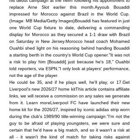
his debut campaign at the helm following his appointment to
replace Arne Slot earlier this month.Ayyoub Bouaddi
impressed for Morocco against Brazil in the World Cup.
(Image: MB Media/Getty Images)Bouaddi has featured in just
one World Cup fixture to date, delivering a commanding
display for Morocco as they secured a 1-1 draw with Brazil
on Saturday in New Jersey.Morocco head coach Mohamed
Ouahbi shed light on his reasoning behind handing Bouaddi
a starting berth in the country's World Cup opener."It was not
a risk to play him [Bouaddi] just because he's 18," Ouahbi
told reporters, via ESPN."I only look at players' performance,
not the age of the player.
He could be 35, and if he plays well, he'll play, or 17.Get
Liverpool's new 2026/27 home kitThis article contains affiliate
links, we will receive a commission on any sales we generate
from it. Learn moreLiverpool FC have launched their new
home kit for the 2026/27, inspired by iconic adidas strip worn
during the club's 1989/90 title-winning campaign."I'm not the
guy to be afraid of playing youngsters, we were sure and
certain that he'd have a big match, and so it wasn't a risk at
all - it wasn't the kind of match for taking risks against